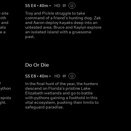
S
5
E
4
•
40
m
•
HD
U
 site
Troy and Pickle struggle to take
with
command of a friend's hunting dog. Zak
r and
and Aaron deploy kayaks deep into an
ats
untested area. Bruce and Kaylyn explore
e a
an isolated island with a gruesome
past.
Do Or Die
S
5
E
8
•
40
m
•
HD
U
f
In the final hunt of the year, the hunters
python
descend on Florida's pristine Lake
Elizabeth wetlands and go to battle
tspots
with pythons gaining a foothold in this
ght.
vital ecosystem, pushing their limits to
safeguard paradise.