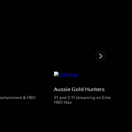
Aussie Gold Hunters
ntertainment & HBO
S1 and 3-11 streaming on Entertainment 
HBO Max