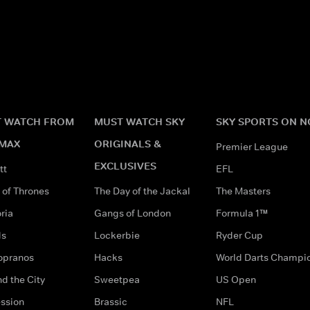
 WATCH FROM
MUST WATCH SKY
SKY SPORTS ON 
MAX
ORIGINALS &
Premier League
EXCLUSIVES
tt
EFL
of Thrones
The Day of the Jackal
The Masters
ria
Gangs of London
Formula 1™
ds
Lockerbie
Ryder Cup
opranos
Hacks
World Darts Champi
d the City
Sweetpea
US Open
ssion
Brassic
NFL