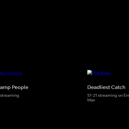
amp People
Deadliest Catch
 streaming
S1-21 streaming on E
Max