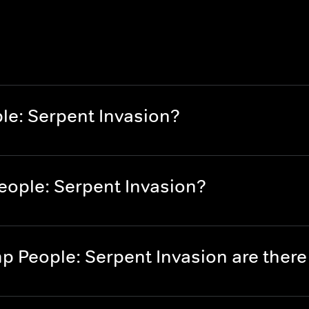
e: Serpent Invasion?
ople: Serpent Invasion?
 People: Serpent Invasion are ther