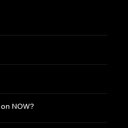
e on NOW?