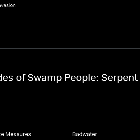
nvasion
odes of Swamp People: Serpent
te Measures
Badwater