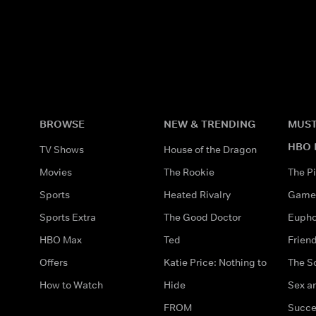
BROWSE
NEW & TRENDING
MUST
HBO 
TV Shows
House of the Dragon
Movies
The Rookie
The Pi
Sports
Heated Rivalry
Game 
Sports Extra
The Good Doctor
Eupho
HBO Max
Ted
Frien
Offers
Katie Price: Nothing to
The S
How to Watch
Hide
Sex an
FROM
Succe