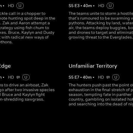
m
•
HD
U
S
5
E
3
•
40
m
•
HD
U
ckle call in a chopper to
The teams unite to storm a hostile
mote hunting spot deep in the
that's rumoured to be swarming 
. Zak and Aaron attempt a
pythons. Attacking by land, wate
rategy using fish chum to
air, the teams deploy buggies, bo
kes. Bruce, Kaylyn and Dusty
and drones to target and eliminat
 with radical new ways of
growing threat to the Everglades.
ythons.
Edge
Unfamiliar Territory
m
•
HD
U
S
5
E
7
•
40
m
•
HD
U
ns to drive an airboat, Zak
The hunters push past the point o
o after two invasive species
exhaustion in the final stretch of 
 Bruce and Kaylyn fight
season, tempting fate in panther
in-shredding sawgrass.
country, gambling on isolated ho
and searching into the dead of ni