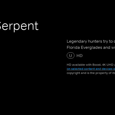
erpent
Legendary hunters try to
Florida Everglades and wi
U
HD
HD available with Boost. 4K UHD a
on selected content and devices o
copyright and is the property of i