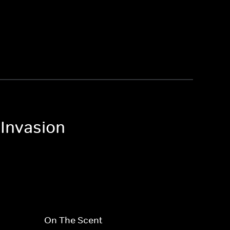
 Invasion
On The Scent