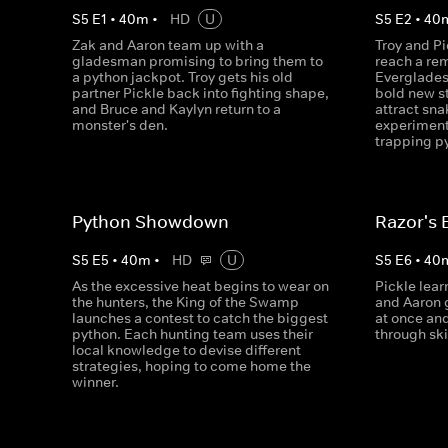
S
5
E
1
•
40
m
•
HD
U
S
5
E
2
•
40
Zak and Aaron team up with a
Troy and Pi
gladesman promising to bring them to
reach a re
a python jackpot. Troy gets his old
Everglades
partner Pickle back into fighting shape,
bold new st
and Bruce and Kaylyn return to a
attract sna
monster's den.
experiment
trapping p
Python Showdown
Razor's 
S
5
E
5
•
40
m
•
HD
U
S
5
E
6
•
40
As the excessive heat begins to wear on
Pickle lear
the hunters, the King of the Swamp
and Aaron g
launches a contest to catch the biggest
at once and
python. Each hunting team uses their
through sk
local knowledge to devise different
strategies, hoping to come home the
winner.