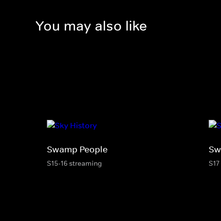
You may also like
Swamp People
Sw
S15-16 streaming
S17