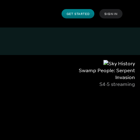
GET STARTED
SIGN IN
Swamp People: Serpent
Invasion
S4-5 streaming