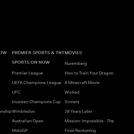
NOW
PREMIER SPORTS & TNT
MOVIES
SPORTS ON NOW
Nuremberg
Premier League
How to Train Your Dragon
UEFA Champions League
A Minecraft Movie
UFC
Wicked
Investec Champions Cup
Sinners
onship
Wimbledon
28 Years Later
Australian Open
Mission: Impossible - The
MotoGP
Final Reckoning