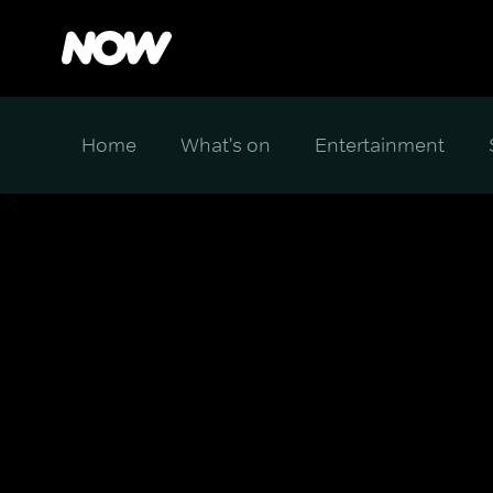
Home
What's on
Entertainment