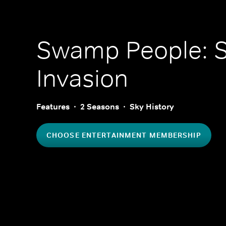
Swamp People: S
Invasion
Features
2 Seasons
Sky History
CHOOSE ENTERTAINMENT MEMBERSHIP