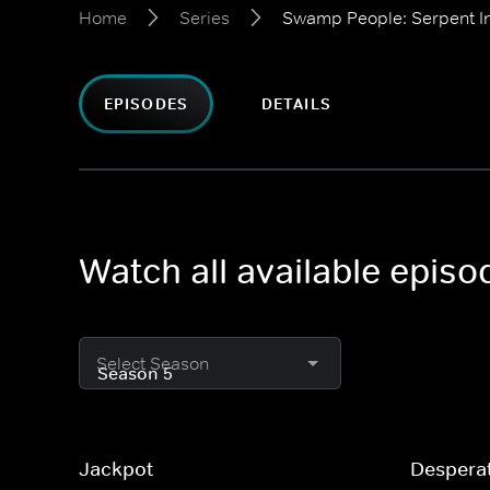
Home
Series
Swamp People: Serpent I
EPISODES
DETAILS
Watch all available epis
Select Season
Jackpot
Despera