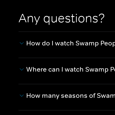
Any questions?
How do I watch Swamp Peopl
Where can I watch Swamp Pe
How many seasons of Swamp