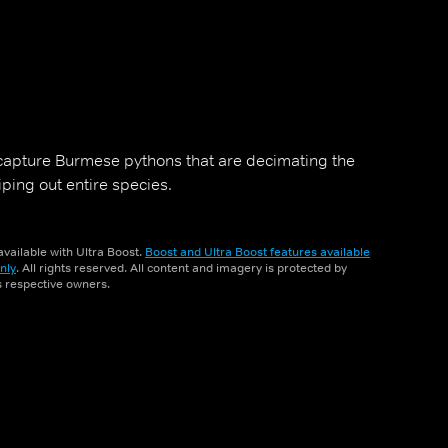
 capture Burmese pythons that are decimating the
ping out entire species.
vailable with Ultra Boost.
Boost and Ultra Boost features available
nly
. All rights reserved. All content and imagery is protected by
ts respective owners.