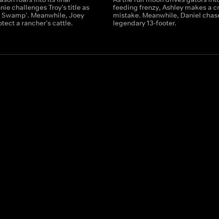
ie challenges Troy's title as
feeding frenzy, Ashley makes a cr
he Swamp'. Meanwhile, Joey
mistake. Meanwhile, Daniel chas
tect a rancher's cattle.
legendary 13-footer.