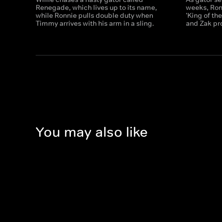
Renegade, which lives up to its name,
weeks, Ronn
while Ronnie pulls double duty when
'King of t
Timmy arrives with his arm in a sling.
and Zak pro
You may also like