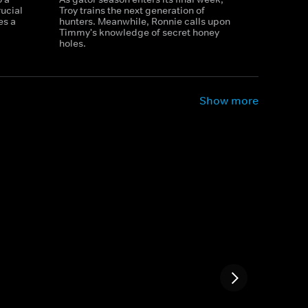
ucial
Troy trains the next generation of
es a
hunters. Meanwhile, Ronnie calls upon
Timmy's knowledge of secret honey
holes.
Show more