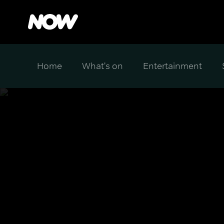
Home
What's on
Entertainment