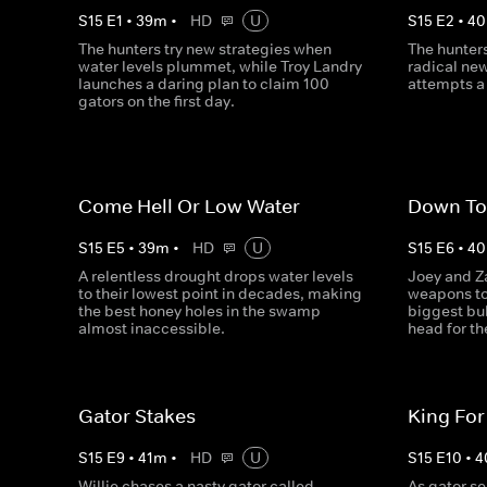
S
15
E
1
•
39
m
•
HD
U
S
15
E
2
•
40
The hunters try new strategies when
The hunters
water levels plummet, while Troy Landry
radical new
launches a daring plan to claim 100
attempts a 
gators on the first day.
Come Hell Or Low Water
Down To
S
15
E
5
•
39
m
•
HD
U
S
15
E
6
•
40
A relentless drought drops water levels
Joey and Z
to their lowest point in decades, making
weapons to
the best honey holes in the swamp
biggest bul
almost inaccessible.
head for t
Gator Stakes
King For
S
15
E
9
•
41
m
•
HD
U
S
15
E
10
•
4
Willie chases a nasty gator called
As gator sea