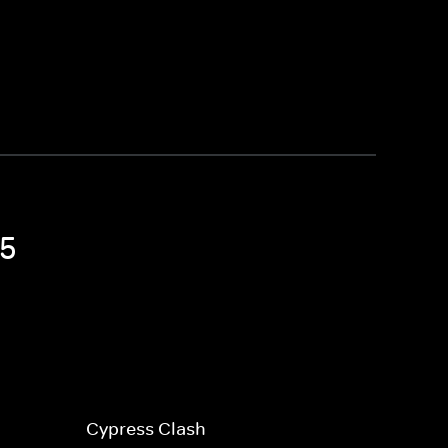
15
Cypress Clash