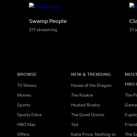
Swamp People
Cl
S17 streaming
S1 
BROWSE
NEW & TRENDING
MUST
HBO 
TV Shows
House of the Dragon
Movies
The Rookie
The Pi
Sports
Heated Rivalry
Game 
Sports Extra
The Good Doctor
Eupho
HBO Max
Ted
Frien
Offers
Katie Price: Nothing to
The S