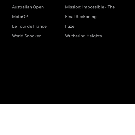
Australian Open
Mission: Impossible - The
MotoGP
Final Reckoning
Le Tour de France
Fuze
World Snooker
Wuthering Heights