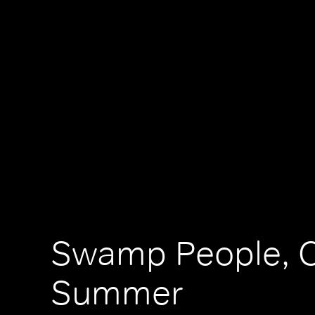
Swamp People, C
Summer