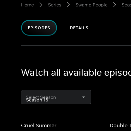
Home
Series
Swamp People
Sea
EPISODES
DETAILS
Watch all available epis
Select Season
Cruel Summer
Double 