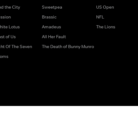
d the City
Sweetpea
US Open
ssion
Brassic
NFL
hite Lotus
Amadeus
The Lions
st of Us
All Her Fault
ght Of The Seven
The Death of Bunny Munro
doms