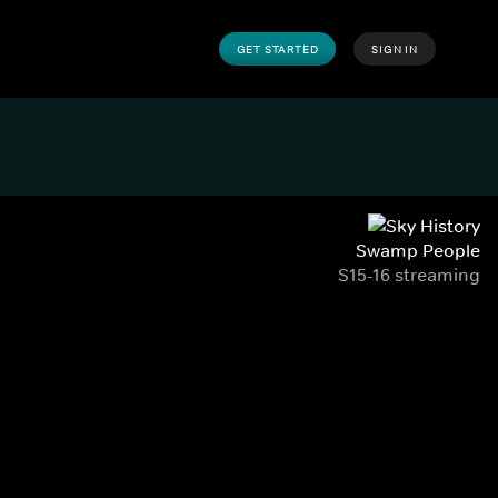
GET STARTED
SIGN IN
Swamp People
S15-16 streaming