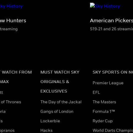
aw Hunters
American Picker
streaming
S19-21 and 26 stream
 WATCH FROM
MUST WATCH SKY
SKY SPORTS ON 
MAX
ORIGINALS &
Premier League
EXCLUSIVES
tt
EFL
of Thrones
The Day of the Jackal
The Masters
ria
Gangs of London
Formula 1™
ds
Lockerbie
Ryder Cup
opranos
Hacks
World Darts Champi