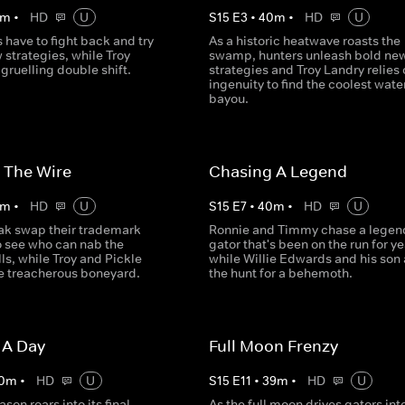
m
•
HD
U
S
15
E
3
•
40
m
•
HD
U
 have to fight back and try
As a historic heatwave roasts the
 strategies, while Troy
swamp, hunters unleash bold ne
gruelling double shift.
strategies and Troy Landry relies 
ingenuity to find the coolest water
bayou.
 The Wire
Chasing A Legend
m
•
HD
U
S
15
E
7
•
40
m
•
HD
U
ak swap their trademark
Ronnie and Timmy chase a legen
 see who can nab the
gator that's been on the run for ye
ls, while Troy and Pickle
while Willie Edwards and his son 
he treacherous boneyard.
the hunt for a behemoth.
 A Day
Full Moon Frenzy
0
m
•
HD
U
S
15
E
11
•
39
m
•
HD
U
son roars into its final
As the full moon drives gators int