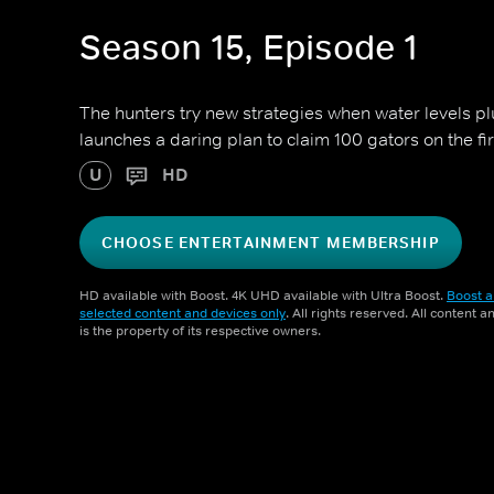
Season 15, Episode 1
The hunters try new strategies when water levels p
launches a daring plan to claim 100 gators on the fir
U
HD
CHOOSE ENTERTAINMENT MEMBERSHIP
HD available with Boost. 4K UHD available with Ultra Boost.
Boost a
selected content and devices only
. All rights reserved. All content 
is the property of its respective owners.