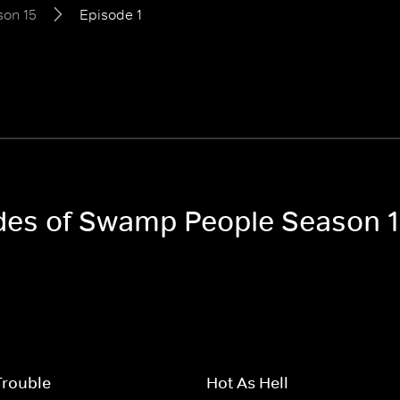
son 15
Episode 1
odes of Swamp People Season 
Trouble
Hot As Hell