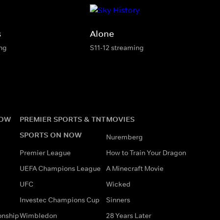
s
Alone
ing
S11-12 streaming
NOW
PREMIER SPORTS & TNT
MOVIES
SPORTS ON NOW
Nuremberg
Premier League
How to Train Your Dragon
UEFA Champions League
A Minecraft Movie
UFC
Wicked
Investec Champions Cup
Sinners
onship
Wimbledon
28 Years Later