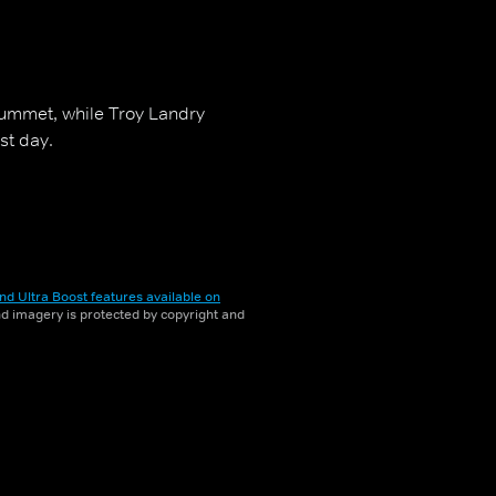
lummet, while Troy Landry
st day.
nd Ultra Boost features available on
and imagery is protected by copyright and