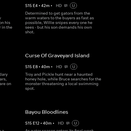
S
15
E
4
•
42
m
•
HD
U
Determined to get gators from the
w
warm waters to the buyers as fast as
on his
possible, Willie snipes every one he
 in the
sees - but his son demands his own
shot.
Curse Of Graveyard Island
S
15
E
8
•
40
m
•
HD
U
dary
Troy and Pickle hunt near a haunted
ars,
honey hole, while Bruce searches for the
are on
monster threatening a local swimming
spot.
Bayou Bloodlines
S
15
E
12
•
40
m
•
HD
U
o a
As gator season enters its final week,