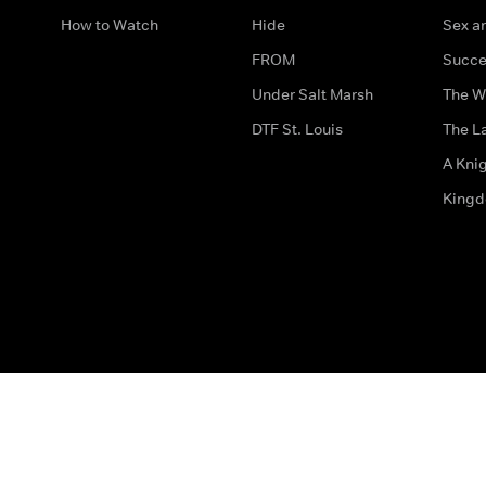
How to Watch
Hide
Sex an
FROM
Succe
Under Salt Marsh
The W
DTF St. Louis
The La
A Kni
King