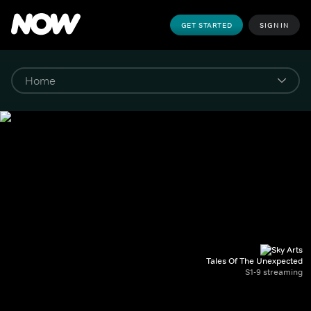
GET STARTED
SIGN IN
Tales Of The Unexpected
S1-9 streaming