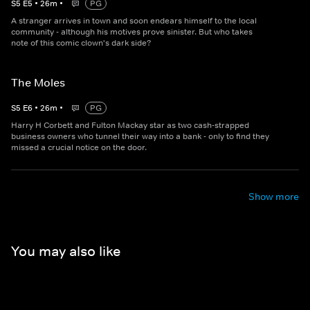
S
5
E
5
•
26
m
•
PG
A stranger arrives in town and soon endears himself to the local
community - although his motives prove sinister. But who takes
note of this comic clown's dark side?
The Moles
S
5
E
6
•
26
m
•
PG
Harry H Corbett and Fulton Mackay star as two cash-strapped
business owners who tunnel their way into a bank - only to find they
missed a crucial notice on the door.
Show more
You may also like