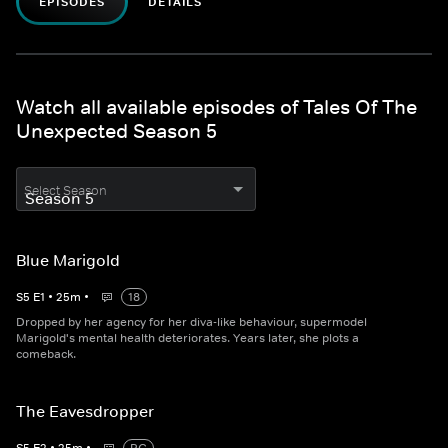
EPISODES
DETAILS
Watch all available episodes of Tales Of The
Unexpected Season 5
Select Season
Blue Marigold
S
5
E
1
•
25
m
•
18
Dropped by her agency for her diva-like behaviour, supermodel
Marigold's mental health deteriorates. Years later, she plots a
comeback.
The Eavesdropper