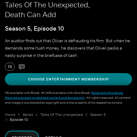
Tales Of The Unexpected,
Death Can Add
Season 5, Episode 10
An auditor finds out that Oliver is defrauding his firm. But when he
demands some hush money, he discovers that Oliver packs a
nasty surprise in the briefcase of cash.
18
CHOOSE ENTERTAINMENT MEMBERSHIP
HD available with Boost. 4K UHD available with Ultra Boost.
Boost and Ultra Boost
features available on selected content and devices only
. All rights reserved. All content
and imagery is protected by copyright and is the property of its respective owners.
Home
Series
Tales Of The Unexpected
Season 5
Episode 10