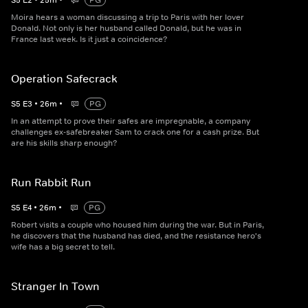
S
5
E
2
•
25
m
•
PG
Moira hears a woman discussing a trip to Paris with her lover
Donald. Not only is her husband called Donald, but he was in
France last week. Is it just a coincidence?
Operation Safecrack
S
5
E
3
•
26
m
•
PG
In an attempt to prove their safes are impregnable, a company
challenges ex-safebreaker Sam to crack one for a cash prize. But
are his skills sharp enough?
Run Rabbit Run
S
5
E
4
•
26
m
•
PG
Robert visits a couple who housed him during the war. But in Paris,
he discovers that the husband has died, and the resistance hero's
wife has a big secret to tell.
Stranger In Town