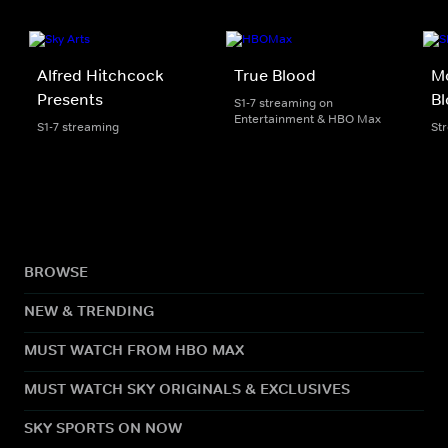
Alfred Hitchcock
True Blood
Mo
Presents
B
S1-7 streaming on
Entertainment & HBO Max
S1-7 streaming
St
BROWSE
NEW & TRENDING
MUST WATCH FROM HBO MAX
MUST WATCH SKY ORIGINALS & EXCLUSIVES
SKY SPORTS ON NOW