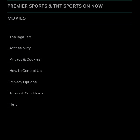
PREMIER SPORTS & TNT SPORTS ON NOW
MOVIES
The legal bit
Accessibility
Privacy & Cookies
How to Contact Us
Privacy Options
Terms & Conditions
Help