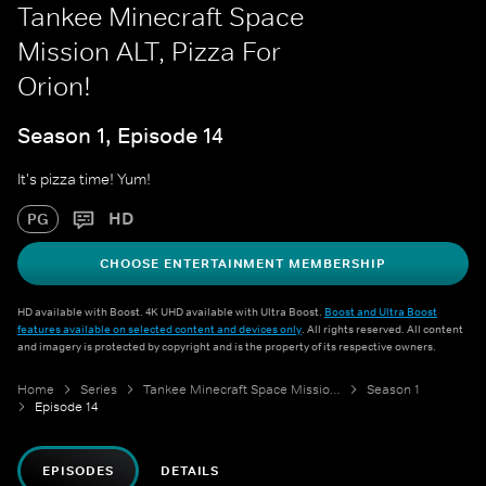
Tankee Minecraft Space
Mission ALT, Pizza For
Orion!
Season 1, Episode 14
It's pizza time! Yum!
HD
PG
CHOOSE ENTERTAINMENT MEMBERSHIP
HD available with Boost. 4K UHD available with Ultra Boost.
Boost and Ultra Boost
features available on selected content and devices only
. All rights reserved. All content
and imagery is protected by copyright and is the property of its respective owners.
Home
Series
Tankee Minecraft Space Mission ALT
Season 1
Episode 14
EPISODES
DETAILS