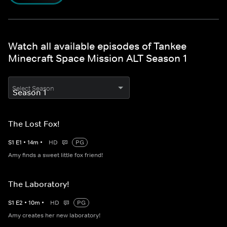
Watch all available episodes of Tankee
Minecraft Space Mission ALT Season 1
Select Season
The Lost Fox!
S
1
E
1
•
14
m
•
HD
PG
Amy finds a sweet little fox friend!
The Laboratory!
S
1
E
2
•
10
m
•
HD
PG
Amy creates her new laboratory!