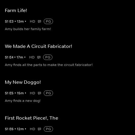
Farm Life!
S
1
E
3
•
13
m
•
HD
PG
Amy builds her family farm!
We Made A Circuit Fabricator!
S
1
E
4
•
17
m
•
HD
PG
Amy finds all the parts to make the circuit fabricator!
My New Doggo!
S
1
E
5
•
15
m
•
HD
PG
Amy finds a new dog!
First Rocket Piece!, The
S
1
E
6
•
12
m
•
HD
PG