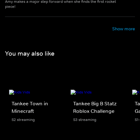
Amy makes a major step forward when she finds the first rocket
piece!
Show more
You may also like
Tankee Town in
Tankee Big B Statz
Ta
Minecraft
Roblox Challenge
Ga
S2 streaming
S3 streaming
S1