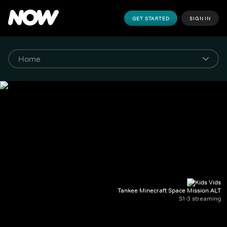
GET STARTED
SIGN IN
Tankee Minecraft Space Mission ALT
S1-3 streaming