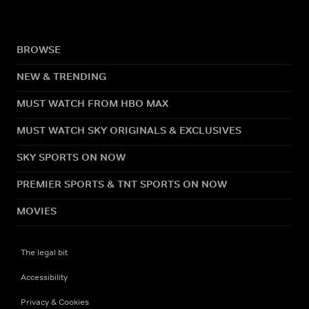
BROWSE
NEW & TRENDING
MUST WATCH FROM HBO MAX
MUST WATCH SKY ORIGINALS & EXCLUSIVES
SKY SPORTS ON NOW
PREMIER SPORTS & TNT SPORTS ON NOW
MOVIES
The legal bit
Accessibility
Privacy & Cookies