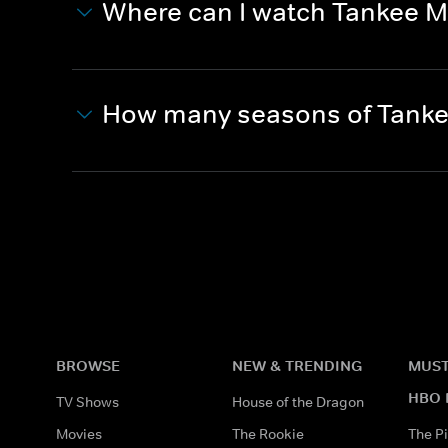
Where can I watch Tankee M
How many seasons of Tanke
BROWSE
NEW & TRENDING
MUST
HBO 
TV Shows
House of the Dragon
Movies
The Rookie
The Pi