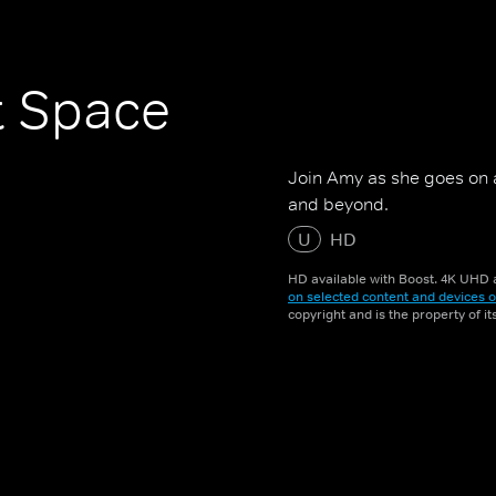
t Space
Join Amy as she goes on 
and beyond.
U
HD
HD available with Boost. 4K UHD a
on selected content and devices o
copyright and is the property of i