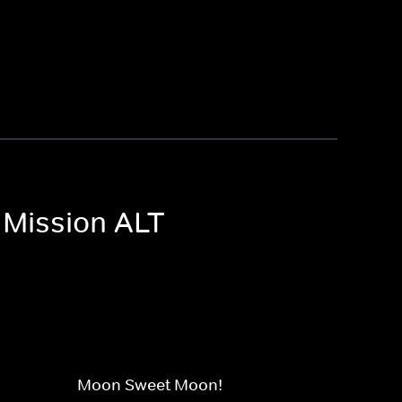
 Mission ALT
Moon Sweet Moon!