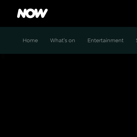
Home
What's on
Entertainment