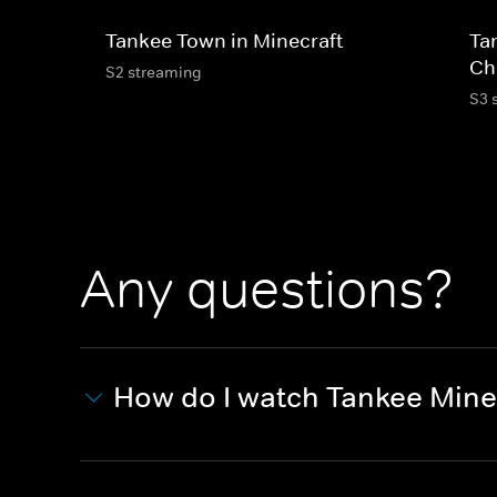
Tankee Town in Minecraft
Ta
Ch
S2 streaming
S3 
Any questions?
How do I watch Tankee Mine