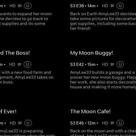
m
•
HD
U
S
3
E
38
•
14
m
•
HD
U
wants to expand her moon
Back on Earth AmyLee33 decides
he decides to go back to
take some pictures for decoratio
et supplies and do some
get supplies, including some bac
her friend!
ed The Boss!
My Moon Buggy!
m
•
HD
U
S
3
E
42
•
15
m
•
HD
U
with a new food farm and
AmyLee33 builds a garage and a 
ipment, AmyLee33 takes on
power her new moon buggy. Happ
n boss.
her work, she also starts decorati
house and making it more homely
f Ever!
The Moon Cafe!
m
•
HD
U
S
3
E
46
•
12
m
•
HD
U
AmyLee33 is preparing
Back on the moon and with a chest
or her critters when she gets
of food, AmyLee33 starts buildin