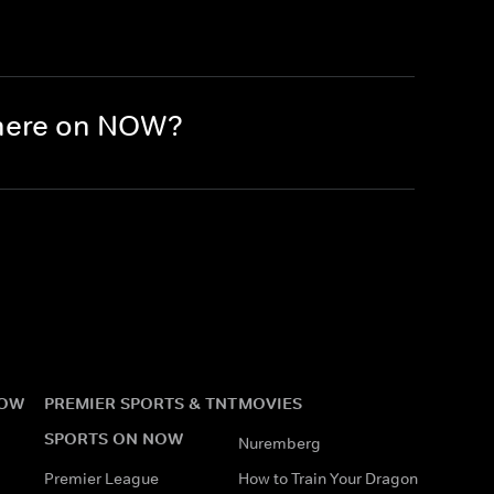
there on NOW?
NOW
PREMIER SPORTS & TNT
MOVIES
SPORTS ON NOW
Nuremberg
Premier League
How to Train Your Dragon