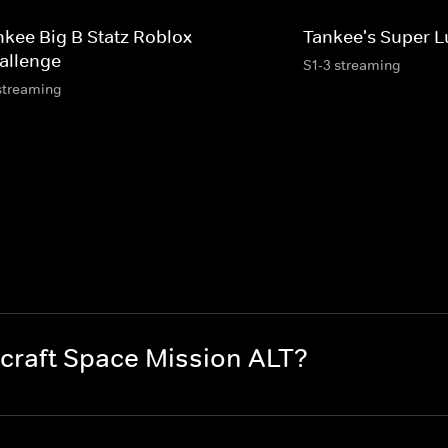
nkee Big B Statz Roblox
Tankee's Super L
allenge
S1-3 streaming
streaming
craft Space Mission ALT?