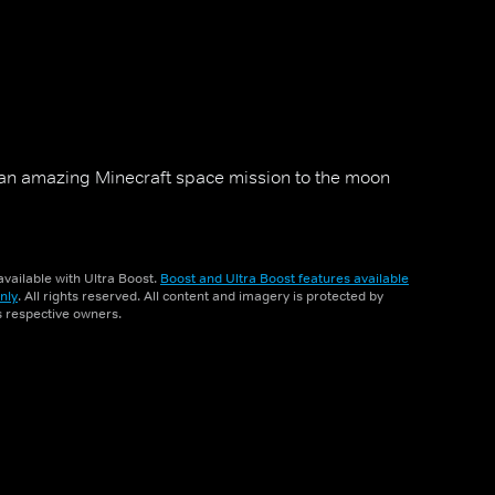
an amazing Minecraft space mission to the moon
vailable with Ultra Boost.
Boost and Ultra Boost features available
nly
. All rights reserved. All content and imagery is protected by
ts respective owners.