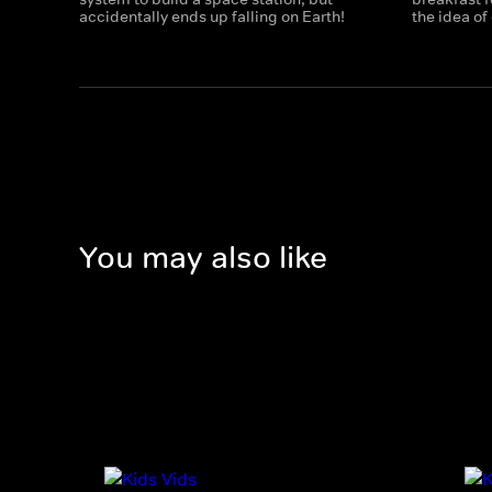
accidentally ends up falling on Earth!
the idea of
You may also like