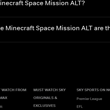
inecraft Space Mission ALT?
e Minecraft Space Mission ALT are 
 WATCH FROM
MUST WATCH SKY
SKY SPORTS ON 
MAX
ORIGINALS &
Premier League
EXCLUSIVES
tt
EFL