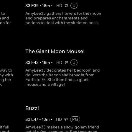
S
3
E
39
•
18
m
•
HD
U
 to
AmyLee33 gathers flowers for the moon
n and
and prepares enchantments and
on for
potions to deal with the skeleton boss.
The Giant Moon Mouse!
S
3
E
43
•
16
m
•
HD
U
way to
AmyLee33 decorates her bedroom and
y with
delivers the bacon she brought from
ng her
Earth to 76. She then finds a giant
.
mouse and a village!
Buzz!
S
3
E
47
•
13
m
•
HD
PG
 full
AmyLee33 makes a snow golem friend
g and
out of a few snowballs. She then goes