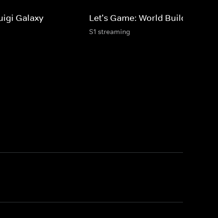
uigi Galaxy
Let's Game: World Builders
S1 streaming