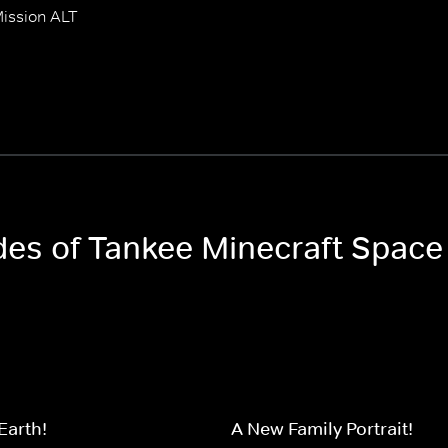
ission ALT
odes of Tankee Minecraft Space
Earth!
A New Family Portrait!