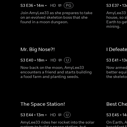
S
3
E
36
•
14
m
•
HD
PG
S
3
E
37
•
13
Join AmyLee33 as she prepares to take
AmyLee33 
on an evolved skeleton boss that she
house, so s
found in a moon dungeon.
Earth to g
mining.
Mr. Big Nose?!
I Defeat
S
3
E
40
•
18
m
•
HD
U
S
3
E
41
•
13
Now back on the moon, AmyLee33
Now armed 
encounters a friend and starts building
better equ
a food farm and planting seeds.
the skeleto
The Space Station!
Best Che
S
3
E
44
•
13
m
•
HD
U
S
3
E
45
•
14
AmyLee33 rides her rocket into the solar
On Earth, 
system to build a space station, but
breakfast f