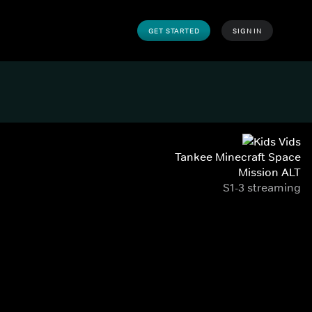
GET STARTED
SIGN IN
Tankee Minecraft Space
Mission ALT
S1-3 streaming