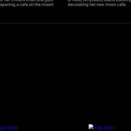
 opening a cafe on the moon!
decorating her new moon cafe.