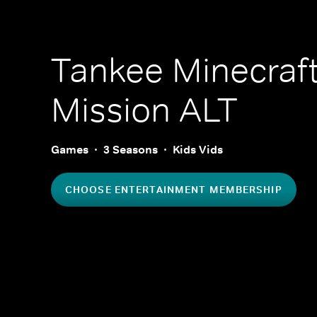
Tankee Minecraf
Mission ALT
Games
3 Seasons
Kids Vids
CHOOSE ENTERTAINMENT MEMBERSHIP