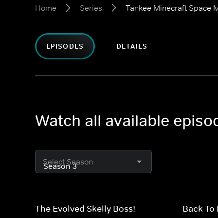
Home
Series
Tankee Minecraft Space M
EPISODES
DETAILS
Watch all available epis
Select Season
The Evolved Skelly Boss!
Back To 