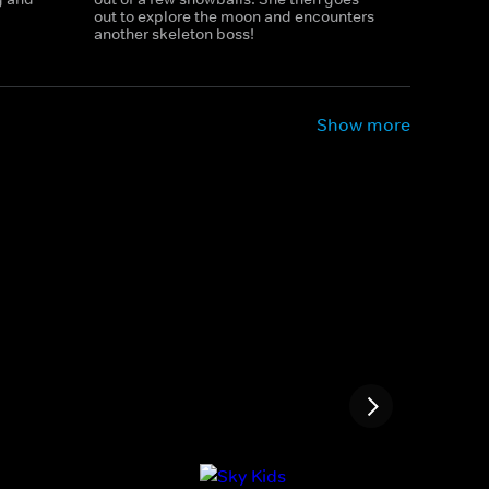
out to explore the moon and encounters
another skeleton boss!
Show more