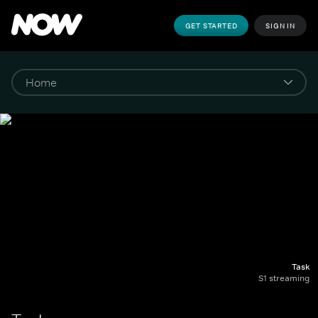
GET STARTED
SIGN IN
Task
S1 streaming