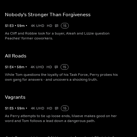
Nobody's Stronger Than Forgiveness
S
1
E
3
•
59
m
•
4K UHD
HD
15
As Cliff and Robbie look for a buyer, Aleah and Lizzie question
Peaches' former coworkers.
All Roads
S
1
E
4
•
58
m
•
4K UHD
HD
15
While Tom questions the loyalty of his Task Force, Perry probes his
own gang for answers - and uncovers a shocking truth.
Vagrants
S
1
E
5
•
59
m
•
4K UHD
HD
15
As Perry attempts to tie up loose ends, Maeve makes good on her
word and Tom follows a lead down a dangerous path.