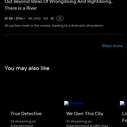
Out Beyond Ideas Of Wrongdoing And Rightdoing,
There is a River
S
1
E
6
•
57
m
•
4K UHD
HD
15
All parties meet in the woods, leading to a dramatic showdown.
Show more
You may also like
True Detective
We Own This City
Lo
Fo
S4 streaming on
S1 streaming on
Entertainment
Entertainment & HBO Max