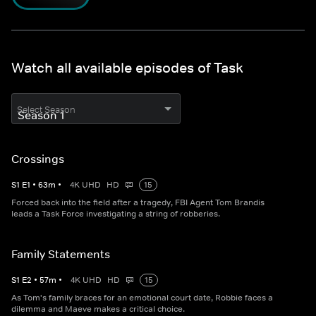
Watch all available episodes of Task
Select Season
Crossings
S
1
E
1
•
63
m
•
4K UHD
HD
15
Forced back into the field after a tragedy, FBI Agent Tom Brandis
leads a Task Force investigating a string of robberies.
Family Statements
S
1
E
2
•
57
m
•
4K UHD
HD
15
As Tom's family braces for an emotional court date, Robbie faces a
dilemma and Maeve makes a critical choice.