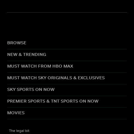
BROWSE
NEW & TRENDING
MUST WATCH FROM HBO MAX
MUST WATCH SKY ORIGINALS & EXCLUSIVES
SKY SPORTS ON NOW
PREMIER SPORTS & TNT SPORTS ON NOW
MOVIES
The legal bit