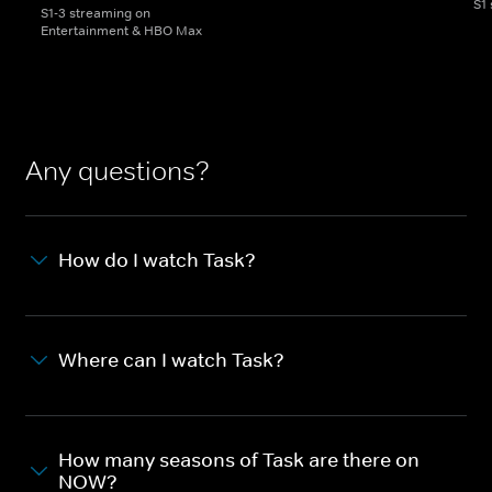
S1
S1-3 streaming on
Entertainment & HBO Max
Any questions?
How do I watch Task?
Where can I watch Task?
How many seasons of Task are there on
NOW?