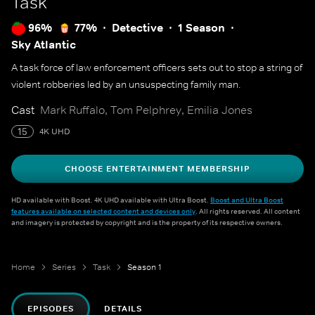
Task
96%
77%
Detective
1 Season
Sky Atlantic
A task force of law enforcement officers sets out to stop a string of
violent robberies led by an unsuspecting family man.
Cast
Mark Ruffalo, Tom Pelphrey, Emilia Jones
15
4K UHD
CHOOSE ENTERTAINMENT MEMBERSHIP
HD available with Boost. 4K UHD available with Ultra Boost.
Boost and Ultra Boost
features available on selected content and devices only
. All rights reserved. All content
and imagery is protected by copyright and is the property of its respective owners.
Home
Series
Task
Season 1
EPISODES
DETAILS