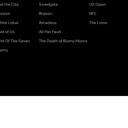
d the City
Sweetpea
US Open
ssion
Brassic
NFL
hite Lotus
Amadeus
The Lions
st of Us
All Her Fault
ght Of The Seven
The Death of Bunny Munro
doms
How to Contact Us
Privacy Options
Terms & Condition