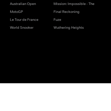
Australian Open
Mission: Impossible - The
MotoGP
Final Reckoning
Le Tour de France
Fuze
World Snooker
Wuthering Heights
s
Help