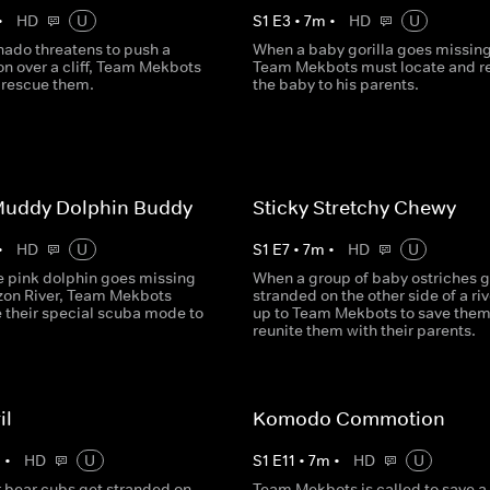
•
HD
U
S
1
E
3
•
7
m
•
HD
U
nado threatens to push a
When a baby gorilla goes missing
on over a cliff, Team Mekbots
Team Mekbots must locate and r
o rescue them.
the baby to his parents.
uddy Dolphin Buddy
Sticky Stretchy Chewy
•
HD
U
S
1
E
7
•
7
m
•
HD
U
e pink dolphin goes missing
When a group of baby ostriches g
zon River, Team Mekbots
stranded on the other side of a rive
e their special scuba mode to
up to Team Mekbots to save the
reunite them with their parents.
il
Komodo Commotion
m
•
HD
U
S
1
E
11
•
7
m
•
HD
U
 bear cubs get stranded on
Team Mekbots is called to save a