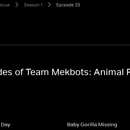
escue
Season 1
Episode 33
odes of Team Mekbots: Animal
 Day
Baby Gorilla Missing