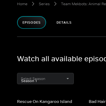
Home
Series
Team Mekbots: Animal R
EPISODES
DETAILS
Watch all available epis
Select Season
Rescue On Kangaroo Island
Bad Hair