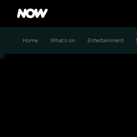
Home
What's on
Entertainment