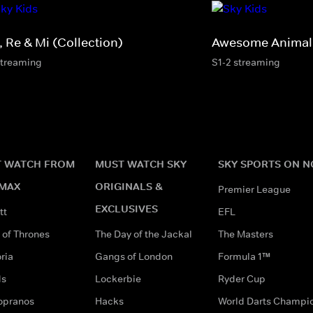
, Re & Mi (Collection)
Awesome Animals
streaming
S1-2 streaming
 WATCH FROM
MUST WATCH SKY
SKY SPORTS ON 
MAX
ORIGINALS &
Premier League
EXCLUSIVES
tt
EFL
of Thrones
The Day of the Jackal
The Masters
ria
Gangs of London
Formula 1™
ds
Lockerbie
Ryder Cup
opranos
Hacks
World Darts Champi