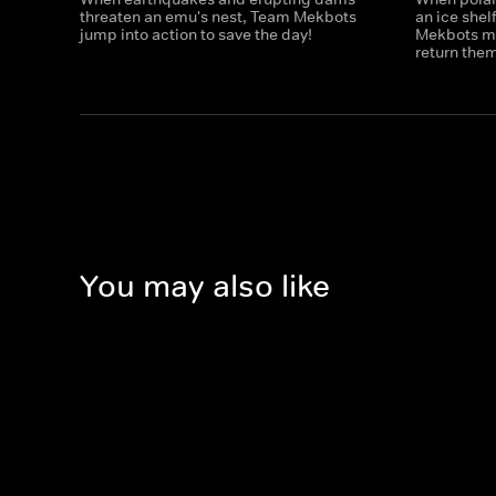
threaten an emu's nest, Team Mekbots
an ice shel
jump into action to save the day!
Mekbots mus
return the
You may also like