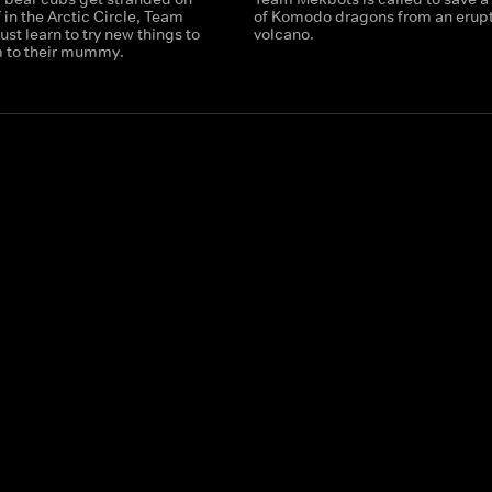
f in the Arctic Circle, Team
of Komodo dragons from an erup
t learn to try new things to
volcano.
m to their mummy.