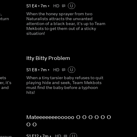
S
1
E
4
•
7
m
•
HD
U
,
When the honey sprayer from two
eturn
Naturalists attracts the unwanted
attention of a black bear, it's up to Team
Mekbots to get them out of a sticky
situation!
Itty Bitty Problem
S
1
E
8
•
7
m
•
HD
U
ets
When a tiny tarsier baby refuses to quit
r, it's
playing hide and seek, Team Mekbots
m and
must find the baby before a typhoon
hits!
Mateeeeeeeooooo-O-O-O-O-O-O-
O-O
S
1
E
12
•
7
m
•
HD
U
 group