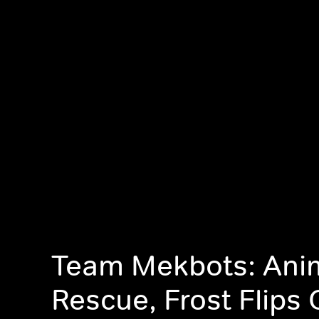
Team Mekbots: Ani
Rescue, Frost Flips 