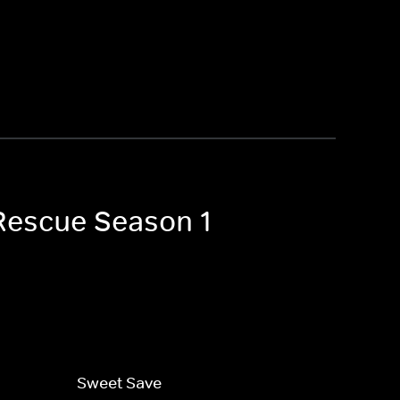
 Rescue Season 1
Sweet Save