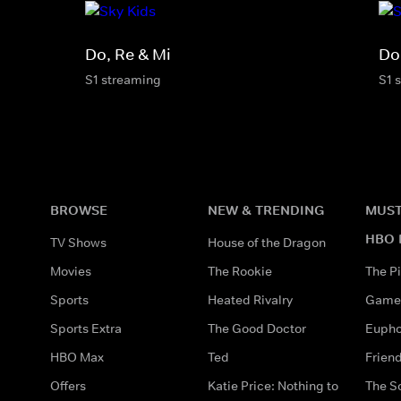
Do, Re & Mi
Do
S1 streaming
S1 
BROWSE
NEW & TRENDING
MUST
HBO 
TV Shows
House of the Dragon
Movies
The Rookie
The Pi
Sports
Heated Rivalry
Game 
Sports Extra
The Good Doctor
Eupho
HBO Max
Ted
Frien
Offers
Katie Price: Nothing to
The S