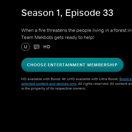
Season 1, Episode 33
When a fire threatens the people living in a forest 
Team Mekbots gets ready to help!
U
HD
CHOOSE ENTERTAINMENT MEMBERSHIP
HD available with Boost. 4K UHD available with Ultra Boost.
Boost a
selected content and devices only
. All rights reserved. All content 
is the property of its respective owners.