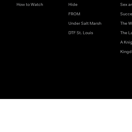
How to Watch
Hide
Sex an
FROM
Succe
Under Salt Marsh
The W
DTF St. Louis
The La
A Kni
King
The legal bit
Accessibility
Privacy & Cookies