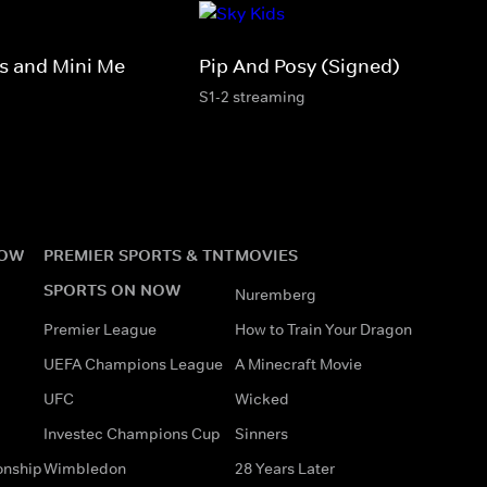
 and Mini Me
Pip And Posy (Signed)
S1-2 streaming
NOW
PREMIER SPORTS & TNT
MOVIES
SPORTS ON NOW
Nuremberg
Premier League
How to Train Your Dragon
UEFA Champions League
A Minecraft Movie
UFC
Wicked
Investec Champions Cup
Sinners
onship
Wimbledon
28 Years Later