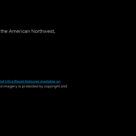
in the American Northwest,
nd Ultra Boost features available on
and imagery is protected by copyright and