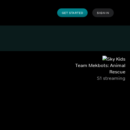
GET STARTED
SIGN IN
Team Mekbots: Animal
Rescue
S1 streaming