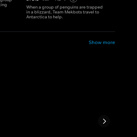
ting
When a group of penguins are trapped
in a blizzard, Team Mekbots travel to
Antarctica to help.
Show more