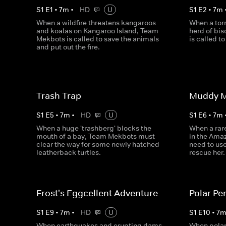
S
1
E
1
•
7
m
•
HD
U
S
1
E
2
•
7
m
When a wildfire threatens kangaroos
When a tor
and koalas on Kangaroo Island, Team
herd of bis
Mekbots is called to save the animals
is called t
and put out the fire.
Trash Trap
Muddy M
S
1
E
5
•
7
m
•
HD
U
S
1
E
6
•
7
m
When a huge 'trashberg' blocks the
When a rar
mouth of a bay, Team Mekbots must
in the Ama
clear the way for some newly hatched
need to us
leatherback turtles.
rescue her.
Frost's Eggcellent Adventure
Polar Per
S
1
E
9
•
7
m
•
HD
U
S
1
E
10
•
7
When earthquakes and erupting dams
When polar