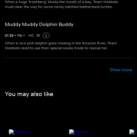
When a huge 'trashberg' blocks the mouth of a bay, Team Mekbots
must clear the way for some newly hatched leatherback turtles.
Muddy Muddy Dolphin Buddy
S
1
E
6
•
7
m
•
HD
U
When a rare pink dolphin goes missing in the Amazon River, Team
Mekbots need to use their special scuba mode to rescue her.
Show more
You may also like