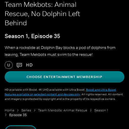
Team Mekbots: Animal
Rescue, No Dolphin Left
Behind
Season 1, Episode 35
When a rockslide at Dolphin Bay blocks a pod of dolphins from
leaving, Team Mekbots must swim to the rescue!
HD
U
CHOOSE ENTERTAINMENT MEMBERSHIP
HD available with Boost. 4K UHD available with Ultra Boost.
Boost and Ultra Boost
features available on selected content and devices only
. All rights reserved. All content
and imagery is protected by copyright and is the property of its respective owners.
Home
Series
Team Mekbots: Animal Rescue
Season 1
Episode 35