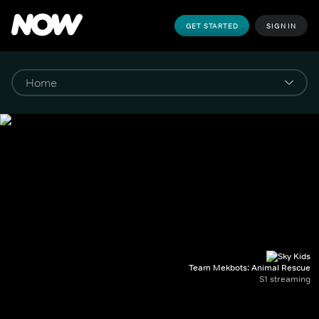
GET STARTED
SIGN IN
Team Mekbots: Animal Rescue
S1 streaming