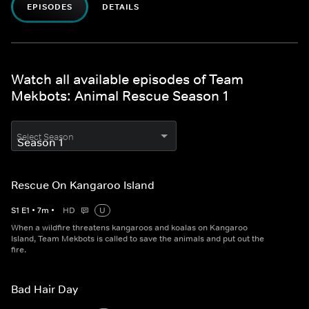
EPISODES
DETAILS
Watch all available episodes of Team
Mekbots: Animal Rescue Season 1
Select Season
Rescue On Kangaroo Island
S
1
E
1
•
7
m
•
HD
U
When a wildfire threatens kangaroos and koalas on Kangaroo
Island, Team Mekbots is called to save the animals and put out the
fire.
Bad Hair Day