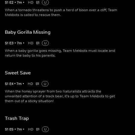
S
1
E
2
•
7
m
•
HD
U
When a tornado threatens to push a herd of bison over a cliff, Team
Mekbots is called to rescue them.
Baby Gorilla Missing
S
1
E
3
•
7
m
•
HD
U
When a baby gorilla goes missing, Team Mekbots must locate and
return the baby to his parents.
Sweet Save
S
1
E
4
•
7
m
•
HD
U
When the honey sprayer from two Naturalists attracts the
unwanted attention of a black bear, it's up to Team Mekbots to get
them out of a sticky situation!
Trash Trap
S
1
E
5
•
7
m
•
HD
U