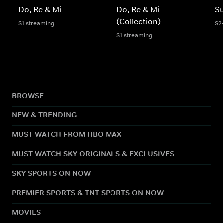
Do, Re & Mi
Do, Re & Mi
S
(Collection)
S1 streaming
S2
S1 streaming
BROWSE
NEW & TRENDING
MUST WATCH FROM HBO MAX
MUST WATCH SKY ORIGINALS & EXCLUSIVES
SKY SPORTS ON NOW
PREMIER SPORTS & TNT SPORTS ON NOW
MOVIES