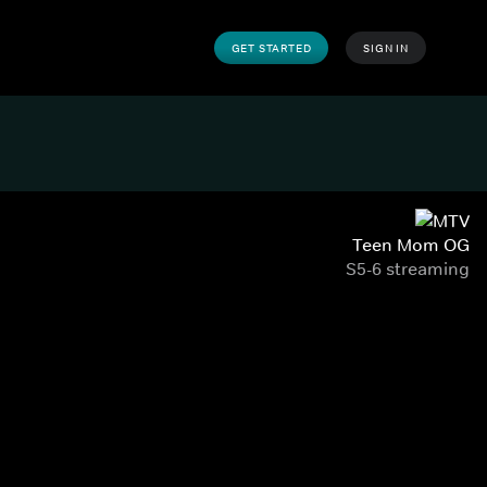
GET STARTED
SIGN IN
Teen Mom OG
S5-6 streaming