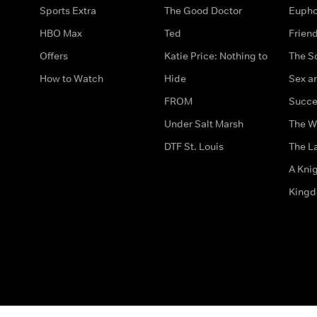
Sports Extra
The Good Doctor
Eupho
HBO Max
Ted
Frien
Offers
Katie Price: Nothing to
The S
How to Watch
Hide
Sex an
FROM
Succe
Under Salt Marsh
The W
DTF St. Louis
The La
A Kni
King