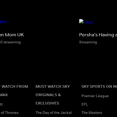
en Mom UK
Porsha's Having 
10 streaming
Streaming
 WATCH FROM
MUST WATCH SKY
SKY SPORTS ON 
MAX
ORIGINALS &
Premier League
EXCLUSIVES
tt
EFL
of Thrones
The Day of the Jackal
The Masters