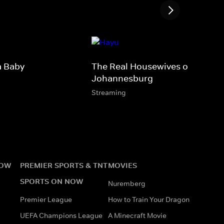
a Baby
The Real Housewives of
Johannesburg
Streaming
NOW
PREMIER SPORTS & TNT
MOVIES
SPORTS ON NOW
Nuremberg
Premier League
How to Train Your Dragon
UEFA Champions League
A Minecraft Movie