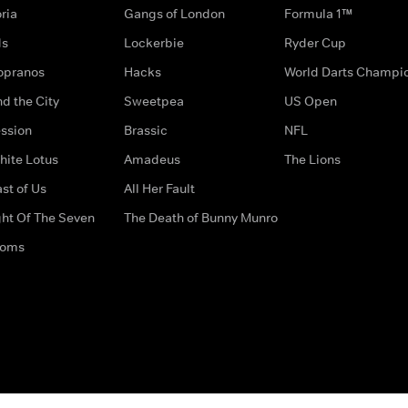
ria
Gangs of London
Formula 1™
ds
Lockerbie
Ryder Cup
opranos
Hacks
World Darts Champi
d the City
Sweetpea
US Open
ssion
Brassic
NFL
hite Lotus
Amadeus
The Lions
st of Us
All Her Fault
ght Of The Seven
The Death of Bunny Munro
doms