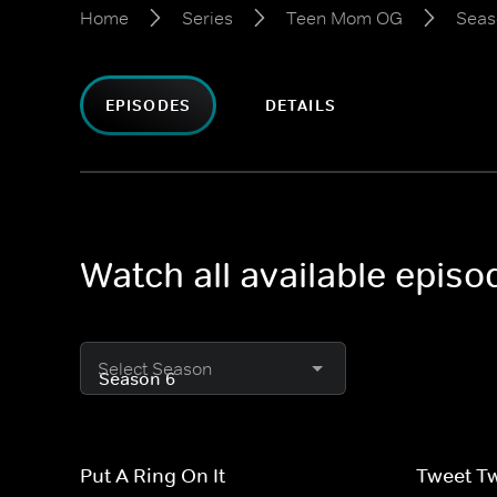
Home
Series
Teen Mom OG
Seas
EPISODES
DETAILS
Watch all available epi
Select Season
Put A Ring On It
Tweet T