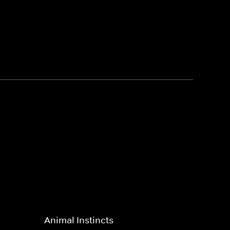
Animal Instincts