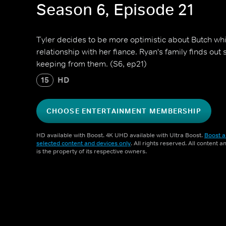
Season 6, Episode 21
Tyler decides to be more optimistic about Butch wh
relationship with her fiance. Ryan's family finds ou
keeping from them. (S6, ep21)
15
HD
CHOOSE ENTERTAINMENT MEMBERSHIP
HD available with Boost. 4K UHD available with Ultra Boost.
Boost a
selected content and devices only
. All rights reserved. All content 
is the property of its respective owners.