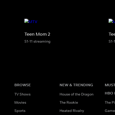
Teen Mom 2
Te
S1-11 streaming
S1-
BROWSE
NEW & TRENDING
MUST
HBO 
TV Shows
House of the Dragon
Movies
The Rookie
The Pi
Sports
Heated Rivalry
Game 