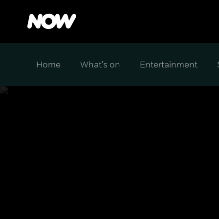
Home
What's on
Entertainment