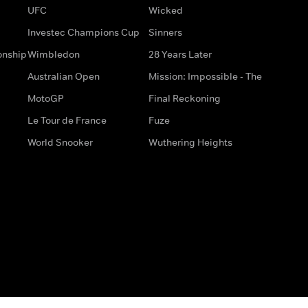
UFC
Wicked
Investec Champions Cup
Sinners
onship
Wimbledon
28 Years Later
Australian Open
Mission: Impossible - The
MotoGP
Final Reckoning
Le Tour de France
Fuze
World Snooker
Wuthering Heights