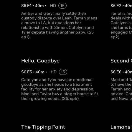
S
6
E
1
•
40
m
•
HD
15
S
6
E
2
•
40
Amber and Gary finally settle their
Farrah's m
custody dispute over Leah. Farrah plans
deals with 
a move to LA, but questions her
Catelynn's
relationship with Simon. Catelynn and
she turns t
Tyler debate having another baby. (S6,
engaged Ma
ep1)
ep2)
Hello, Goodbye
Second 
S
6
E
5
•
40
m
•
HD
15
S
6
E
6
•
40
Catelynn and Tyler have an emotional
Maci and Ta
goodbye as she heads to a treatment
to have the
facility for her anxiety and depression.
Farrah and
Maci and Taylor buy a bigger house to fit
advice. Cat
their growing needs. (S6, ep5)
and Nova pa
The Tipping Point
Lemons 