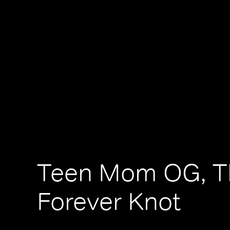
Teen Mom OG, T
Forever Knot