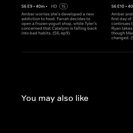
S
6
E
9
•
40
m
•
HD
15
S
6
E
10
•
4
Amber worries she's developed a new
Amber and 
addiction to food. Farrah decides to
first day o
open a frozen yogurt shop, while Tyler's
continues t
concerned that Catelynn is falling back
Ryan takes
into bad habits. (S6, ep9)
though Maci
changed. (
You may also like