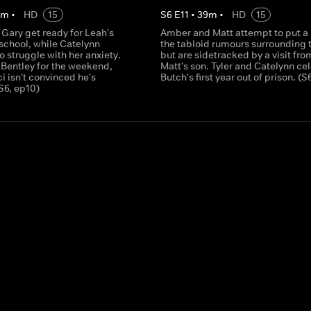
0
m
•
HD
15
S
6
E
11
•
39
m
•
HD
15
Gary get ready for Leah's
Amber and Matt attempt to put a 
f school, while Catelynn
the tabloid rumours surrounding 
o struggle with her anxiety.
but are sidetracked by a visit fro
 Bentley for the weekend,
Matt's son. Tyler and Catelynn ce
 isn't convinced he's
Butch's first year out of prison. (S
S6, ep10)