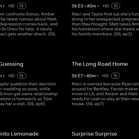
m
•
HD
15
S
6
E
3
•
40
m
•
HD
15
om confronts Simon. Amber
Maci and Taylor find out she's fur
the latest rumour about Matt.
along in her unexpected pregnan
 depression comes back, and
than they thought. Matt takes Am
o Dr Drew for help. A newly
his hometown where she meets o
ci gets another shock. (S6,
his family members. (S6, ep3)
Guessing
The Long Road Home
m
•
HD
15
S
6
E
7
•
40
m
•
HD
15
ylor question their decision
Maci is worried because Ryan isn'
ir wedding so soon, while
around for Bentley, Farrah makes 
 Simon get some relationship
move to LA, and Amber and Matt 
elynn is homesick so Tyler
ready for Leah to stay at their ne
y her a visit. (S6, ep6)
house. (S6, ep7)
into Lemonade
Surprise Surprise