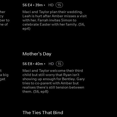
S
6
E
4
•
39
m
•
HD
15
ther
Maci and Taylor plan their wedding.
cy
Leah is hurt after Amber misses a visit
ber to
with her. Farrah invites Simon to
ne of
celebrate Easter with her family. (S6,
ep4)
Mother's Day
S
6
E
8
•
40
m
•
HD
15
t
Maci and Taylor welcome their third
a big
child but still worry that Ryan isn't
get
showing up enough for Bentley. Gary
w
tries to co-parent with Amber but
realises there's still tension between
them. (S6, ep8)
The Ties That Bind