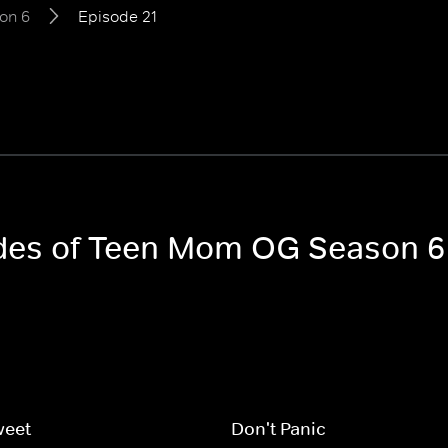
on 6
Episode 21
sodes of Teen Mom OG Season 6
weet
Don't Panic