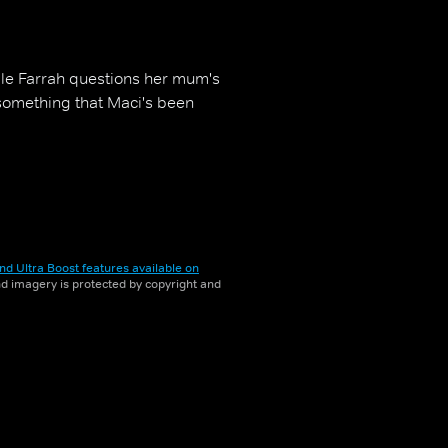
ile Farrah questions her mum's
t something that Maci's been
nd Ultra Boost features available on
and imagery is protected by copyright and