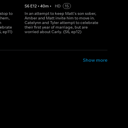
S
6
E
12
•
40
m
•
HD
15
stop to
In an attempt to keep Matt's son sober,
them,
Amber and Matt invite him to move in.
m
Catelynn and Tyler attempt to celebrate
lebrate
their first year of marriage, but are
6, ep11)
worried about Carly. (S6, ep12)
Show more