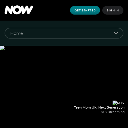
GET STARTED
SIGN IN
Teen Mom UK: Next Generation
S1-2 streaming