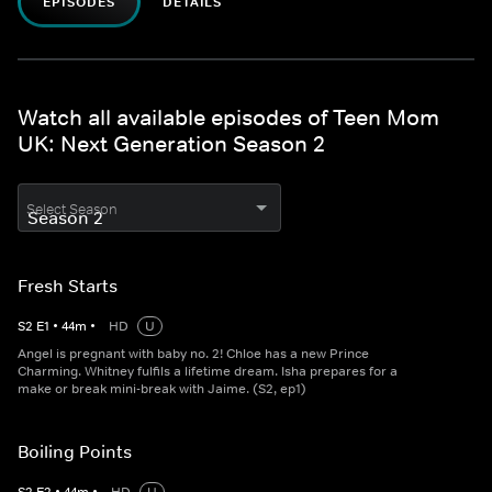
EPISODES
DETAILS
Watch all available episodes of Teen Mom
UK: Next Generation Season 2
Select Season
Fresh Starts
S
2
E
1
•
44
m
•
HD
U
Angel is pregnant with baby no. 2! Chloe has a new Prince
Charming. Whitney fulfils a lifetime dream. Isha prepares for a
make or break mini-break with Jaime. (S2, ep1)
Boiling Points