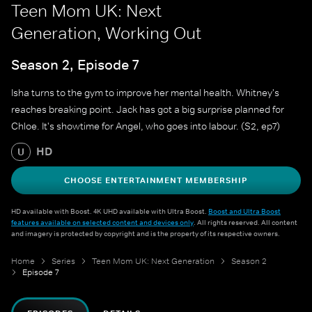
Teen Mom UK: Next
Generation, Working Out
Season 2, Episode 7
Isha turns to the gym to improve her mental health. Whitney's
reaches breaking point. Jack has got a big surprise planned for
Chloe. It's showtime for Angel, who goes into labour. (S2, ep7)
HD
U
CHOOSE ENTERTAINMENT MEMBERSHIP
HD available with Boost. 4K UHD available with Ultra Boost.
Boost and Ultra Boost
features available on selected content and devices only
. All rights reserved. All content
and imagery is protected by copyright and is the property of its respective owners.
Home
Series
Teen Mom UK: Next Generation
Season 2
Episode 7