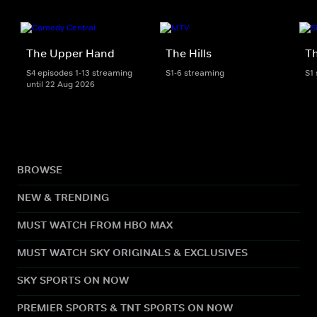
The Upper Hand
The Hills
Th
S4 episodes 1-13 streaming
S1-6 streaming
S1
until 22 Aug 2026
BROWSE
NEW & TRENDING
MUST WATCH FROM HBO MAX
MUST WATCH SKY ORIGINALS & EXCLUSIVES
SKY SPORTS ON NOW
PREMIER SPORTS & TNT SPORTS ON NOW