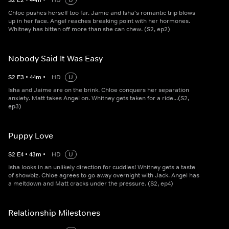
S
2
E
2
•
44
m
•
HD
U
Chloe pushes herself too far. Jamie and Isha's romantic trip blows
up in her face. Angel reaches breaking point with her hormones.
Whitney has bitten off more than she can chew. (S2, ep2)
Nobody Said It Was Easy
S
2
E
3
•
44
m
•
HD
U
Isha and Jaime are on the brink. Chloe conquers her separation
anxiety. Matt takes Angel on. Whitney gets taken for a ride...(S2,
ep3)
Puppy Love
S
2
E
4
•
43
m
•
HD
U
Isha looks in an unlikely direction for cuddles! Whitney gets a taste
of showbiz. Chloe agrees to go away overnight with Jack. Angel has
a meltdown and Matt cracks under the pressure. (S2, ep4)
Relationship Milestones