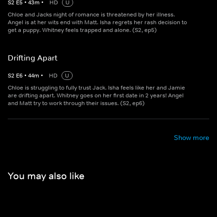
S
2
E
5
•
43
m
•
HD
U
Chloe and Jacks night of romance is threatened by her illness.
Angel is at her wits end with Matt. Isha regrets her rash decision to
get a puppy. Whitney feels trapped and alone. (S2, ep5)
Drifting Apart
S
2
E
6
•
44
m
•
HD
U
Chloe is struggling to fully trust Jack. Isha feels like her and Jamie
are drifting apart. Whitney goes on her first date in 2 years! Angel
and Matt try to work through their issues. (S2, ep6)
Show more
You may also like