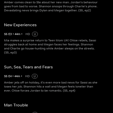
Amber comes clean to Ste about her new man. Jordan's behaviour
goes from bad to worse. Shannon snoops through Charlie's phone.
Devastating news brings Dylan and Megan together. (S5, ep2)
New Experiences
S
5
E
3
•
44
m
•
HD
U
Mia makes a surprise return to Teen Mom UK! Chloe rebels, Sassi
struggles back at home and Megan faces her feelings. Shannon
and Charlie go house-hunting while Amber sleeps on the streets.
(S5, ep3)
Sun, Sea, Tears and Fears
S
5
E
4
•
44
m
•
HD
U
Amber jets off on holiday, it's even more bad news for Sassi as she
loses her job. Shannon hits a wall and Megan feels lonelier than
ever. Chloe forces Jordan to be romantic. (S5, ep4)
Man Trouble