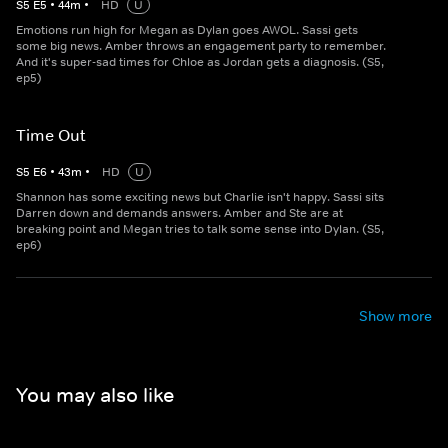
S
5
E
5
•
44
m
•
HD
U
Emotions run high for Megan as Dylan goes AWOL. Sassi gets
some big news. Amber throws an engagement party to remember.
And it's super-sad times for Chloe as Jordan gets a diagnosis. (S5,
ep5)
Time Out
S
5
E
6
•
43
m
•
HD
U
Shannon has some exciting news but Charlie isn't happy. Sassi sits
Darren down and demands answers. Amber and Ste are at
breaking point and Megan tries to talk some sense into Dylan. (S5,
ep6)
Show more
You may also like