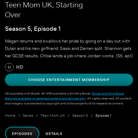
Teen Mom UK, Starting
Over
Season 5, Episode 1
Megan returns and swallows her pride by going on a day out with
Dylan and his new girlfriend. Sassi and Darren split. Shannon gets
her GCSE results. Chloe lands a job where Jordan works. (S5, ep1)
HD
U
CHOOSE ENTERTAINMENT MEMBERSHIP
HD available with Boost. 4K UHD available with Ultra Boost.
Boost and Ultra Boost
features available on selected content and devices only
. All rights reserved. All content
and imagery is protected by copyright and is the property of its respective owners.
Home
Series
Teen Mom UK
Season 5
Episode 1
EPISODES
DETAILS