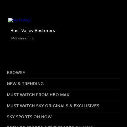
Rust Valley Restorers
S4-5 streaming
BROWSE
NEW & TRENDING
MUST WATCH FROM HBO MAX
MUST WATCH SKY ORIGINALS & EXCLUSIVES
SKY SPORTS ON NOW