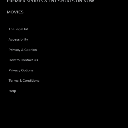
PREMIER SPORTS & TNT SPORTS ON NOW
MOVIES
The legal bit
Accessibility
Privacy & Cookies
How to Contact Us
Privacy Options
Terms & Conditions
Help