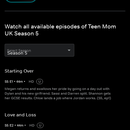
Watch all available episodes of Teen Mom
UK Season 5
Select Season
Starting Over
S
5
E
1
•
44
m
•
HD
U
Megan returns and swallows her pride by going on a day out with
Dylan and his new girlfriend. Sassi and Darren split. Shannon gets
her GCSE results. Chloe lands a job where Jordan works. (S5, ep1)
Love and Loss
S
5
E
2
•
44
m
•
HD
U