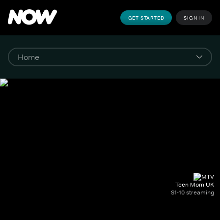
GET STARTED
SIGN IN
Teen Mom UK
S1-10 streaming