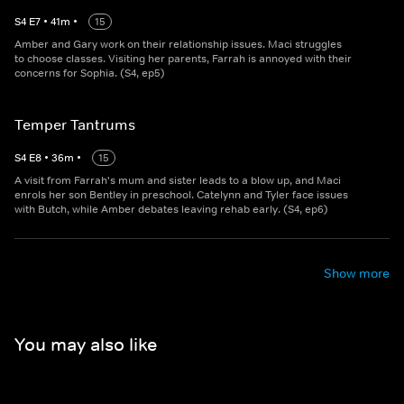
S
4
E
7
•
41
m
•
15
Amber and Gary work on their relationship issues. Maci struggles
to choose classes. Visiting her parents, Farrah is annoyed with their
concerns for Sophia. (S4, ep5)
Temper Tantrums
S
4
E
8
•
36
m
•
15
A visit from Farrah's mum and sister leads to a blow up, and Maci
enrols her son Bentley in preschool. Catelynn and Tyler face issues
with Butch, while Amber debates leaving rehab early. (S4, ep6)
Show more
You may also like