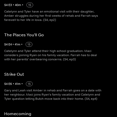
S
4
E
3
•
40
m
•
15
Catelynn and Tyler have an emotional visit with their daughter,
Amber struggles during her first weeks of rehab and Farrah says
farewell to her life in Iowa. (S4, ep2)
The Places You'll Go
S
4
E
4
•
41
m
•
15
Catelynn and Tyler attend their high school graduation. Maci
considers joining Ryan on his family vacation. Farrah has to deal
with her parents' overbearing concerns. (S4, ep3)
Strike Out
S
4
E
6
•
41
m
•
15
Gary and Leah visit Amber in rehab and Farrah goes on a date with
her neighbour. Maci joins Ryan's family vacation and Catelynn and
Tyler question letting Butch move back into their home. (S4, ep4)
Homecoming