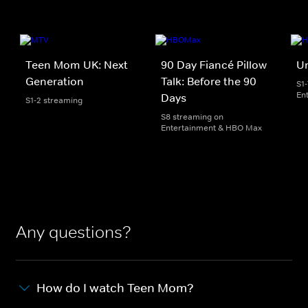
Teen Mom UK: Next
90 Day Fiancé Pillow
U
Generation
Talk: Before the 90
S1
En
Days
S1-2 streaming
S8 streaming on
Entertainment & HBO Max
Any questions?
How do I watch Teen Mom?