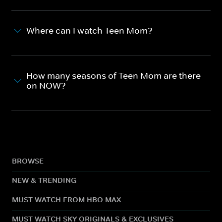
Where can I watch Teen Mom?
How many seasons of Teen Mom are there
on NOW?
BROWSE
NEW & TRENDING
MUST WATCH FROM HBO MAX
MUST WATCH SKY ORIGINALS & EXCLUSIVES