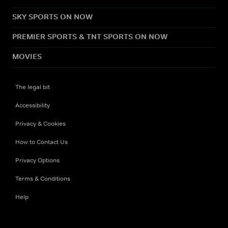
SKY SPORTS ON NOW
PREMIER SPORTS & TNT SPORTS ON NOW
MOVIES
The legal bit
Accessibility
Privacy & Cookies
How to Contact Us
Privacy Options
Terms & Conditions
Help