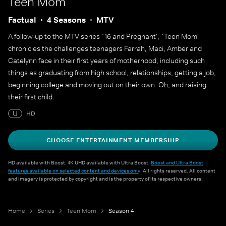
Teen Mom
Factual
4 Seasons
MTV
A follow-up to the MTV series `16 and Pregnant', `Teen Mom'
chronicles the challenges teenagers Farrah, Maci, Amber and
Catelynn face in their first years of motherhood, including such
things as graduating from high school, relationships, getting a job,
beginning college and moving out on their own. Oh, and raising
their first child.
U
HD
CHOOSE ENTERTAINMENT MEMBERSHIP
HD available with Boost. 4K UHD available with Ultra Boost.
Boost and Ultra Boost
features available on selected content and devices only
. All rights reserved. All content
and imagery is protected by copyright and is the property of its respective owners.
Home
Series
Teen Mom
Season 4