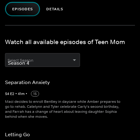
EPISODES
DETAILS
Watch all available episodes of Teen Mom
Select Season
Separation Anxiety
S
4
E
2
•
41
m
•
15
Maci decides to enroll Bentley in daycare while Amber prepares to
go to rehab. Catelynn and Tyler celebrate Carly's second birthday,
and Farrah has a change of heart about leaving daughter Sophia
behind when she moves.
Letting Go