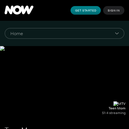
GET STARTED
SIGN IN
Teen Mom
S1-4 streaming