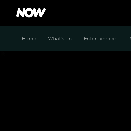
Home
What's on
Entertainment