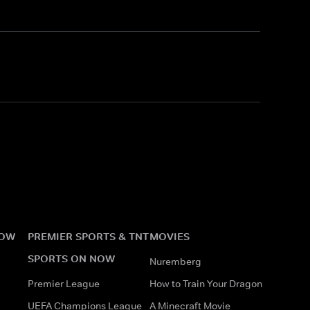
?
NOW
PREMIER SPORTS & TNT
MOVIES
SPORTS ON NOW
Nuremberg
Premier League
How to Train Your Dragon
UEFA Champions League
A Minecraft Movie