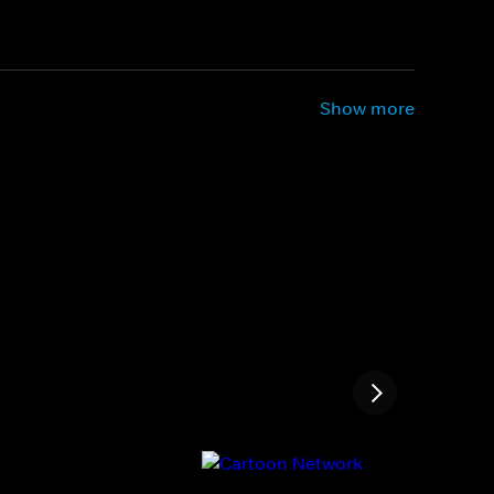
Show more