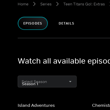
Home
Series
Teen Titans Go!: Extras
EPISODES
DETAILS
Watch all available episo
Select Season
Island Adventures
Chemist