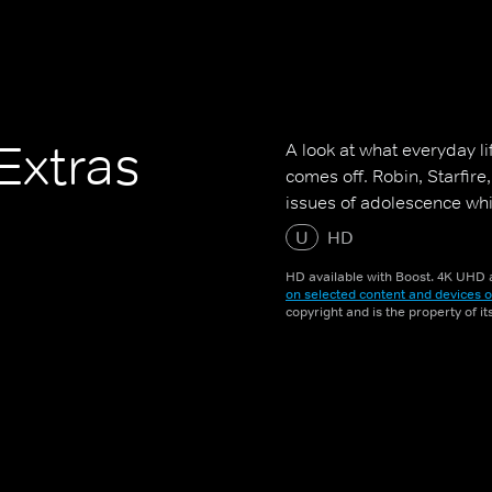
Extras
A look at what everyday li
comes off. Robin, Starfir
issues of adolescence whi
U
HD
HD available with Boost. 4K UHD a
on selected content and devices o
copyright and is the property of i