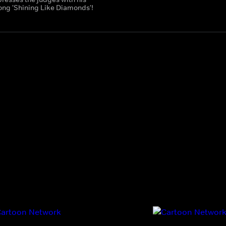
song 'Shining Like Diamonds'!