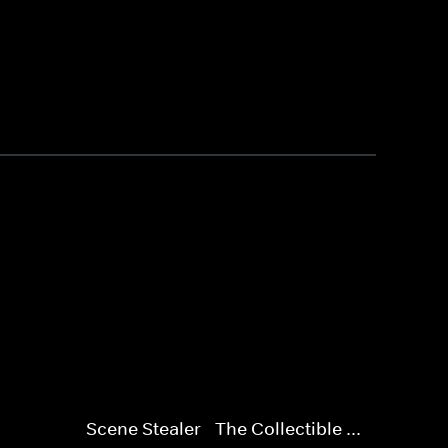
Scene Stealer - The Collectible ...