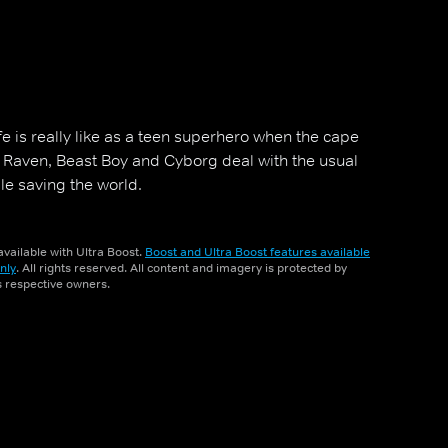
fe is really like as a teen superhero when the cape
e, Raven, Beast Boy and Cyborg deal with the usual
le saving the world.
vailable with Ultra Boost.
Boost and Ultra Boost features available
nly
. All rights reserved. All content and imagery is protected by
ts respective owners.