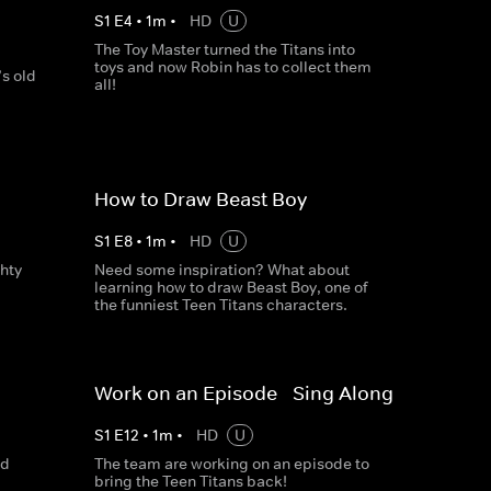
S
1
E
4
•
1
m
•
HD
U
The Toy Master turned the Titans into
toys and now Robin has to collect them
s old
all!
How to Draw Beast Boy
S
1
E
8
•
1
m
•
HD
U
hty
Need some inspiration? What about
learning how to draw Beast Boy, one of
the funniest Teen Titans characters.
Work on an Episode - Sing Along
S
1
E
12
•
1
m
•
HD
U
nd
The team are working on an episode to
bring the Teen Titans back!