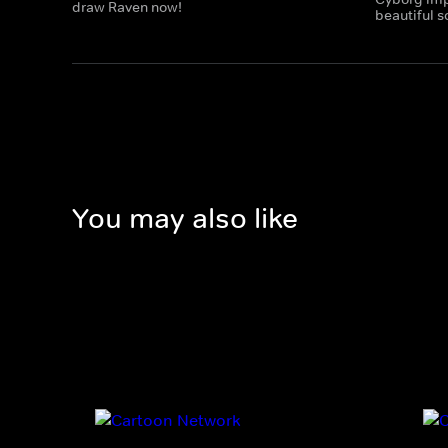
draw Raven now!
beautiful 
You may also like