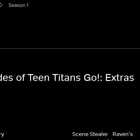
Season 1
des of Teen Titans Go!: Extras
ry
Scene Stealer - Raven's