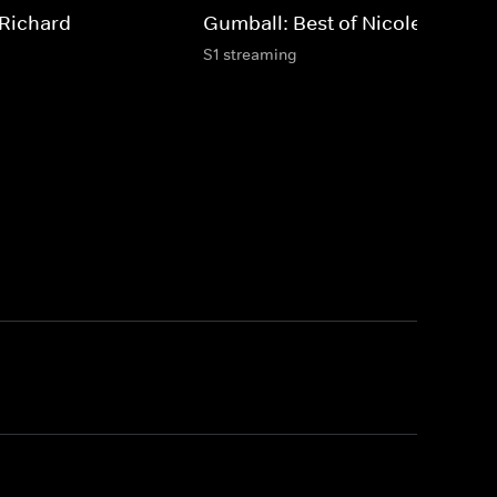
 Richard
Gumball: Best of Nicole
S1 streaming