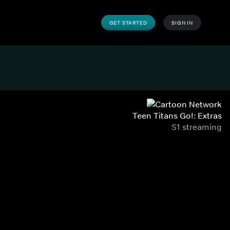
GET STARTED
SIGN IN
Teen Titans Go!: Extras
S1 streaming