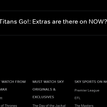
itans Go!: Extras are there on NOW
 WATCH FROM
MUST WATCH SKY
SKY SPORTS ON 
MAX
ORIGINALS &
Premier League
EXCLUSIVES
tt
EFL
of Thrones
The Day of the Jackal
The Masters