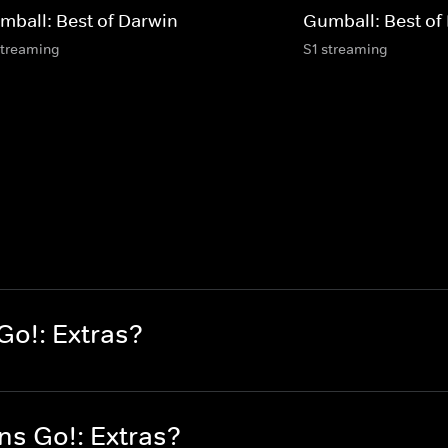
mball: Best of Darwin
Gumball: Best of
streaming
S1 streaming
Go!: Extras?
ns Go!: Extras?