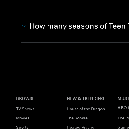
How many seasons of Teen T
BROWSE
NEW & TRENDING
MUST
HBO 
TV Shows
House of the Dragon
Movies
The Rookie
The Pi
Sports
Heated Rivalry
Game 