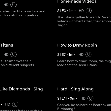
Homemade Videos
•
HD
U
S
1
E
3
•
1
m
•
HD
U
cates the Titans on love and
with a catchy sing-a-long
The Titans gather to watch Raven’
videos with her father, the demon
Trigon.
 Titans
How to Draw Robin
•
HD
U
S
1
E
7
•
1
m
•
HD
U
fail to improve their
Learn how to draw Robin, the mig
on different subjects.
leader of the Teen Titans.
Like Diamonds - Sing
Hard - Sing Along
S
1
E
11
•
0
m
•
HD
U
m
•
HD
U
Can you be as hard as Beatbox a
Birdarang?
resses the judges with his