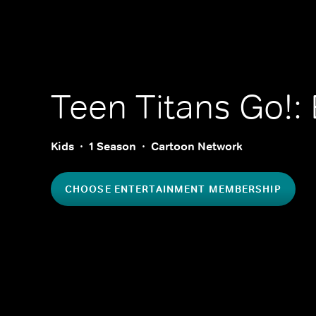
Teen Titans Go!: 
Kids
1 Season
Cartoon Network
CHOOSE ENTERTAINMENT MEMBERSHIP