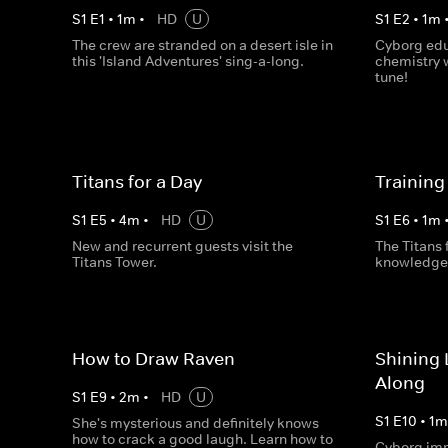
S
1
E
1
•
1
m
•
HD
U
S
1
E
2
•
1
m
The crew are stranded on a desert isle in
Cyborg edu
this 'Island Adventures' sing-a-long.
chemistry 
tune!
Titans for a Day
Training
S
1
E
5
•
4
m
•
HD
U
S
1
E
6
•
1
m
New and recurrent guests visit the
The Titans 
Titans Tower.
knowledge 
How to Draw Raven
Shining 
Along
S
1
E
9
•
2
m
•
HD
U
S
1
E
10
•
1
She's mysterious and definitely knows
how to crack a good laugh. Learn how to
Cyborg imp