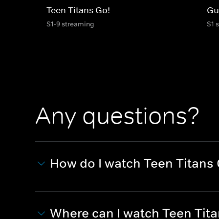
Teen Titans Go!
Gu
S1-9 streaming
S1 
Any questions?
How do I watch Teen Titans 
Where can I watch Teen Tita