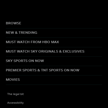
BROWSE
NEW & TRENDING
MUST WATCH FROM HBO MAX
MUST WATCH SKY ORIGINALS & EXCLUSIVES
SKY SPORTS ON NOW
PREMIER SPORTS & TNT SPORTS ON NOW
MOVIES
The legal bit
Accessibility