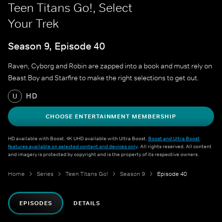
Teen Titans Go!, Select
Your Trek
Season 9, Episode 40
Raven, Cyborg and Robin are zapped into a book and must rely on
Beast Boy and Starfire to make the right selections to get out.
HD
U
CHOOSE ENTERTAINMENT MEMBERSHIP
HD available with Boost. 4K UHD available with Ultra Boost.
Boost and Ultra Boost
features available on selected content and devices only
. All rights reserved. All content
and imagery is protected by copyright and is the property of its respective owners.
Home
Series
Teen Titans Go!
Season 9
Episode 40
EPISODES
DETAILS