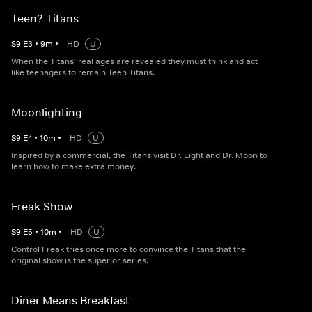
Teen? Titans
S
9
E
3
•
9
m
•
HD
U
When the Titans' real ages are revealed they must think and act
like teenagers to remain Teen Titans.
Moonlighting
S
9
E
4
•
10
m
•
HD
U
Inspired by a commercial, the Titans visit Dr. Light and Dr. Moon to
learn how to make extra money.
Freak Show
S
9
E
5
•
10
m
•
HD
U
Control Freak tries once more to convince the Titans that the
original show is the superior series.
Diner Means Breakfast