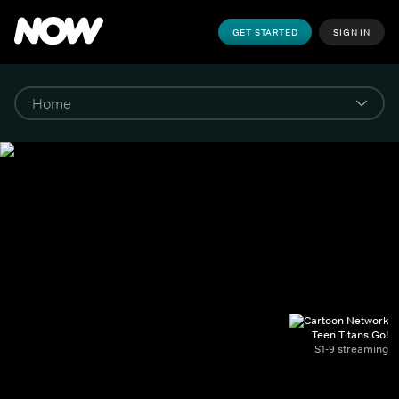
GET STARTED
SIGN IN
Teen Titans Go!
S1-9 streaming