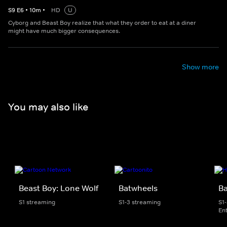
S
9
E
6
•
10
m
•
HD
U
Cyborg and Beast Boy realize that what they order to eat at a diner
might have much bigger consequences.
Show more
You may also like
Beast Boy: Lone Wolf
Batwheels
B
S1 streaming
S1-3 streaming
S1
En