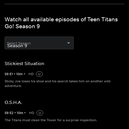
Watch all available episodes of Teen Titans
Go! Season 9
Select Season
Stickiest Situation
S
9
E
1
•
10
m
•
HD
U
Sticky Joe loses his shoe and his search takes him on another wild
adventure.
O.S.H.A.
S
9
E
2
•
10
m
•
HD
U
The Titans must clean the Tower for a surprise inspection.