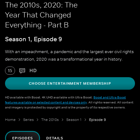
The 2010s, 2020: The
Year That Changed
Everything - Part B
Season 1, Episode 9
With an impeachment, a pandemic and the largest ever civil rights
demonstration, 2020 was a transformational year in history.
HD
15
CHOOSE ENTERTAINMENT MEMBERSHIP
HD available with Boost. 4K UHD available with Ultra Boost.
Boost and Ultra Boost
features available on selected content and devices only
. All rights reserved. All content
and imagery is protected by copyright and is the property of its respective owners.
Home
Series
The 2010s
Season 1
Episode 9
EPISODES
DETAILS