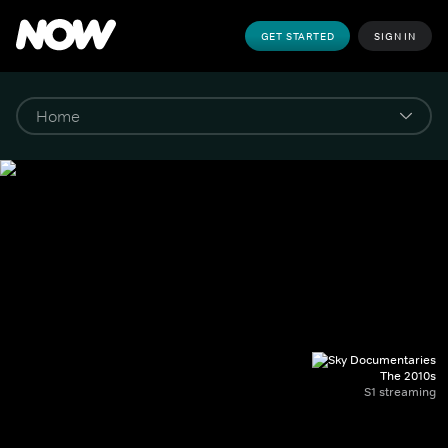
GET STARTED
SIGN IN
The 2010s
S1 streaming