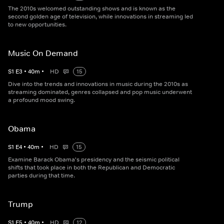
The 2010s welcomed outstanding shows and is known as the
second golden age of television, while innovations in streaming led
to new opportunities.
Music On Demand
S
1
E
3
•
40
m
•
HD
15
Dive into the trends and innovations in music during the 2010s as
streaming dominated, genres collapsed and pop music underwent
a profound mood swing.
Obama
S
1
E
4
•
40
m
•
HD
15
Examine Barack Obama's presidency and the seismic political
shifts that took place in both the Republican and Democratic
parties during that time.
Trump
S
1
E
5
•
40
m
•
HD
12