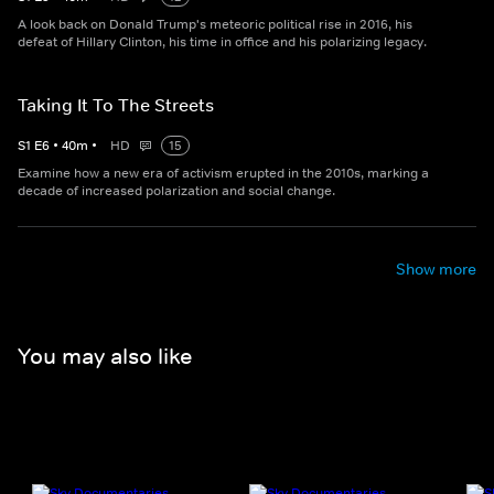
A look back on Donald Trump's meteoric political rise in 2016, his
defeat of Hillary Clinton, his time in office and his polarizing legacy.
Taking It To The Streets
S
1
E
6
•
40
m
•
HD
15
Examine how a new era of activism erupted in the 2010s, marking a
decade of increased polarization and social change.
Show more
You may also like