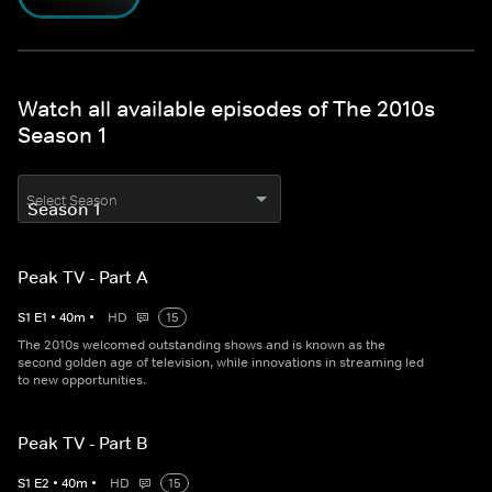
Watch all available episodes of The 2010s
Season 1
Select Season
Peak TV - Part A
S
1
E
1
•
40
m
•
HD
15
The 2010s welcomed outstanding shows and is known as the
second golden age of television, while innovations in streaming led
to new opportunities.
Peak TV - Part B
S
1
E
2
•
40
m
•
HD
15