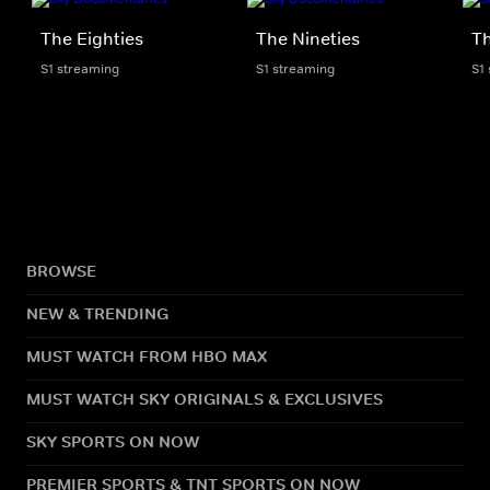
The Eighties
The Nineties
T
S1 streaming
S1 streaming
S1
BROWSE
NEW & TRENDING
MUST WATCH FROM HBO MAX
MUST WATCH SKY ORIGINALS & EXCLUSIVES
SKY SPORTS ON NOW
PREMIER SPORTS & TNT SPORTS ON NOW