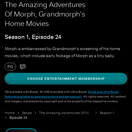
The Amazing Adventures
Of Morph, Grandmorph's
Home Movies
Season 1, Episode 24
Morph is embarrassed by Grandmorph's screening of his home
movies, which include early footage of Morph as a tiny baby.
PG
CHOOSE ENTERTAINMENT MEMBERSHIP
HD available with Boost. 4K UHD available with Ultra Boost.
Boost and Ultra Boost
features available on selected content and devices only
. All rights reserved. All content
and imagery is protected by copyright and is the property of its respective owners.
Home
Series
The Amazing Adventures Of Morph
Season 1
Episode 24