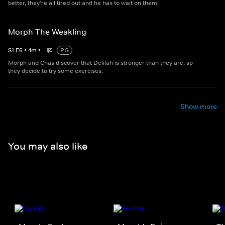
better, they're all tired out and he has to wait on them.
Morph The Weakling
S
1
E
6
•
4
m
•
PG
Morph and Chas discover that Delilah is stronger than they are, so
they decide to try some exercises.
Show more
You may also like