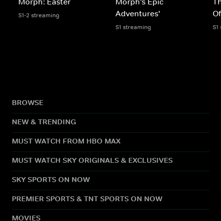
Morph: Easter
Morph's Epic
Th
Adventures'
O
S1-2 streaming
S1 streaming
S1
BROWSE
NEW & TRENDING
MUST WATCH FROM HBO MAX
MUST WATCH SKY ORIGINALS & EXCLUSIVES
SKY SPORTS ON NOW
PREMIER SPORTS & TNT SPORTS ON NOW
MOVIES