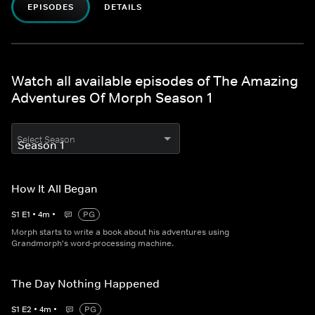
EPISODES
DETAILS
Watch all available episodes of The Amazing
Adventures Of Morph Season 1
Select Season
How It All Began
S
1
E
1
•
4
m
•
PG
Morph starts to write a book about his adventures using
Grandmorph's word-processing machine.
The Day Nothing Happened
S
1
E
2
•
4
m
•
PG