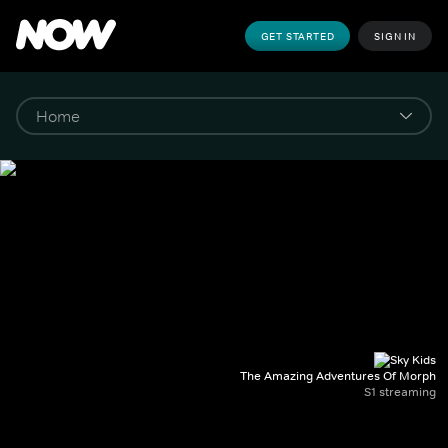
GET STARTED
SIGN IN
The Amazing Adventures Of Morph
S1 streaming