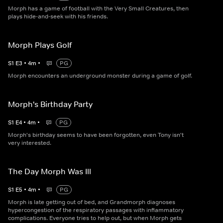
Morph has a game of football with the Very Small Creatures, then
plays hide-and-seek with his friends.
Morph Plays Golf
S
1
E
3
•
4
m
•
PG
Morph encounters an underground monster during a game of golf.
Morph's Birthday Party
S
1
E
4
•
4
m
•
PG
Morph's birthday seems to have been forgotten, even Tony isn't
very interested.
The Day Morph Was Ill
S
1
E
5
•
4
m
•
PG
Morph is late getting out of bed, and Grandmorph diagnoses
hypercongestion of the respiratory passages with inflammatory
complications. Everyone tries to help out, but when Morph gets