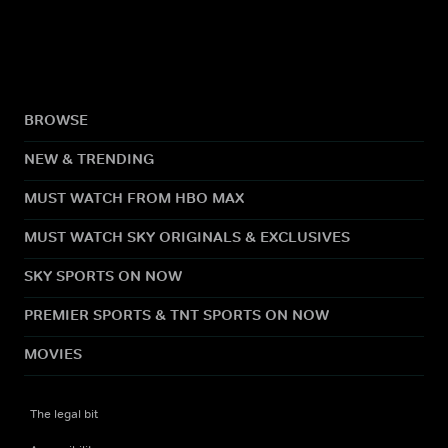
BROWSE
NEW & TRENDING
MUST WATCH FROM HBO MAX
MUST WATCH SKY ORIGINALS & EXCLUSIVES
SKY SPORTS ON NOW
PREMIER SPORTS & TNT SPORTS ON NOW
MOVIES
The legal bit