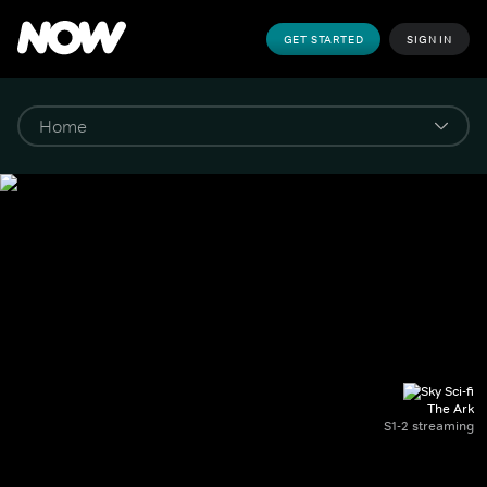
GET STARTED
SIGN IN
The Ark
S1-2 streaming