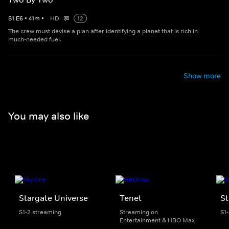
S
1
E
6
•
41
m
•
HD
12
The crew must devise a plan after identifying a planet that is rich in
much-needed fuel.
Show more
You may also like
Stargate Universe
Tenet
St
S1-2 streaming
Streaming on
S1
Entertainment & HBO Max