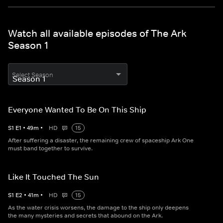
Watch all available episodes of The Ark
Season 1
Select Season
Everyone Wanted To Be On This Ship
S
1
E
1
•
49
m
•
HD
15
After suffering a disaster, the remaining crew of spaceship Ark One
must band together to survive.
Like It Touched The Sun
S
1
E
2
•
41
m
•
HD
15
As the water crisis worsens, the damage to the ship only deepens
the many mysteries and secrets that abound on the Ark.