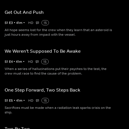
Get Out And Push
S
1
E
3
•
41
m
•
HD
15
All hope seems lost for the crew when they learn that an asteroid is
just hours away from impact with the vessel.
We Weren't Supposed To Be Awake
S
1
E
4
•
41
m
•
HD
15
When a series of hallucinations put their psyches to the test, the
crew must race to find the cause of the problem.
One Step Forward, Two Steps Back
S
1
E
5
•
41
m
•
HD
15
Sacrifices must be made when a radiation leak sparks crisis on the
ship.
Two By Two