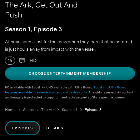
The Ark, Get Out And
Push
Season 1, Episode 3
All hope seems lost for the crew when they learn that an asteroid
is just hours away from impact with the vessel.
HD
15
CHOOSE ENTERTAINMENT MEMBERSHIP
HD available with Boost. 4K UHD available with Ultra Boost.
Boost and Ultra Boost
features available on selected content and devices only
. All rights reserved. All content
and imagery is protected by copyright and is the property of its respective owners.
Home
Series
The Ark
Season 1
Episode 3
EPISODES
DETAILS