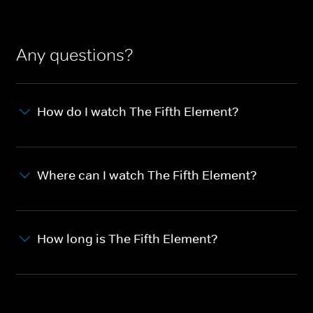
Any questions?
How do I watch The Fifth Element?
Where can I watch The Fifth Element?
How long is The Fifth Element?