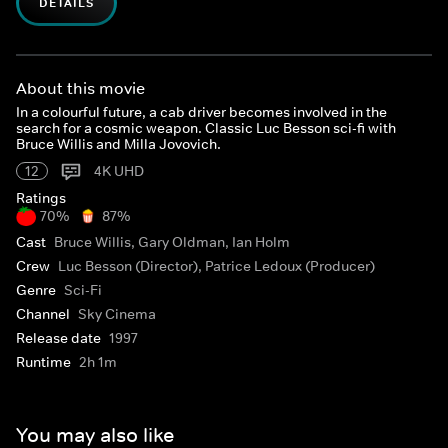
DETAILS
About this movie
In a colourful future, a cab driver becomes involved in the
search for a cosmic weapon. Classic Luc Besson sci-fi with
Bruce Willis and Milla Jovovich.
12
4K UHD
Ratings
70%
87%
Cast
Bruce Willis, Gary Oldman, Ian Holm
Crew
Luc Besson (Director), Patrice Ledoux (Producer)
Genre
Sci-Fi
Channel
Sky Cinema
Release date
1997
Runtime
2h 1m
You may also like