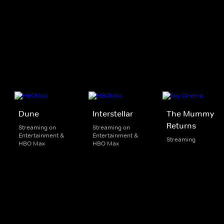
Dune
Interstellar
The Mummy
Returns
Streaming on
Streaming on
Entertainment &
Entertainment &
Streaming
HBO Max
HBO Max