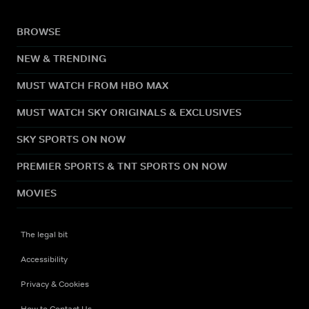
BROWSE
NEW & TRENDING
MUST WATCH FROM HBO MAX
MUST WATCH SKY ORIGINALS & EXCLUSIVES
SKY SPORTS ON NOW
PREMIER SPORTS & TNT SPORTS ON NOW
MOVIES
The legal bit
Accessibility
Privacy & Cookies
How to Contact Us