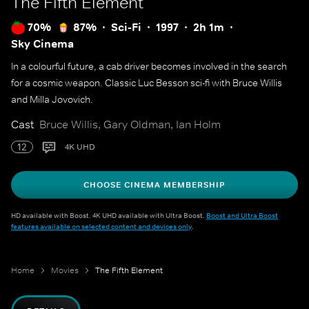
The Fifth Element
70%
87%
Sci-Fi
1997
2h 1m
Sky Cinema
In a colourful future, a cab driver becomes involved in the search
for a cosmic weapon. Classic Luc Besson sci-fi with Bruce Willis
and Milla Jovovich.
Cast
Bruce Willis, Gary Oldman, Ian Holm
12
4K UHD
CHOOSE CINEMA MEMBERSHIP
HD available with Boost. 4K UHD available with Ultra Boost.
Boost and Ultra Boost
features available on selected content and devices only
.
Home
Movies
The Fifth Element