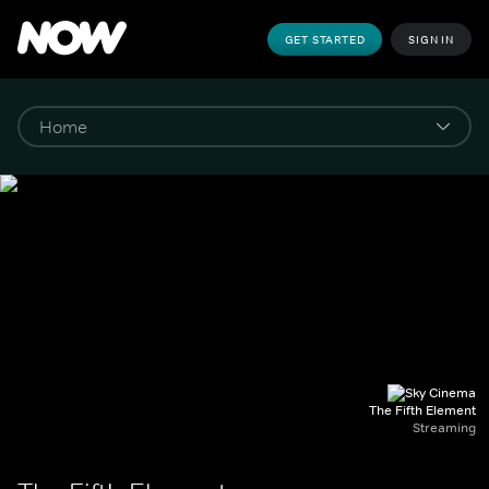
GET STARTED
SIGN IN
The Fifth Element
Streaming