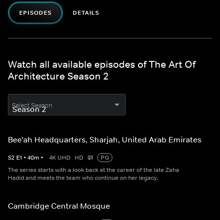
EPISODES
DETAILS
Watch all available episodes of The Art Of
Architecture Season 2
Select Season
Bee'ah Headquarters, Sharjah, United Arab Emirates
S
2
E
1
•
40
m
•
4K UHD
HD
PG
The series starts with a look back at the career of the late Zaha
Hadid and meets the team who continue on her legacy.
Cambridge Central Mosque