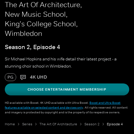
The Art Of Architecture,
New Music School,
King's College School,
Wimbledon
Season 2, Episode 4
Sir Michael Hopkins and his wife detail their latest project - a
stunning choir school in Wimbledon.
4K UHD
PG
CHOOSE ENTERTAINMENT MEMBERSHIP
HD available with Boost. 4K UHD available with Ultra Boost.
Boost and Ultra Boost
features available on selected content and devices only
. All rights reserved. All content
and imagery is protected by copyright and is the property of its respective owners.
Home
Series
The Art Of Architecture
Season 2
Episode 4