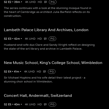
S
2
E
2
•
39
m
•
4K UHD
HD
PG
The series continues with a look at the stunning mosque found in
the heart of Cambridge as architect Julia Barfield reflects on its
construction.
Lambeth Palace Library And Archives, London
S
2
E
3
•
42
m
•
4K UHD
HD
PG
Husband-and-wife duo Clare and Sandy Wright reflect on designing
the state-of-the-art library and archive in Lambeth Palace.
New Music School, King's College School, Wimbledon
S
2
E
4
•
41
m
•
4K UHD
HD
PG
Sir Michael Hopkins and his wife detail their latest project - a
stunning choir school in Wimbledon.
Concert Hall, Andermatt, Switzerland
S
2
E
5
•
40
m
•
4K UHD
HD
PG