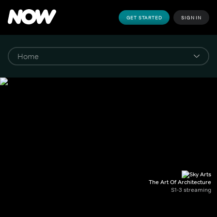
GET STARTED
SIGN IN
The Art Of Architecture
S1-3 streaming