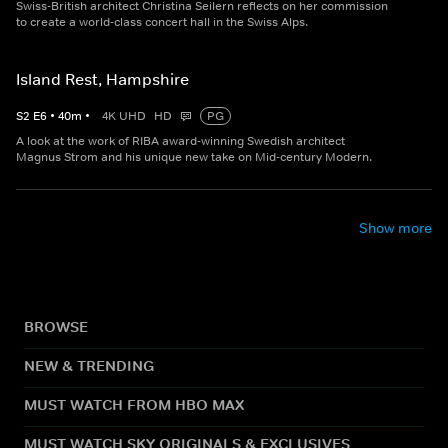
Swiss-British architect Christina Seilern reflects on her commission
to create a world-class concert hall in the Swiss Alps.
Island Rest, Hampshire
S
2
E
6
•
40
m
•
4K UHD
HD
PG
A look at the work of RIBA award-winning Swedish architect
Magnus Strom and his unique new take on Mid-century Modern.
Show more
BROWSE
NEW & TRENDING
MUST WATCH FROM HBO MAX
MUST WATCH SKY ORIGINALS & EXCLUSIVES