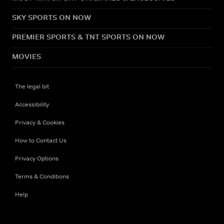
SKY SPORTS ON NOW
PREMIER SPORTS & TNT SPORTS ON NOW
MOVIES
The legal bit
Accessibility
Privacy & Cookies
How to Contact Us
Privacy Options
Terms & Conditions
Help