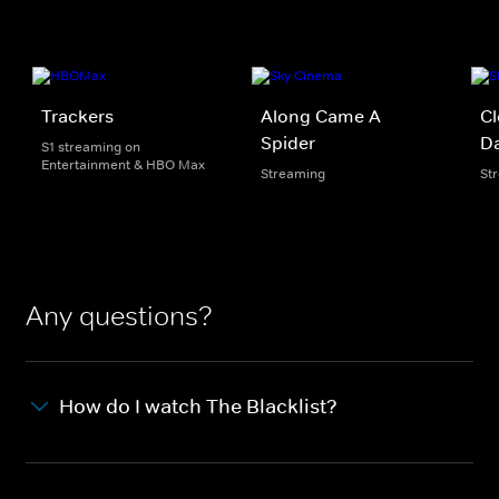
Trackers
Along Came A
Cl
Spider
Da
S1 streaming on
Entertainment & HBO Max
Streaming
St
Any questions?
How do I watch The Blacklist?