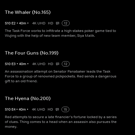
The Whaler (No.165)
S
10
E
2
•
40
m
•
4K UHD
HD
12
The Task Force works to infiltrate a high-stakes poker game tied to
Wujing with the help of new team member, Siya Malik.
The Four Guns (No.199)
S
10
E
3
•
40
m
•
4K UHD
HD
12
An assassination attempt on Senator Panabaker leads the Task
Force to a group of renowned pickpockets. Red sends a dangerous
gift to an old friend.
The Hyena (No.200)
S
10
E
4
•
40
m
•
4K UHD
HD
15
Red attempts to secure a late financier's fortune locked by a series
of clues. Thing comes to a head when an assassin also pursues the
money.