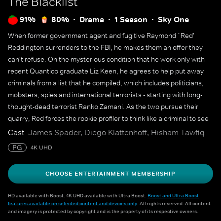
The Blacklist
91%
80%
Drama
1 Season
Sky One
When former government agent and fugitive Raymond `Red'
Reddington surrenders to the FBI, he makes them an offer they
can't refuse. On the mysterious condition that he work only with
recent Quantico graduate Liz Keen, he agrees to help put away
criminals from a list that he compiled, which includes politicians,
mobsters, spies and international terrorists - starting with long-
thought-dead terrorist Ranko Zamani. As the two pursue their
quarry, Red forces the rookie profiler to think like a criminal to see
the bigger picture.
Cast
James Spader, Diego Klattenhoff, Hisham Tawfiq
PG
4K UHD
CHOOSE ENTERTAINMENT MEMBERSHIP
HD available with Boost. 4K UHD available with Ultra Boost.
Boost and Ultra Boost
features available on selected content and devices only
. All rights reserved. All content
and imagery is protected by copyright and is the property of its respective owners.