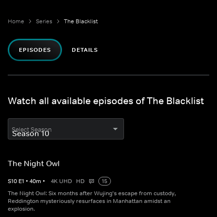
Home
Series
The Blacklist
EPISODES
DETAILS
Watch all available episodes of The Blacklist
Select Season
The Night Owl
S
10
E
1
•
40
m
•
4K UHD
HD
15
The Night Owl: Six months after Wujing's escape from custody,
Reddington mysteriously resurfaces in Manhattan amidst an
explosion.