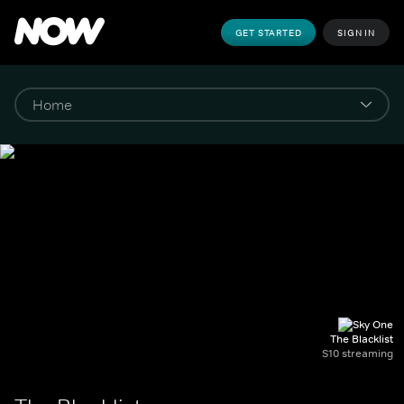
GET STARTED
SIGN IN
The Blacklist
S10 streaming