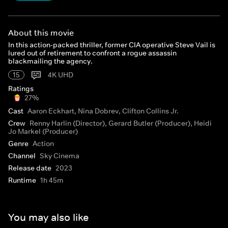
About this movie
In this action-packed thriller, former CIA operative Steve Vail is
lured out of retirement to confront a rogue assassin
blackmailing the agency.
15
4K UHD
Ratings
27%
Cast
Aaron Eckhart, Nina Dobrev, Clifton Collins Jr.
Crew
Renny Harlin (Director), Gerard Butler (Producer), Heidi
Jo Markel (Producer)
Genre
Action
Channel
Sky Cinema
Release date
2023
Runtime
1h 45m
You may also like