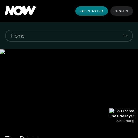
GET STARTED
SIGN IN
The Bricklayer
Streaming