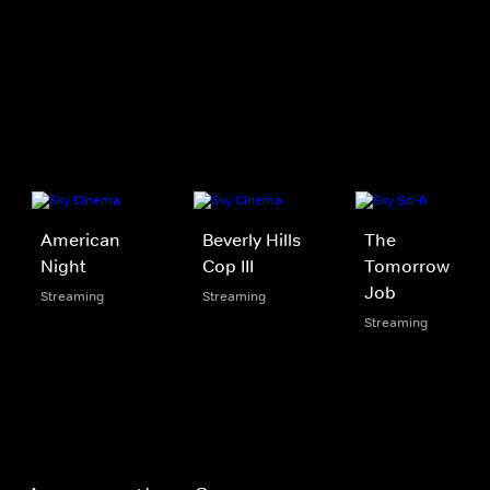
American
Beverly Hills
The
Night
Cop III
Tomorrow
Job
Streaming
Streaming
Streaming