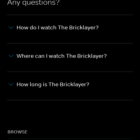
Any questions?
How do I watch The Bricklayer?
Where can I watch The Bricklayer?
How long is The Bricklayer?
BROWSE