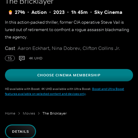
The Bricklayer
27%
Action
2023
1h 45m
Sky Cinema
In this action-packed thriller, former CIA operative Steve Vail is
lured out of retirement to confront a rogue assassin blackmailing
the agency.
Cast
Aaron Eckhart, Nina Dobrev, Clifton Collins Jr.
15
4K UHD
CHOOSE CINEMA MEMBERSHIP
HD available with Boost. 4K UHD available with Ultra Boost.
Boost and Ultra Boost
features available on selected content and devices only
.
Home
Movies
The Bricklayer
DETAILS