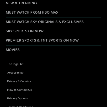
NEW & TRENDING
MUST WATCH FROM HBO MAX
MUST WATCH SKY ORIGINALS & EXCLUSIVES
SKY SPORTS ON NOW
PREMIER SPORTS & TNT SPORTS ON NOW
MOVIES
The legal bit
Accessibility
Privacy & Cookies
How to Contact Us
Privacy Options
Terms & Conditions