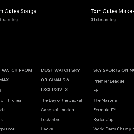
m Gates Songs
Tom Gates Make
streaming
S1 streaming
 WATCH FROM
MUST WATCH SKY
SKY SPORTS ON 
MAX
ORIGINALS &
Premier League
EXCLUSIVES
tt
EFL
of Thrones
The Day of the Jackal
The Masters
ria
Gangs of London
Formula 1™
ds
Lockerbie
Ryder Cup
opranos
Hacks
World Darts Champi