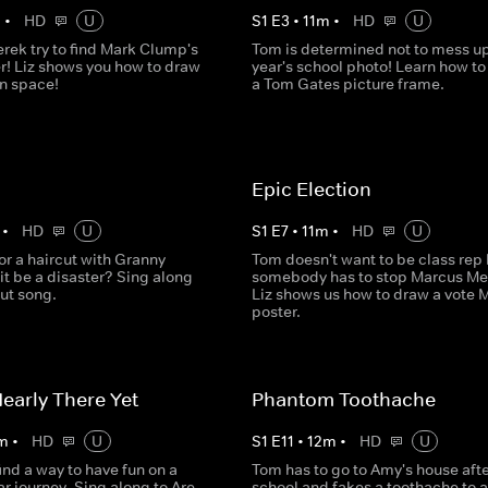
m
•
HD
U
S
1
E
3
•
11
m
•
HD
U
rek try to find Mark Clump's
Tom is determined not to mess up
r! Liz shows you how to draw
year's school photo! Learn how t
in space!
a Tom Gates picture frame.
Epic Election
•
HD
U
S
1
E
7
•
11
m
•
HD
U
or a haircut with Granny
Tom doesn't want to be class rep 
 it be a disaster? Sing along
somebody has to stop Marcus Me
cut song.
Liz shows us how to draw a vote 
poster.
early There Yet
Phantom Toothache
m
•
HD
U
S
1
E
11
•
12
m
•
HD
U
nd a way to have fun on a
Tom has to go to Amy's house afte
ar journey. Sing along to Are
school and fakes a toothache to 