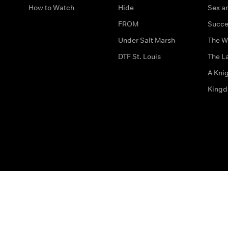
How to Watch
Hide
Sex an
FROM
Succe
Under Salt Marsh
The W
DTF St. Louis
The La
A Kni
King
The legal bit
Accessibility
Privacy & Cookies