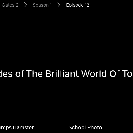
m Gates 2
Season 1
Episode 12
des of The Brilliant World Of 
umps Hamster
School Photo