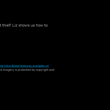
thief! Liz shows us how to
nd Ultra Boost features available on
and imagery is protected by copyright and