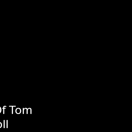
Of Tom
ll