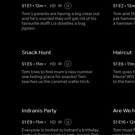
S
1
E
1
•
12
m
•
HD
U
S
1
E
2
•
12
Tom's parents are having a big clear out
Tom and De
and he's worried they will get rid of his
pet hamste
favourite stuff! Liz doodles a bug
a hamster 
jigsaw.
Snack Hunt
Haircut
S
1
E
5
•
11
m
•
HD
U
S
1
E
6
•
11
m
Tom tries to find mum's new number
Tom goes f
one hiding place for snacks! Tom
Mavis! Will
teaches us the caramel wafer trick.
to the hair
Indranis Party
Are We N
S
1
E
9
•
11
m
•
HD
U
S
1
E
10
•
12
Everyone is invited to Indrani's birthday
Tom must fi
party at Farma Llama Land, except Tom.
very long c