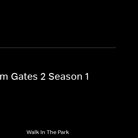
Tom Gates 2 Season 1
Walk In The Park