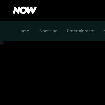
Home
What's on
Entertainment