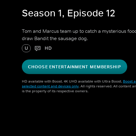
Season 1, Episode 12
Tom and Marcus team up to catch a mysterious food 
draw Bandit the sausage dog.
U
HD
CHOOSE ENTERTAINMENT MEMBERSHIP
HD available with Boost. 4K UHD available with Ultra Boost.
Boost a
selected content and devices only
. All rights reserved. All content 
is the property of its respective owners.