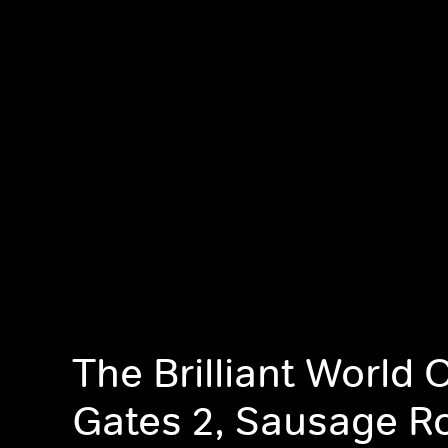
The Brilliant World 
Gates 2, Sausage Ro