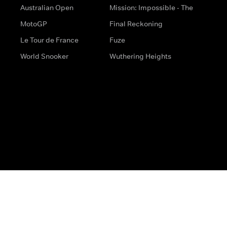
Australian Open
Mission: Impossible - The
MotoGP
Final Reckoning
Le Tour de France
Fuze
World Snooker
Wuthering Heights
s
Help