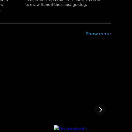
ow
to draw Bandit the sausage dog.
.
Show more