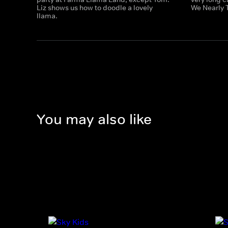
Liz shows us how to doodle a lovely
We Nearly 
llama.
You may also like