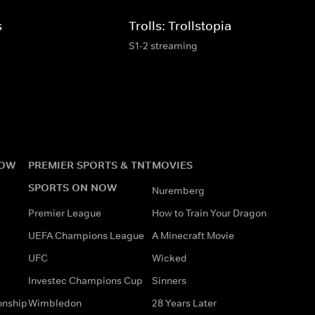
s
Trolls: Trollstopia
S1-2 streaming
NOW
PREMIER SPORTS & TNT
MOVIES
SPORTS ON NOW
Nuremberg
Premier League
How to Train Your Dragon
UEFA Champions League
A Minecraft Movie
UFC
Wicked
Investec Champions Cup
Sinners
onship
Wimbledon
28 Years Later