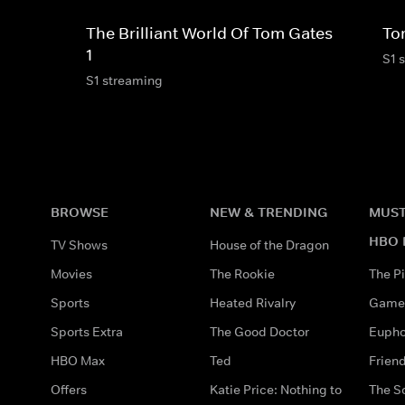
The Brilliant World Of Tom Gates
To
1
S1 
S1 streaming
BROWSE
NEW & TRENDING
MUST
HBO 
TV Shows
House of the Dragon
Movies
The Rookie
The Pi
Sports
Heated Rivalry
Game 
Sports Extra
The Good Doctor
Eupho
HBO Max
Ted
Frien
Offers
Katie Price: Nothing to
The S