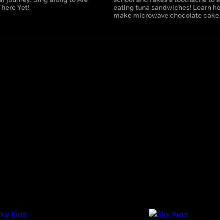
There Yet!
eating tuna sandwiches! Learn h
make microwave chocolate cake