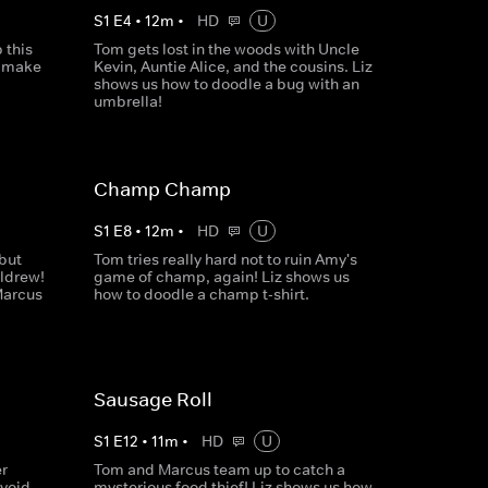
S
1
E
4
•
12
m
•
HD
U
 this
Tom gets lost in the woods with Uncle
o make
Kevin, Auntie Alice, and the cousins. Liz
shows us how to doodle a bug with an
umbrella!
Champ Champ
S
1
E
8
•
12
m
•
HD
U
but
Tom tries really hard not to ruin Amy's
ldrew!
game of champ, again! Liz shows us
Marcus
how to doodle a champ t-shirt.
Sausage Roll
S
1
E
12
•
11
m
•
HD
U
r
Tom and Marcus team up to catch a
avoid
mysterious food thief! Liz shows us how