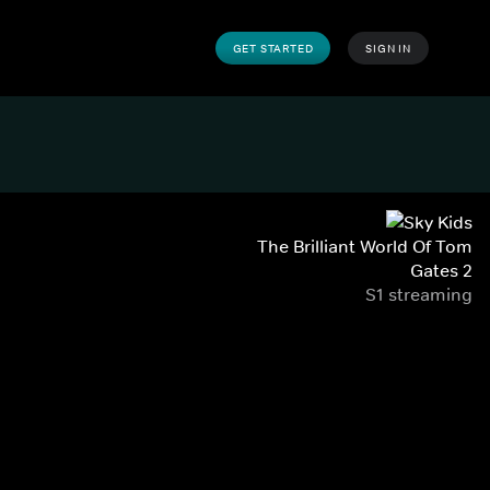
GET STARTED
SIGN IN
The Brilliant World Of Tom
Gates 2
S1 streaming