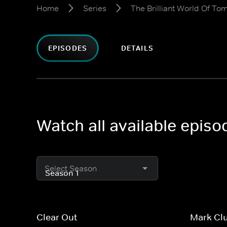
Home
Series
The Brilliant World Of To
EPISODES
DETAILS
Watch all available episo
Select Season
Clear Out
Mark Cl