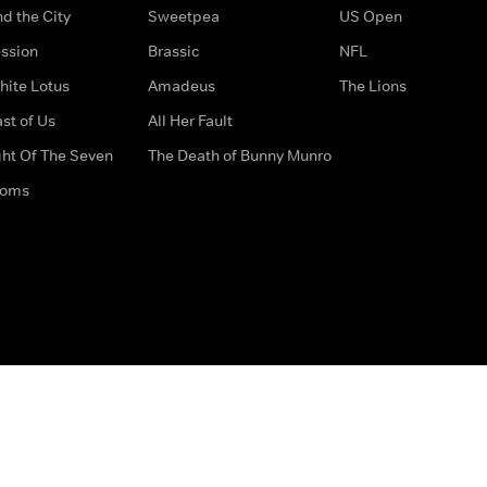
d the City
Sweetpea
US Open
ssion
Brassic
NFL
hite Lotus
Amadeus
The Lions
st of Us
All Her Fault
ght Of The Seven
The Death of Bunny Munro
doms
How to Contact Us
Privacy Options
Terms & Condition