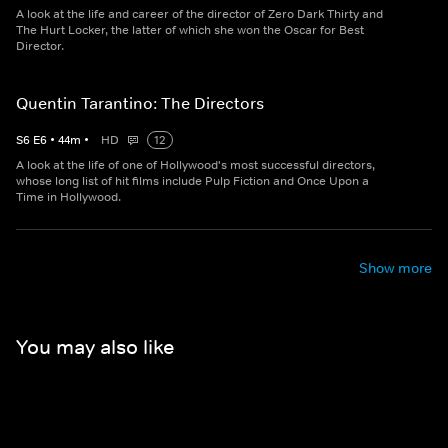
A look at the life and career of the director of Zero Dark Thirty and
The Hurt Locker, the latter of which she won the Oscar for Best
Director.
Quentin Tarantino: The Directors
S
6
E
6
•
44
m
•
HD
12
A look at the life of one of Hollywood's most successful directors,
whose long list of hit films include Pulp Fiction and Once Upon a
Time in Hollywood.
Show more
You may also like