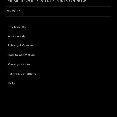
PREMIER SPORTS & TNT SPORTS ON NOW
MOVIES
The legal bit
Accessibility
Privacy & Cookies
How to Contact Us
Privacy Options
Terms & Conditions
Help