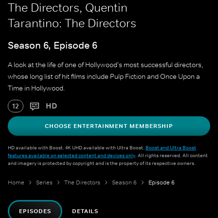
The Directors, Quentin
Tarantino: The Directors
Season 6, Episode 6
A look at the life of one of Hollywood's most successful directors,
whose long list of hit films include Pulp Fiction and Once Upon a
Time in Hollywood.
HD
12
CHOOSE ENTERTAINMENT MEMBERSHIP
HD available with Boost. 4K UHD available with Ultra Boost.
Boost and Ultra Boost
features available on selected content and devices only
. All rights reserved. All content
and imagery is protected by copyright and is the property of its respective owners.
Home
Series
The Directors
Season 6
Episode 6
EPISODES
DETAILS