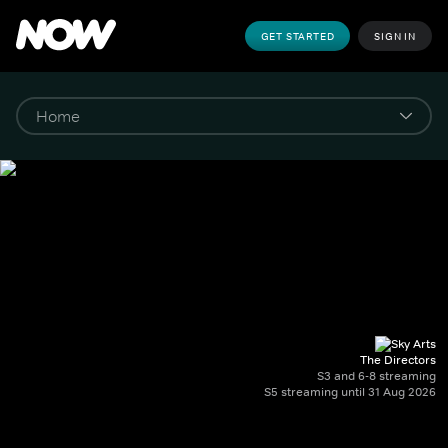
GET STARTED
SIGN IN
The Directors
S3 and 6-8 streaming
S5 streaming until 31 Aug 2026