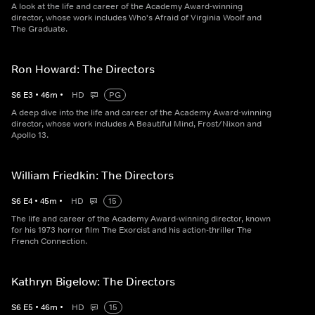
A look at the life and career of the Academy Award-winning
director, whose work includes Who's Afraid of Virginia Woolf and
The Graduate.
Ron Howard: The Directors
S
6
E
3
•
46
m
•
HD
PG
A deep dive into the life and career of the Academy Award-winning
director, whose work includes A Beautiful Mind, Frost/Nixon and
Apollo 13.
William Friedkin: The Directors
S
6
E
4
•
45
m
•
HD
15
The life and career of the Academy Award-winning director, known
for his 1973 horror film The Exorcist and his action-thriller The
French Connection.
Kathryn Bigelow: The Directors
S
6
E
5
•
46
m
•
HD
15