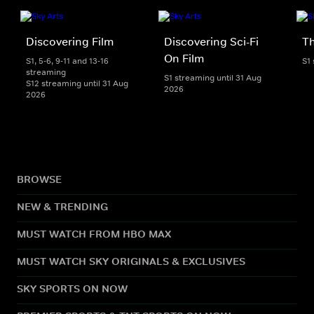
Discovering Film
Discovering Sci-Fi
T
On Film
S1, 5-6, 9-11 and 13-16
S1
streaming
S1 streaming until 31 Aug
S12 streaming until 31 Aug
2026
2026
BROWSE
NEW & TRENDING
MUST WATCH FROM HBO MAX
MUST WATCH SKY ORIGINALS & EXCLUSIVES
SKY SPORTS ON NOW