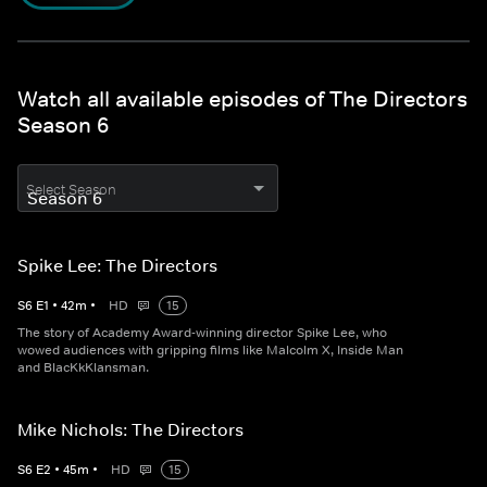
Watch all available episodes of The Directors
Season 6
Select Season
Spike Lee: The Directors
S
6
E
1
•
42
m
•
HD
15
The story of Academy Award-winning director Spike Lee, who
wowed audiences with gripping films like Malcolm X, Inside Man
and BlacKkKlansman.
Mike Nichols: The Directors
S
6
E
2
•
45
m
•
HD
15