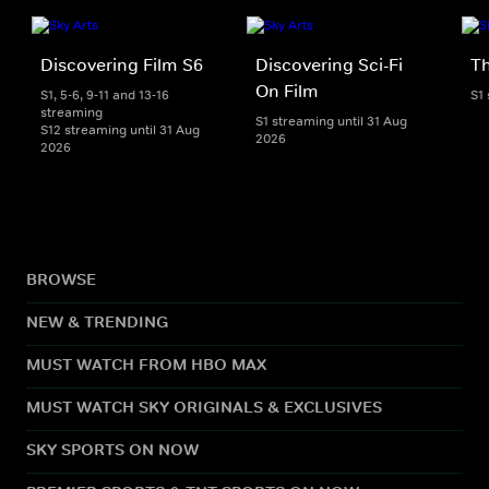
Discovering Film S6
Discovering Sci-Fi
T
On Film
S1, 5-6, 9-11 and 13-16
S1
streaming
S1 streaming until 31 Aug
S12 streaming until 31 Aug
2026
2026
BROWSE
NEW & TRENDING
MUST WATCH FROM HBO MAX
MUST WATCH SKY ORIGINALS & EXCLUSIVES
SKY SPORTS ON NOW