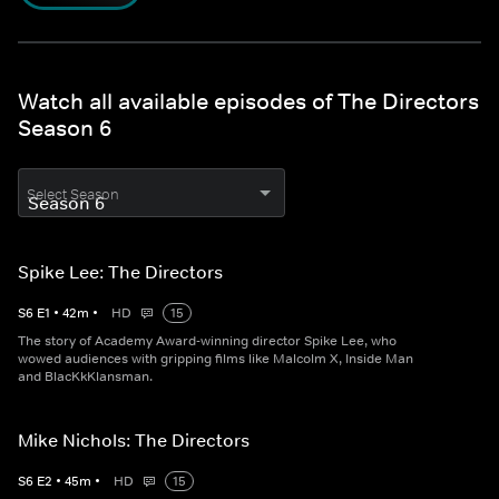
Watch all available episodes of The Directors
Season 6
Select Season
Spike Lee: The Directors
S
6
E
1
•
42
m
•
HD
15
The story of Academy Award-winning director Spike Lee, who
wowed audiences with gripping films like Malcolm X, Inside Man
and BlacKkKlansman.
Mike Nichols: The Directors
S
6
E
2
•
45
m
•
HD
15