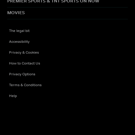
PREMIER SPORTS & TNT SPORTS ON NOW
MOVIES
The legal bit
Accessibility
Privacy & Cookies
How to Contact Us
Privacy Options
Terms & Conditions
Help