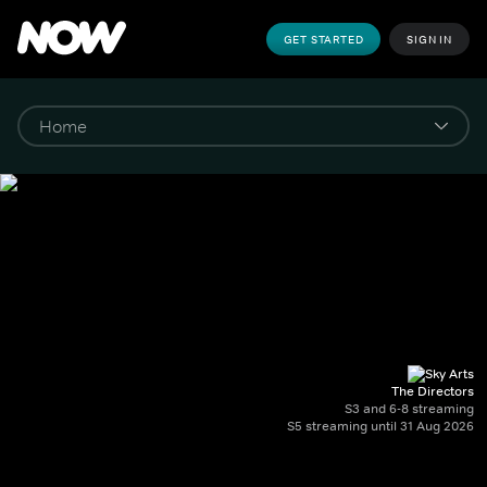
GET STARTED
SIGN IN
The Directors
S3 and 6-8 streaming
S5 streaming until 31 Aug 2026