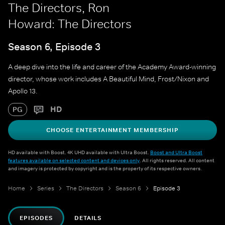
The Directors, Ron
Howard: The Directors
Season 6, Episode 3
A deep dive into the life and career of the Academy Award-winning
director, whose work includes A Beautiful Mind, Frost/Nixon and
Apollo 13.
HD
PG
CHOOSE ENTERTAINMENT MEMBERSHIP
HD available with Boost. 4K UHD available with Ultra Boost.
Boost and Ultra Boost
features available on selected content and devices only
. All rights reserved. All content
and imagery is protected by copyright and is the property of its respective owners.
Home
Series
The Directors
Season 6
Episode 3
EPISODES
DETAILS