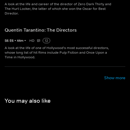
A look at the life and career of the director of Zero Dark Thirty and
The Hurt Locker, the latter of which she won the Oscar for Best
Director.
Quentin Tarantino: The Directors
S
6
E
6
•
44
m
•
HD
12
A look at the life of one of Hollywood's most successful directors,
whose long list of hit films include Pulp Fiction and Once Upon a
Time in Hollywood.
Show more
You may also like