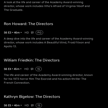
A look at the life and career of the Academy Award-winning
director, whose work includes Who's Afraid of Virginia Woolf and
The Graduate.
Ron Howard: The Directors
S
6
E
3
•
46
m
•
HD
PG
A deep dive into the life and career of the Academy Award-winning
director, whose work includes A Beautiful Mind, Frost/Nixon and
Apollo 13.
William Friedkin: The Directors
S
6
E
4
•
45
m
•
HD
15
The life and career of the Academy Award-winning director, known
for his 1973 horror film The Exorcist and his action-thriller The
French Connection.
Kathryn Bigelow: The Directors
S
6
E
5
•
46
m
•
HD
15