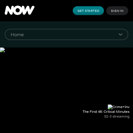
GET STARTED
SIGN IN
The First 48: Critical Minutes
S2-3 streaming