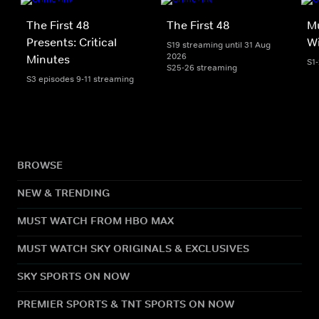
The First 48
The First 48
Mu
Presents: Critical
Wi
S19 streaming until 31 Aug
2026
Minutes
S1
S25-26 streaming
S3 episodes 9-11 streaming
BROWSE
NEW & TRENDING
MUST WATCH FROM HBO MAX
MUST WATCH SKY ORIGINALS & EXCLUSIVES
SKY SPORTS ON NOW
PREMIER SPORTS & TNT SPORTS ON NOW