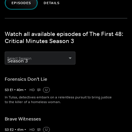
EPISODES
DETAILS
Watch all available episodes of The First 48:
Critical Minutes Season 3
Select Season
Forensics Don't Lie
S
3
E
1
•
40
m
•
HD
U
In Tulsa, detectives embark on a relentless pursuit to bring justice
to the killer of a homeless woman.
Brave Witnesses
S
3
E
2
•
41
m
•
HD
U