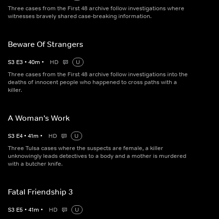
Three cases from the First 48 archive follow investigations where
witnesses bravely shared case-breaking information.
Beware Of Strangers
S
3
E
3
•
40
m
•
HD
U
Three cases from the First 48 archive follow investigations into the
deaths of innocent people who happened to cross paths with a
killer.
A Woman's Work
S
3
E
4
•
41
m
•
HD
U
Three Tulsa cases where the suspects are female, a killer
unknowingly leads detectives to a body and a mother is murdered
with a butcher knife.
Fatal Friendship 3
S
3
E
5
•
41
m
•
HD
U