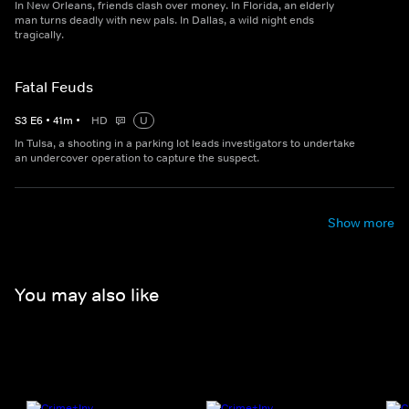
In New Orleans, friends clash over money. In Florida, an elderly
man turns deadly with new pals. In Dallas, a wild night ends
tragically.
Fatal Feuds
S
3
E
6
•
41
m
•
HD
U
In Tulsa, a shooting in a parking lot leads investigators to undertake
an undercover operation to capture the suspect.
Show more
You may also like