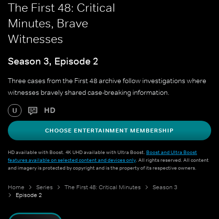
The First 48: Critical
Minutes, Brave
Witnesses
Season 3, Episode 2
Three cases from the First 48 archive follow investigations where
witnesses bravely shared case-breaking information.
HD
U
CHOOSE ENTERTAINMENT MEMBERSHIP
HD available with Boost. 4K UHD available with Ultra Boost.
Boost and Ultra Boost
features available on selected content and devices only
. All rights reserved. All content
and imagery is protected by copyright and is the property of its respective owners.
Home
Series
The First 48: Critical Minutes
Season 3
Episode 2