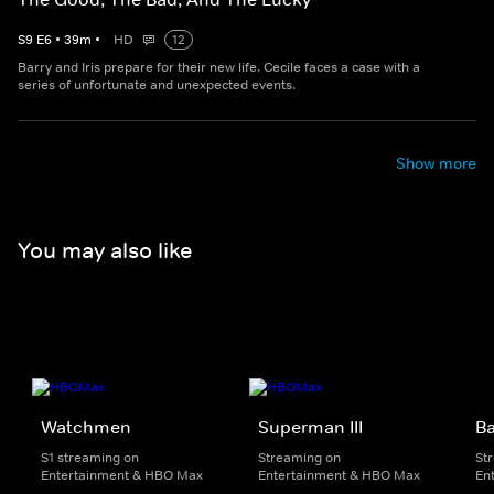
S
9
E
6
•
39
m
•
HD
12
Barry and Iris prepare for their new life. Cecile faces a case with a
series of unfortunate and unexpected events.
Show more
You may also like
Watchmen
Superman III
B
S1 streaming on
Streaming on
St
Entertainment & HBO Max
Entertainment & HBO Max
En