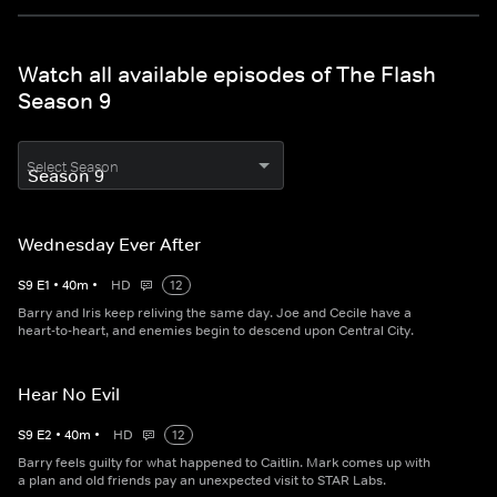
Watch all available episodes of The Flash
Season 9
Select Season
Wednesday Ever After
S
9
E
1
•
40
m
•
HD
12
Barry and Iris keep reliving the same day. Joe and Cecile have a
heart-to-heart, and enemies begin to descend upon Central City.
Hear No Evil
S
9
E
2
•
40
m
•
HD
12
Barry feels guilty for what happened to Caitlin. Mark comes up with
a plan and old friends pay an unexpected visit to STAR Labs.