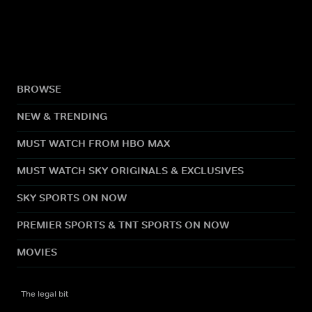
BROWSE
NEW & TRENDING
MUST WATCH FROM HBO MAX
MUST WATCH SKY ORIGINALS & EXCLUSIVES
SKY SPORTS ON NOW
PREMIER SPORTS & TNT SPORTS ON NOW
MOVIES
The legal bit