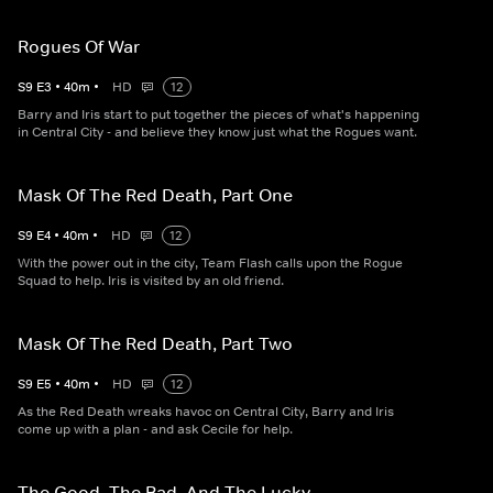
Rogues Of War
S
9
E
3
•
40
m
•
HD
12
Barry and Iris start to put together the pieces of what's happening
in Central City - and believe they know just what the Rogues want.
Mask Of The Red Death, Part One
S
9
E
4
•
40
m
•
HD
12
With the power out in the city, Team Flash calls upon the Rogue
Squad to help. Iris is visited by an old friend.
Mask Of The Red Death, Part Two
S
9
E
5
•
40
m
•
HD
12
As the Red Death wreaks havoc on Central City, Barry and Iris
come up with a plan - and ask Cecile for help.
The Good, The Bad, And The Lucky