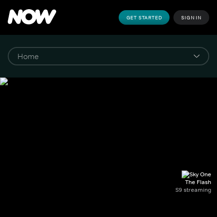
GET STARTED
SIGN IN
The Flash
S9 streaming