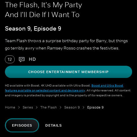
The Flash, It's My Party
And I'll Die If I Want To
Season 9, Episode 9
Team Flash throws a surprise birthday party for Barry, but things
go terribly awry when Ramsey Rosso crashes the festivities.
HD
12
CHOOSE ENTERTAINMENT MEMBERSHIP
HD available with Boost. 4K UHD available with Ultra Boost.
Boost and Ultra Boost
features available on selected content and devices only
. All rights reserved. All content
and imagery is protected by copyright and is the property of its respective owners.
Home
Series
The Flash
Season 9
Episode 9
EPISODES
DETAILS