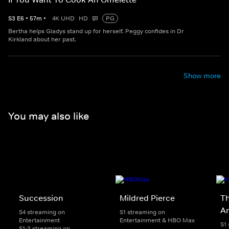
S
3
E
6
•
57
m
•
4K UHD
HD
PG
Bertha helps Gladys stand up for herself. Peggy confides in Dr
Kirkland about her past.
Show more
You may also like
Succession
Mildred Pierce
Th
A
S4 streaming on
S1 streaming on
Entertainment
Entertainment & HBO Max
S1
S1-3 streaming on