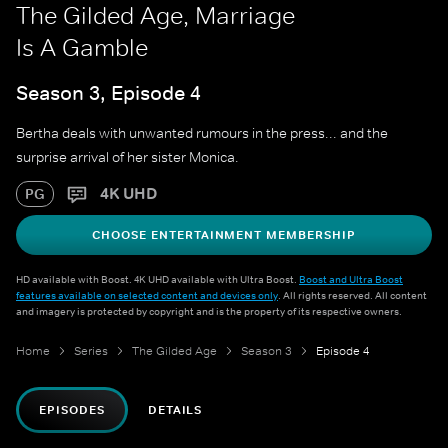
The Gilded Age, Marriage
Is A Gamble
Season 3, Episode 4
Bertha deals with unwanted rumours in the press... and the
surprise arrival of her sister Monica.
4K UHD
PG
CHOOSE ENTERTAINMENT MEMBERSHIP
HD available with Boost. 4K UHD available with Ultra Boost.
Boost and Ultra Boost
features available on selected content and devices only
. All rights reserved. All content
and imagery is protected by copyright and is the property of its respective owners.
Home
Series
The Gilded Age
Season 3
Episode 4
EPISODES
DETAILS