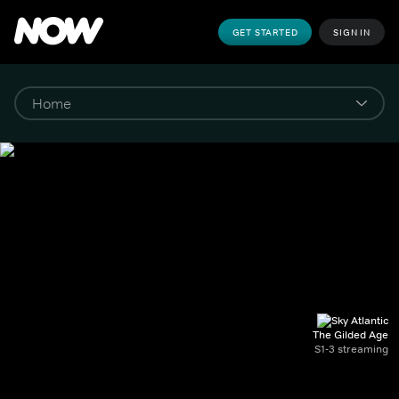
GET STARTED
SIGN IN
The Gilded Age
S1-3 streaming