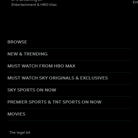
En
Entertainment & HBO Max
BROWSE
NEW & TRENDING
MUST WATCH FROM HBO MAX
MUST WATCH SKY ORIGINALS & EXCLUSIVES
SKY SPORTS ON NOW
PREMIER SPORTS & TNT SPORTS ON NOW
MOVIES
The legal bit