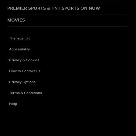
PREMIER SPORTS & TNT SPORTS ON NOW
MOVIES
The legal bit
Accessibility
Privacy & Cookies
How to Contact Us
Privacy Options
Terms & Conditions
Help