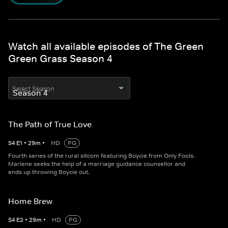
Watch all available episodes of The Green
Green Grass Season 4
Select Season
The Path of True Love
S
4
E
1
•
29
m
•
HD
PG
Fourth series of the rural sitcom featuring Boycie from Only Fools.
Marlene seeks the help of a marriage guidance counsellor and
ends up throwing Boycie out.
Home Brew
S
4
E
2
•
29
m
•
HD
PG