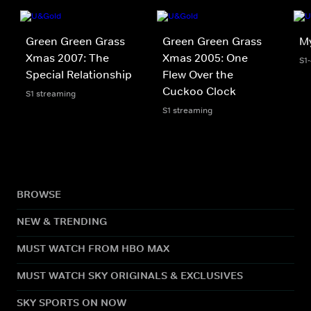
Green Green Grass
Green Green Grass
M
Xmas 2007: The
Xmas 2005: One
S1
Special Relationship
Flew Over the
Cuckoo Clock
S1 streaming
S1 streaming
BROWSE
NEW & TRENDING
MUST WATCH FROM HBO MAX
MUST WATCH SKY ORIGINALS & EXCLUSIVES
SKY SPORTS ON NOW