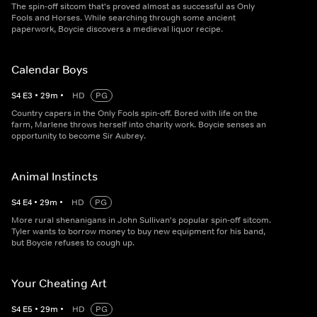
The spin-off sitcom that's proved almost as successful as Only
Fools and Horses. While searching through some ancient
paperwork, Boycie discovers a medieval liquor recipe.
Calendar Boys
S
4
E
3
•
29
m
•
HD
PG
Country capers in the Only Fools spin-off. Bored with life on the
farm, Marlene throws herself into charity work. Boycie senses an
opportunity to become Sir Aubrey.
Animal Instincts
S
4
E
4
•
29
m
•
HD
PG
More rural shenanigans in John Sullivan's popular spin-off sitcom.
Tyler wants to borrow money to buy new equipment for his band,
but Boycie refuses to cough up.
Your Cheating Art
S
4
E
5
•
29
m
•
HD
PG