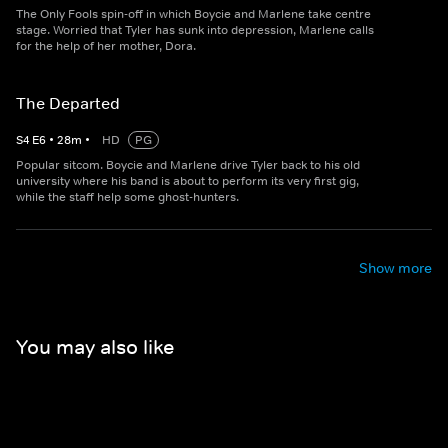
The Only Fools spin-off in which Boycie and Marlene take centre
stage. Worried that Tyler has sunk into depression, Marlene calls
for the help of her mother, Dora.
The Departed
S
4
E
6
•
28
m
•
HD
PG
Popular sitcom. Boycie and Marlene drive Tyler back to his old
university where his band is about to perform its very first gig,
while the staff help some ghost-hunters.
Show more
You may also like