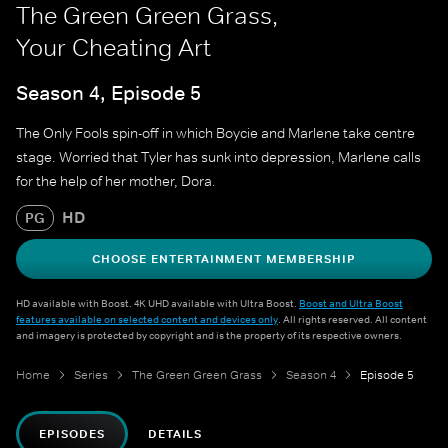
The Green Green Grass,
Your Cheating Art
Season 4, Episode 5
The Only Fools spin-off in which Boycie and Marlene take centre
stage. Worried that Tyler has sunk into depression, Marlene calls
for the help of her mother, Dora.
HD
PG
CHOOSE ENTERTAINMENT MEMBERSHIP
HD available with Boost. 4K UHD available with Ultra Boost.
Boost and Ultra Boost
features available on selected content and devices only
. All rights reserved. All content
and imagery is protected by copyright and is the property of its respective owners.
Home
Series
The Green Green Grass
Season 4
Episode 5
EPISODES
DETAILS