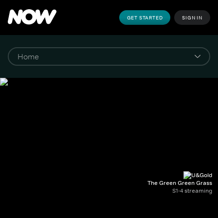
GET STARTED
SIGN IN
The Green Green Grass
S1-4 streaming