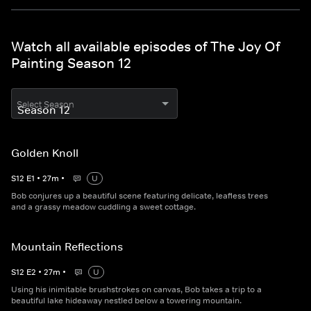
Watch all available episodes of The Joy Of
Painting Season 12
Select Season
Golden Knoll
S
12
E
1
•
27
m
•
U
Bob conjures up a beautiful scene featuring delicate, leafless trees
and a grassy meadow cuddling a sweet cottage.
Mountain Reflections
S
12
E
2
•
27
m
•
U
Using his inimitable brushstrokes on canvas, Bob takes a trip to a
beautiful lake hideaway nestled below a towering mountain.