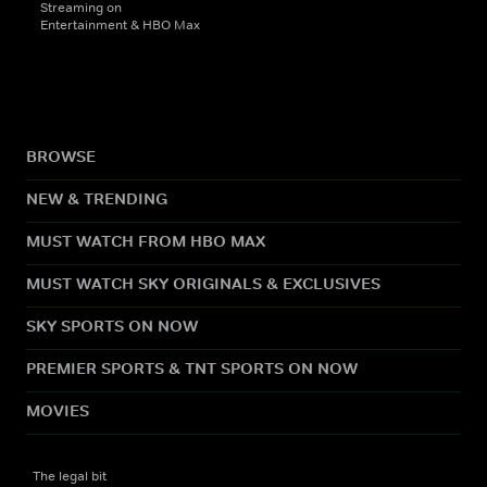
Streaming on
Entertainment & HBO Max
BROWSE
NEW & TRENDING
MUST WATCH FROM HBO MAX
MUST WATCH SKY ORIGINALS & EXCLUSIVES
SKY SPORTS ON NOW
PREMIER SPORTS & TNT SPORTS ON NOW
MOVIES
The legal bit