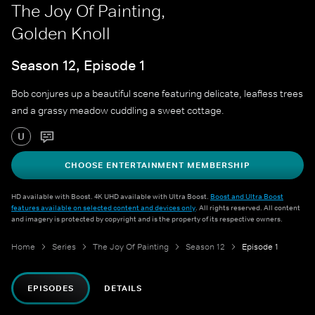
The Joy Of Painting,
Golden Knoll
Season 12, Episode 1
Bob conjures up a beautiful scene featuring delicate, leafless trees
and a grassy meadow cuddling a sweet cottage.
U
CHOOSE ENTERTAINMENT MEMBERSHIP
HD available with Boost. 4K UHD available with Ultra Boost.
Boost and Ultra Boost
features available on selected content and devices only
. All rights reserved. All content
and imagery is protected by copyright and is the property of its respective owners.
Home
Series
The Joy Of Painting
Season 12
Episode 1
EPISODES
DETAILS