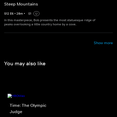
Steep Mountains
S
12
E
6
•
28
m
•
U
In this masterpiece, Bob presents the most statuesque ridge of
peaks overlooking a little country home by a cove.
Show more
You may also like
Time: The Olympic
Judge