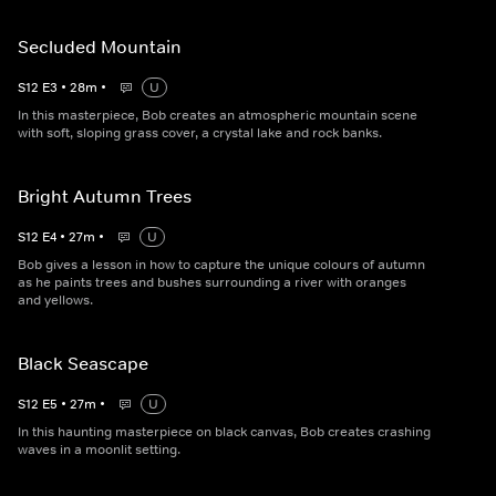
Secluded Mountain
S
12
E
3
•
28
m
•
U
In this masterpiece, Bob creates an atmospheric mountain scene
with soft, sloping grass cover, a crystal lake and rock banks.
Bright Autumn Trees
S
12
E
4
•
27
m
•
U
Bob gives a lesson in how to capture the unique colours of autumn
as he paints trees and bushes surrounding a river with oranges
and yellows.
Black Seascape
S
12
E
5
•
27
m
•
U
In this haunting masterpiece on black canvas, Bob creates crashing
waves in a moonlit setting.