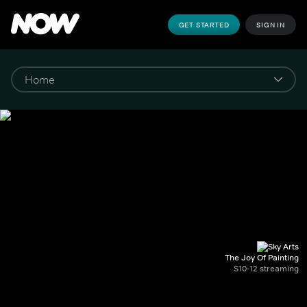
GET STARTED
SIGN IN
The Joy Of Painting
S10-12 streaming