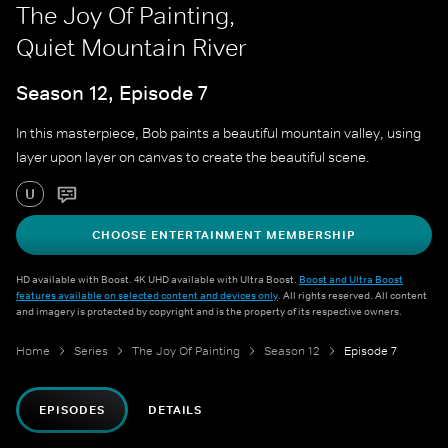
The Joy Of Painting,
Quiet Mountain River
Season 12, Episode 7
In this masterpiece, Bob paints a beautiful mountain valley, using
layer upon layer on canvas to create the beautiful scene.
U
CHOOSE ENTERTAINMENT MEMBERSHIP
HD available with Boost. 4K UHD available with Ultra Boost.
Boost and Ultra Boost
features available on selected content and devices only
. All rights reserved. All content
and imagery is protected by copyright and is the property of its respective owners.
Home
Series
The Joy Of Painting
Season 12
Episode 7
EPISODES
DETAILS