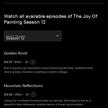
Watch all available episodes of The Joy Of
Painting Season 12
Select Season
Golden Knoll
S
12
E
1
•
27
m
•
U
Bob conjures up a beautiful scene featuring delicate, leafless trees
and a grassy meadow cuddling a sweet cottage.
Mountain Reflections
S
12
E
2
•
27
m
•
U
Using his inimitable brushstrokes on canvas, Bob takes a trip to a
beautiful lake hideaway nestled below a towering mountain.