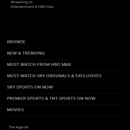
Streaming on
Entertainment & HBO Max
BROWSE
NEW & TRENDING
MUST WATCH FROM HBO MAX
MUST WATCH SKY ORIGINALS & EXCLUSIVES
SKY SPORTS ON NOW
PREMIER SPORTS & TNT SPORTS ON NOW
MOVIES
The legal bit