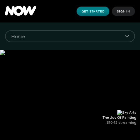
GET STARTED
SIGN IN
The Joy Of Painting
S10-12 streaming