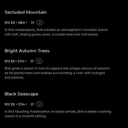
Secluded Mountain
S
12
E
3
•
28
m
•
U
In this masterpiece, Bob creates an atmospheric mountain scene
with soft, sloping grass cover, a crystal lake and rock banks.
Bright Autumn Trees
S
12
E
4
•
27
m
•
U
Bob gives a lesson in how to capture the unique colours of autumn
as he paints trees and bushes surrounding a river with oranges
and yellows.
Black Seascape
S
12
E
5
•
27
m
•
U
In this haunting masterpiece on black canvas, Bob creates crashing
waves in a moonlit setting.