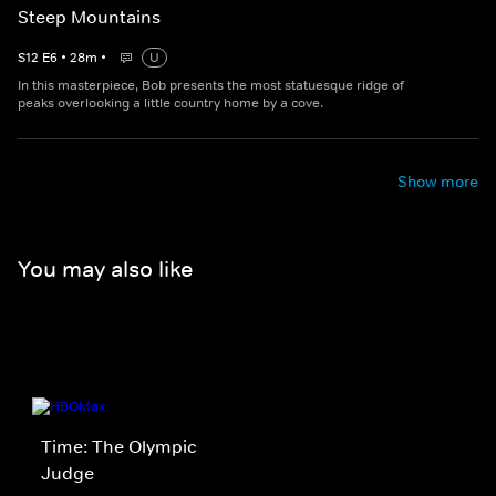
Steep Mountains
S
12
E
6
•
28
m
•
U
In this masterpiece, Bob presents the most statuesque ridge of
peaks overlooking a little country home by a cove.
Show more
You may also like
Time: The Olympic
Judge