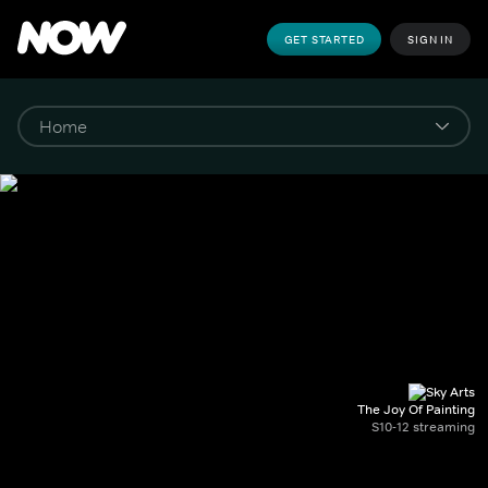
GET STARTED
SIGN IN
The Joy Of Painting
S10-12 streaming