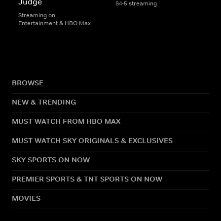
Judge
S4-5 streaming
Streaming on
Entertainment & HBO Max
BROWSE
NEW & TRENDING
MUST WATCH FROM HBO MAX
MUST WATCH SKY ORIGINALS & EXCLUSIVES
SKY SPORTS ON NOW
PREMIER SPORTS & TNT SPORTS ON NOW
MOVIES