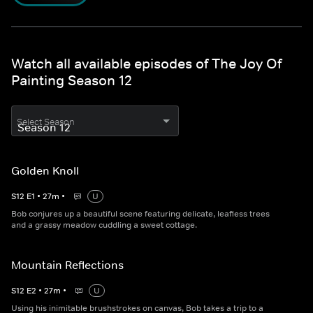
Watch all available episodes of The Joy Of
Painting Season 12
Select Season
Golden Knoll
S
12
E
1
•
27
m
•
U
Bob conjures up a beautiful scene featuring delicate, leafless trees
and a grassy meadow cuddling a sweet cottage.
Mountain Reflections
S
12
E
2
•
27
m
•
U
Using his inimitable brushstrokes on canvas, Bob takes a trip to a