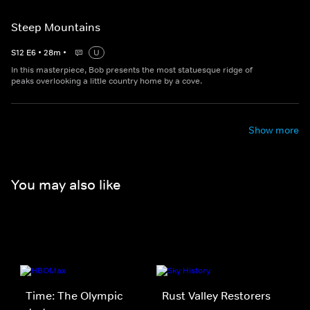
Steep Mountains
S
12
E
6
•
28
m
•
U
In this masterpiece, Bob presents the most statuesque ridge of
peaks overlooking a little country home by a cove.
Show more
You may also like
Time: The Olympic
Rust Valley Restorers