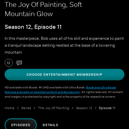
The Joy Of Painting, Soft
Mountain Glow
Season 12, Episode 11
In this masterpiece, Bob uses all of his skill and experience to paint
a tranquil landscape setting nestled at the base of a towering
mountain.
U
CHOOSE ENTERTAINMENT MEMBERSHIP
HD available with Boost. 4K UHD available with Ultra Boost.
Boost and Ultra Boost
features available on selected content and devices only
. All rights reserved. All content
and imagery is protected by copyright and is the property of its respective owners.
Home
Series
The Joy Of Painting
Season 12
Episode 11
EPISODES
DETAILS