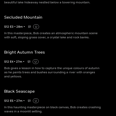
beautiful lake hideaway nestled below a towering mountain.
Secluded Mountain
S
12
E
3
•
28
m
•
U
In this masterpiece, Bob creates an atmospheric mountain scene
with soft, sloping grass cover, a crystal lake and rock banks.
Bright Autumn Trees
S
12
E
4
•
27
m
•
U
Bob gives a lesson in how to capture the unique colours of autumn
as he paints trees and bushes surrounding a river with oranges
and yellows.
Black Seascape
S
12
E
5
•
27
m
•
U
In this haunting masterpiece on black canvas, Bob creates crashing
waves in a moonlit setting.