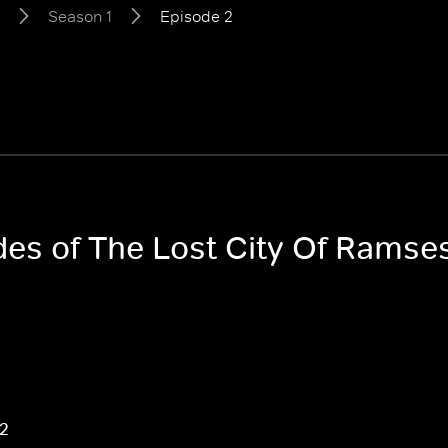
Season 1
Episode 2
des of The Lost City Of Ramses
 2