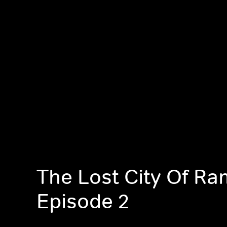
The Lost City Of Ram
Episode 2