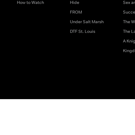
How to Watch
Hide
Sex an
FROM
Succe
Under Salt Marsh
The W
DTF St. Louis
The La
A Kni
King
The legal bit
Accessibility
Privacy & Cookies