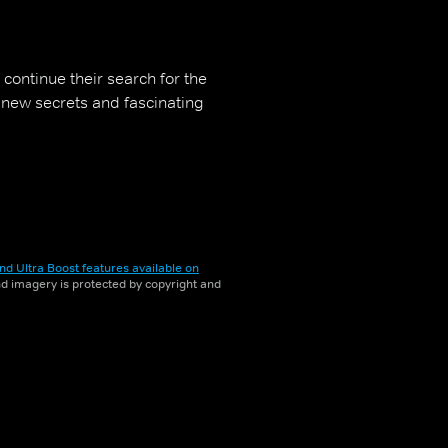
continue their search for the
g new secrets and fascinating
nd Ultra Boost features available on
and imagery is protected by copyright and