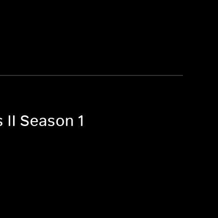
 II Season 1