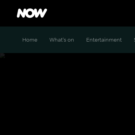
Home
What's on
Entertainment