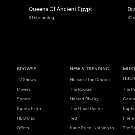
Queens Of Ancient Egypt
Bra
S1 streaming
S1 
BROWSE
NEW & TRENDING
MUST
HBO 
TV Shows
House of the Dragon
Movies
The Rookie
The Pi
Sports
Heated Rivalry
Game 
Sports Extra
The Good Doctor
Eupho
HBO Max
Ted
Frien
Offers
Katie Price: Nothing to
The S