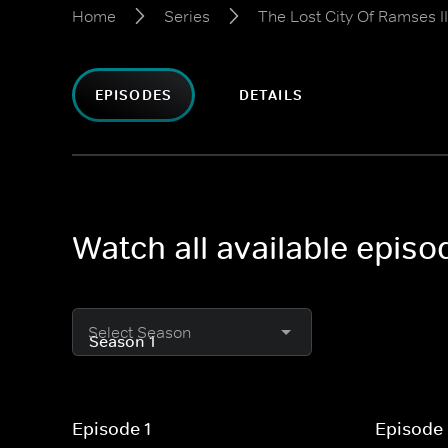
Home
Series
The Lost City Of Ramses II
EPISODES
DETAILS
Watch all available episo
Select Season
Episode 1
Episode