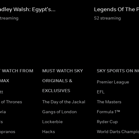
dley Walsh: Egypt's...
Legends Of The 
streaming
S2 streaming
 WATCH FROM
MUST WATCH SKY
SKY SPORTS ON 
MAX
ORIGINALS &
Premier League
EXCLUSIVES
tt
EFL
of Thrones
The Day of the Jackal
The Masters
ria
Gangs of London
Formula 1™
ds
Lockerbie
Ryder Cup
opranos
Hacks
World Darts Champi