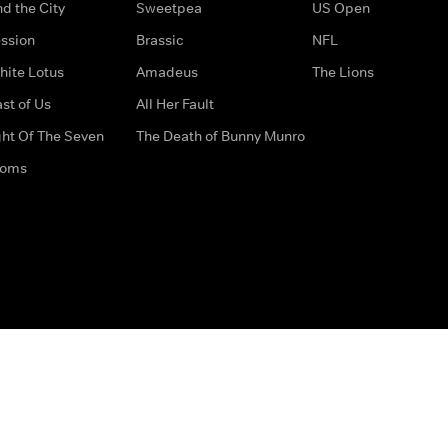
d the City
Sweetpea
US Open
ssion
Brassic
NFL
hite Lotus
Amadeus
The Lions
st of Us
All Her Fault
ght Of The Seven
The Death of Bunny Munro
doms
How to Contact Us
Privacy Options
Terms & Condition