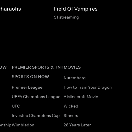
Pharaohs
Field Of Vampires
S1 streaming
NOW
PREMIER SPORTS & TNT
MOVIES
SPORTS ON NOW
Nuremberg
Premier League
How to Train Your Dragon
UEFA Champions League
A Minecraft Movie
UFC
Wicked
Investec Champions Cup
Sinners
onship
Wimbledon
28 Years Later