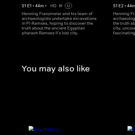
S
1
E
1
•
44
m
•
HD
U
S
1
E
2
•
44
Henning Franzmeier and his team of
Henning Fr
archaeologists undertake excavations
archaeologi
in Pi-Ramses, hoping to discover the
the truth a
truth about the ancient Egyptian
city, unco
pharaoh Ramses II's lost city.
fascinating
You may also like