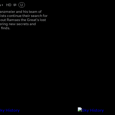
m
•
HD
U
anzmeier and his team of
sts continue their search for
bout Ramses the Great's lost
vering new secrets and
 finds.