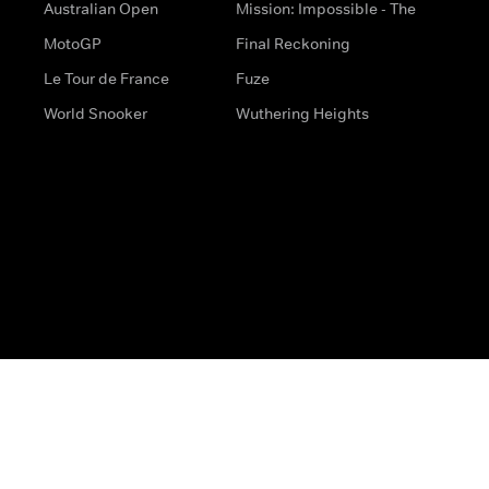
Australian Open
Mission: Impossible - The
MotoGP
Final Reckoning
Le Tour de France
Fuze
World Snooker
Wuthering Heights
s
Help