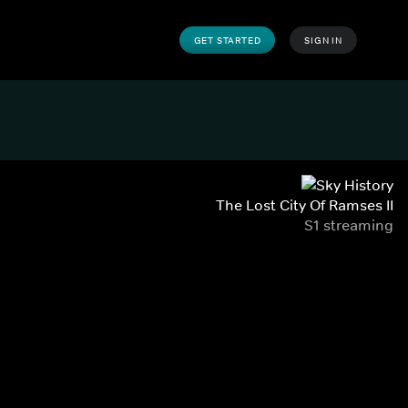
GET STARTED
SIGN IN
The Lost City Of Ramses II
S1 streaming