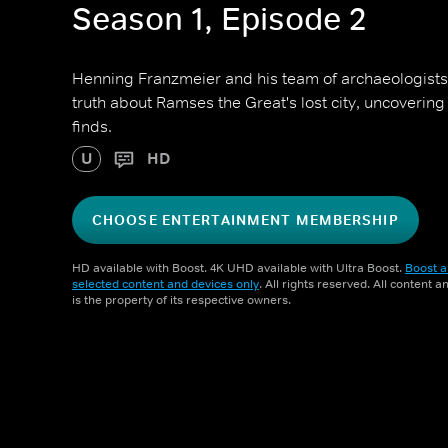
Season 1, Episode 2
Henning Franzmeier and his team of archaeologists 
truth about Ramses the Great's lost city, uncoverin
finds.
U
HD
CHOOSE ENTERTAINMENT MEMBERSHIP
HD available with Boost. 4K UHD available with Ultra Boost.
Boost a
selected content and devices only
. All rights reserved. All content 
is the property of its respective owners.