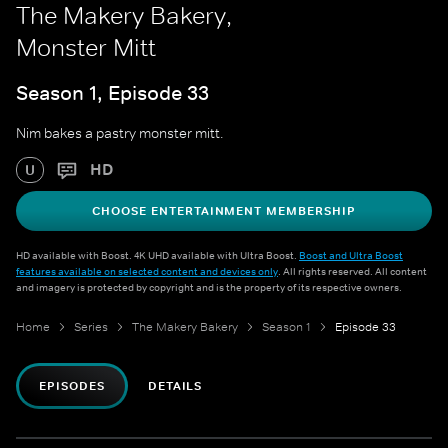
The Makery Bakery,
Monster Mitt
Season 1, Episode 33
Nim bakes a pastry monster mitt.
HD
U
CHOOSE ENTERTAINMENT MEMBERSHIP
HD available with Boost. 4K UHD available with Ultra Boost.
Boost and Ultra Boost
features available on selected content and devices only
. All rights reserved. All content
and imagery is protected by copyright and is the property of its respective owners.
Home
Series
The Makery Bakery
Season 1
Episode 33
EPISODES
DETAILS