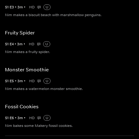
S
1
E
3
•
3
m
•
HD
U
Nim makes a biscuit beach with marshmallow penguins.
Fruity Spider
S
1
E
4
•
3
m
•
HD
U
Nim makes a fruity spider.
Monster Smoothie
S
1
E
5
•
3
m
•
HD
U
Nim makes a watermelon monster smoothie.
Fossil Cookies
S
1
E
6
•
3
m
•
HD
U
Nim bakes some Makery fossil cookies.