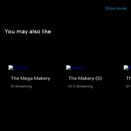
Show more
You may also like
The Mega Makery
The Makery (S)
T
S1 streaming
S1-2 streaming
S1