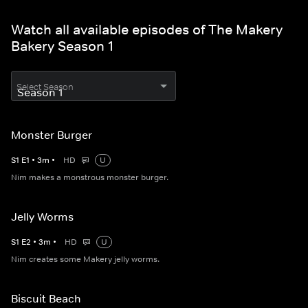
Watch all available episodes of The Makery
Bakery Season 1
Select Season
Monster Burger
S
1
E
1
•
3
m
•
HD
U
Nim makes a monstrous monster burger.
Jelly Worms
S
1
E
2
•
3
m
•
HD
U
Nim creates some Makery jelly worms.
Biscuit Beach