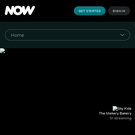
GET STARTED
SIGN IN
The Makery Bakery
S1 streaming