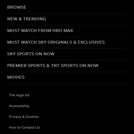
BROWSE
NEW & TRENDING
MUST WATCH FROM HBO MAX
MUST WATCH SKY ORIGINALS & EXCLUSIVES
SKY SPORTS ON NOW
PREMIER SPORTS & TNT SPORTS ON NOW
MOVIES
The legal bit
Accessibility
Privacy & Cookies
How to Contact Us