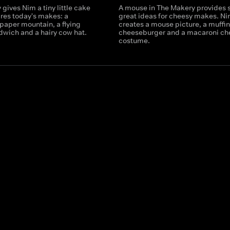
gives Nim a tiny little cake
A mouse in The Makery provides
ires today's makes: a
great ideas for cheesy makes. N
paper mountain, a flying
creates a mouse picture, a muffin
dwich and a hairy cow hat.
cheeseburger and a macaroni ch
costume.