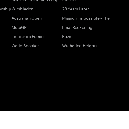
onship
Wimbledon
28 Years Later
Australian Open
Mission: Impossible - The
MotoGP
Final Reckoning
Le Tour de France
Fuze
World Snooker
Wuthering Heights