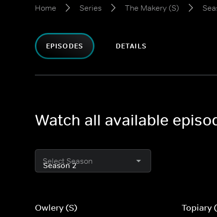
Home
Series
The Makery (S)
Sea
EPISODES
DETAILS
Watch all available epis
Select Season
Owlery (S)
Topiary 