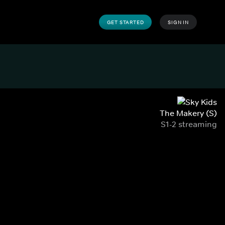
GET STARTED
SIGN IN
The Makery (S)
S1-2 streaming