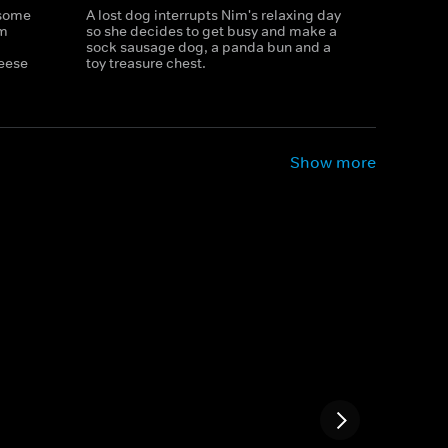
 some
A lost dog interrupts Nim's relaxing day
im
so she decides to get busy and make a
sock sausage dog, a panda bun and a
eese
toy treasure chest.
Show more