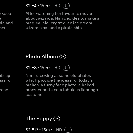
S
2
E
4
•
15
m
•
HD
U
o keep
After watching her favourite movie
a
about wizards, Nim decides to make a
ale and
magical Makery tree, an ice cream
her
wizard's hat and a pirate ship.
Photo Album (S)
S
2
E
8
•
15
m
•
HD
U
ets up
Nim is looking at some old photos
as for
which provide the ideas for today's
makes: a funny face photo, a baked
heese
monster mitt and a fabulous flamingo
costume.
The Puppy (S)
S
2
E
12
•
15
m
•
HD
U