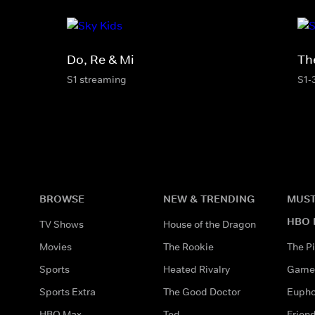
Do, Re & Mi
Th
S1 streaming
S1-
BROWSE
NEW & TRENDING
MUST
HBO 
TV Shows
House of the Dragon
Movies
The Rookie
The Pi
Sports
Heated Rivalry
Game 
Sports Extra
The Good Doctor
Eupho
HBO Max
Ted
Frien