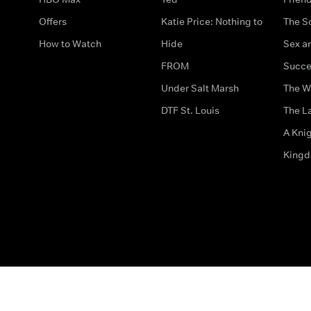
Offers
Katie Price: Nothing to
The S
How to Watch
Hide
Sex an
FROM
Succe
Under Salt Marsh
The W
DTF St. Louis
The La
A Kni
King