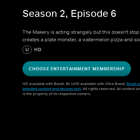
Season 2, Episode 6
The Makery is acting strangely but this doesn't stop
creates a plate monster, a watermelon pizza and s
U
HD
CHOOSE ENTERTAINMENT MEMBERSHIP
HD available with Boost. 4K UHD available with Ultra Boost.
Boost a
selected content and devices only
. All rights reserved. All content 
is the property of its respective owners.