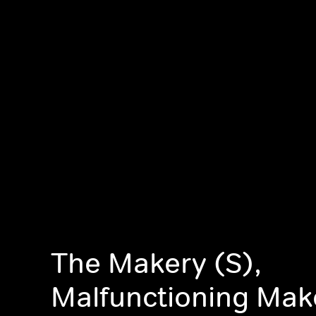
The Makery (S),
Malfunctioning Mak