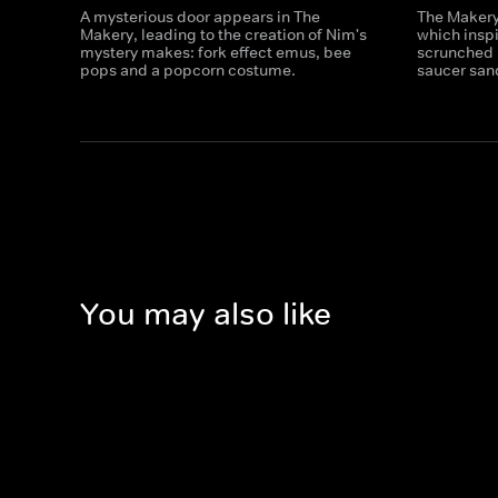
A mysterious door appears in The
The Makery 
Makery, leading to the creation of Nim's
which insp
mystery makes: fork effect emus, bee
scrunched 
pops and a popcorn costume.
saucer san
You may also like