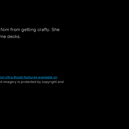
 Nim from getting crafty. She
ome decks.
nd Ultra Boost features available on
and imagery is protected by copyright and