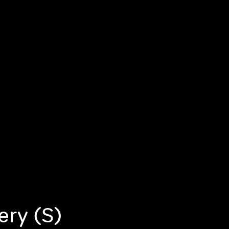
ery (S)