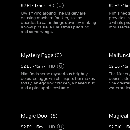
S
2
E
1
•
15
m
•
HD
U
S
2
E
2
•
15
Owls flying around The Makery are
Nim's hedge
causing mayhem for Nim, so she
provides in
decides to calm things down by making
a whale pi
an owl picture, a Christmas pudding
mousse tre
and some wings.
Mystery Eggs (S)
Malfunct
S
2
E
5
•
15
m
•
HD
U
S
2
E
6
•
15
Nim finds some mysterious brightly
The Makery 
coloured eggs which inspire her makes
doesn't sto
today: an eggbox chicken, a baked bug
She creates
and a pineapple costume.
watermelon
Magic Door (S)
Magical 
S
2
E
9
•
15
m
•
HD
U
S
2
E
10
•
15