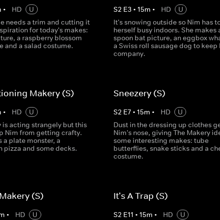
m
•
HD
U
S
2
E
3
•
15
m
•
HD
U
 needs a trim and cutting it
It's snowing outside so Nim has t
spiration for today's makes:
herself busy indoors. She makes 
cture, a raspberry blossom
spoon bat picture, an eggbox wh
e and a salad costume.
a Swiss roll sausage dog to keep 
company.
ioning Makery (S)
Sneezery (S)
m
•
HD
U
S
2
E
7
•
15
m
•
HD
U
is acting strangely but this
Dust in the dressing up clothes g
p Nim from getting crafty.
Nim's nose, giving The Makery ide
 a plate monster, a
some interesting makes: tube
 pizza and some decks.
butterflies, snake sticks and a c
costume.
Makery (S)
It's A Trap (S)
m
•
HD
U
S
2
E
11
•
15
m
•
HD
U