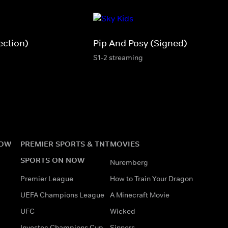
ection)
Pip And Posy (Signed)
S1-2 streaming
NOW
PREMIER SPORTS & TNT
MOVIES
SPORTS ON NOW
Nuremberg
Premier League
How to Train Your Dragon
UEFA Champions League
A Minecraft Movie
UFC
Wicked
Investec Champions Cup
Sinners