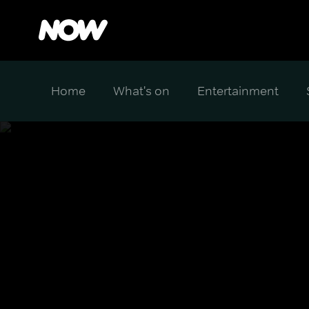
Home
What's on
Entertainment