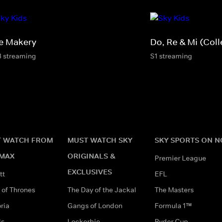
e Makery
Do, Re & Mi (Coll
3 streaming
S1 streaming
 WATCH FROM
MUST WATCH SKY
SKY SPORTS ON 
MAX
ORIGINALS &
Premier League
EXCLUSIVES
tt
EFL
of Thrones
The Day of the Jackal
The Masters
ria
Gangs of London
Formula 1™
ds
Lockerbie
Ryder Cup