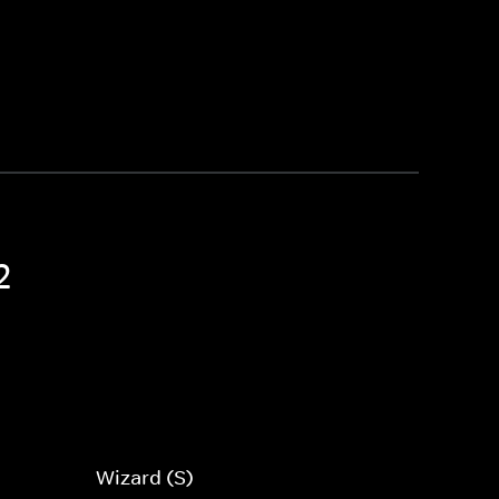
2
Wizard (S)