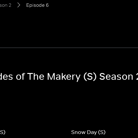
son 2
Episode 6
odes of The Makery (S) Season 
(S)
Snow Day (S)