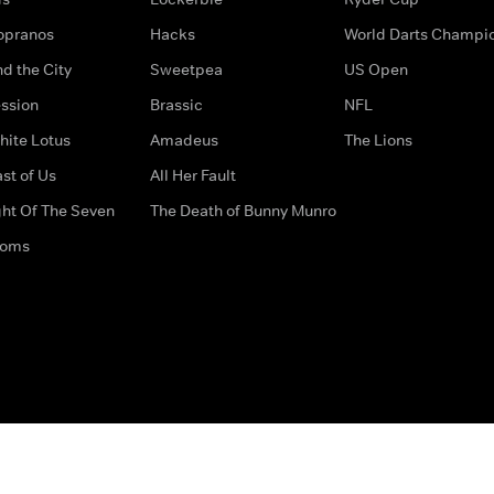
opranos
Hacks
World Darts Champi
d the City
Sweetpea
US Open
ssion
Brassic
NFL
hite Lotus
Amadeus
The Lions
st of Us
All Her Fault
ght Of The Seven
The Death of Bunny Munro
doms