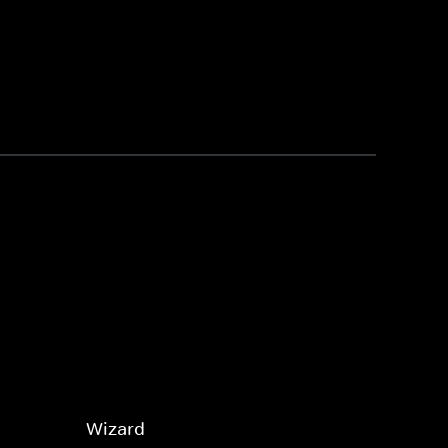
Wizard