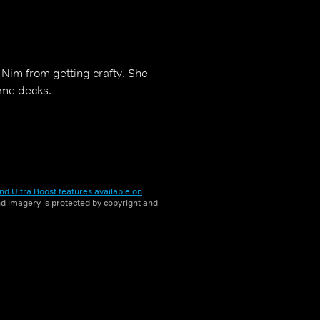
 Nim from getting crafty. She
ome decks.
nd Ultra Boost features available on
and imagery is protected by copyright and