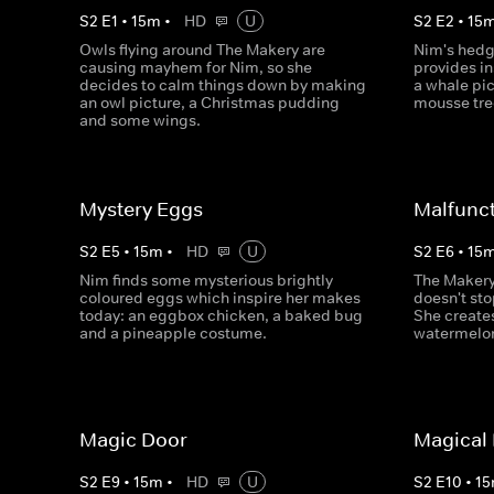
S
2
E
1
•
15
m
•
HD
U
S
2
E
2
•
15
Owls flying around The Makery are
Nim's hedge
causing mayhem for Nim, so she
provides in
decides to calm things down by making
a whale pi
an owl picture, a Christmas pudding
mousse tre
and some wings.
Mystery Eggs
Malfunc
S
2
E
5
•
15
m
•
HD
U
S
2
E
6
•
15
Nim finds some mysterious brightly
The Makery 
coloured eggs which inspire her makes
doesn't sto
today: an eggbox chicken, a baked bug
She creates
and a pineapple costume.
watermelon
Magic Door
Magical
S
2
E
9
•
15
m
•
HD
U
S
2
E
10
•
15