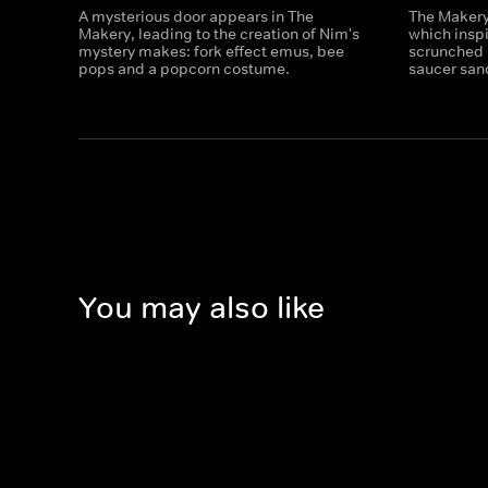
A mysterious door appears in The
The Makery 
Makery, leading to the creation of Nim's
which insp
mystery makes: fork effect emus, bee
scrunched 
pops and a popcorn costume.
saucer san
You may also like