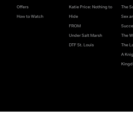
Offers
Katie Price: Nothing to
The S
How to Watch
Hide
Sex an
FROM
Succe
Under Salt Marsh
The W
DTF St. Louis
The La
A Kni
King