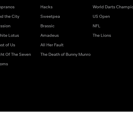
opranos
Hacks
World Darts Champi
d the City
Sweetpea
US Open
ssion
Brassic
NFL
hite Lotus
Amadeus
The Lions
st of Us
All Her Fault
ght Of The Seven
The Death of Bunny Munro
doms