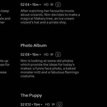
S
2
E
4
•
15
m
•
HD
U
o keep
After watching her favourite movie
a
about wizards, Nim decides to make a
ale and
magical Makery tree, an ice cream
her
wizard's hat and a pirate ship.
Photo Album
S
2
E
8
•
15
m
•
HD
U
ets up
Nim is looking at some old photos
as for
which provide the ideas for today's
makes: a funny face photo, a baked
heese
monster mitt and a fabulous flamingo
costume.
The Puppy
S
2
E
12
•
15
m
•
HD
U