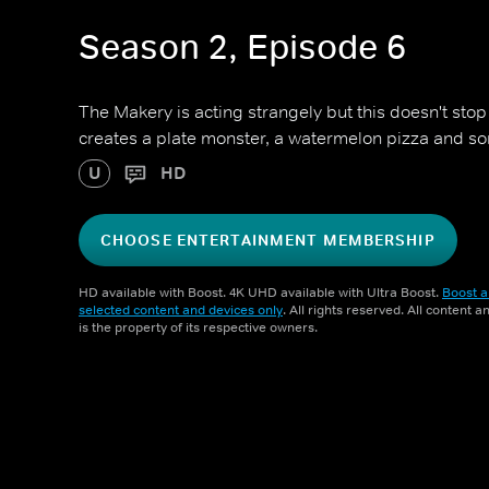
Season 2, Episode 6
The Makery is acting strangely but this doesn't stop
creates a plate monster, a watermelon pizza and s
U
HD
CHOOSE ENTERTAINMENT MEMBERSHIP
HD available with Boost. 4K UHD available with Ultra Boost.
Boost a
selected content and devices only
. All rights reserved. All content 
is the property of its respective owners.