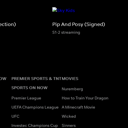
ection)
Pip And Posy (Signed)
S1-2 streaming
NOW
PREMIER SPORTS & TNT
MOVIES
SPORTS ON NOW
Nuremberg
Premier League
How to Train Your Dragon
UEFA Champions League
A Minecraft Movie
UFC
Wicked
Investec Champions Cup
Sinners