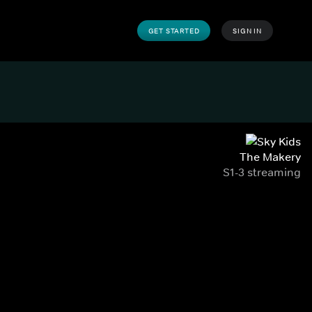
GET STARTED
SIGN IN
The Makery
S1-3 streaming