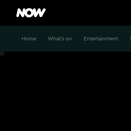
Home
What's on
Entertainment