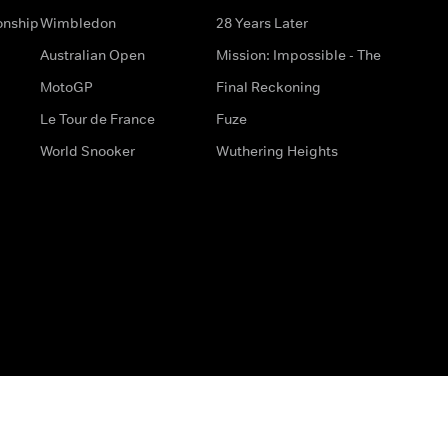
onship
Wimbledon
28 Years Later
Australian Open
Mission: Impossible - The
MotoGP
Final Reckoning
Le Tour de France
Fuze
World Snooker
Wuthering Heights