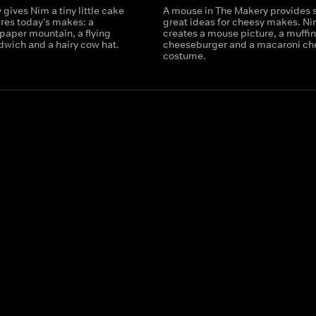
gives Nim a tiny little cake
A mouse in The Makery provides
ires today's makes: a
great ideas for cheesy makes. N
paper mountain, a flying
creates a mouse picture, a muffin
dwich and a hairy cow hat.
cheeseburger and a macaroni ch
costume.