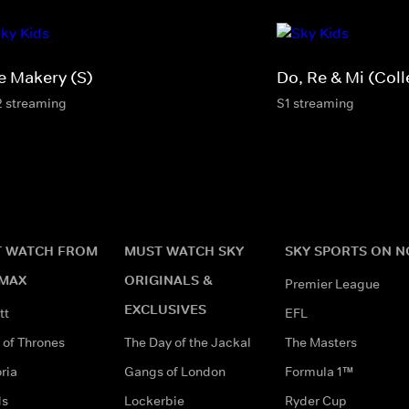
e Makery (S)
Do, Re & Mi (Coll
2 streaming
S1 streaming
 WATCH FROM
MUST WATCH SKY
SKY SPORTS ON 
MAX
ORIGINALS &
Premier League
EXCLUSIVES
tt
EFL
of Thrones
The Day of the Jackal
The Masters
ria
Gangs of London
Formula 1™
ds
Lockerbie
Ryder Cup