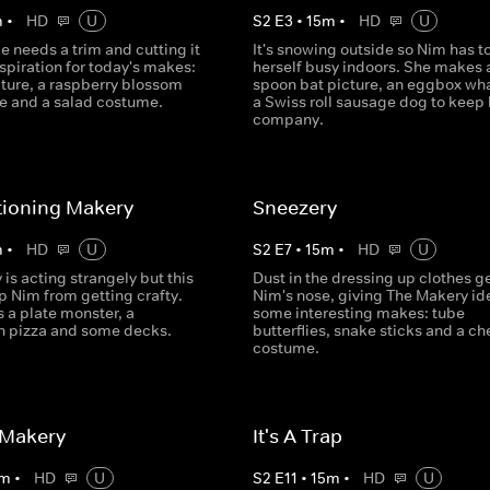
m
•
HD
U
S
2
E
3
•
15
m
•
HD
U
 needs a trim and cutting it
It's snowing outside so Nim has t
spiration for today's makes:
herself busy indoors. She makes 
cture, a raspberry blossom
spoon bat picture, an eggbox wh
e and a salad costume.
a Swiss roll sausage dog to keep 
company.
tioning Makery
Sneezery
m
•
HD
U
S
2
E
7
•
15
m
•
HD
U
is acting strangely but this
Dust in the dressing up clothes g
p Nim from getting crafty.
Nim's nose, giving The Makery ide
 a plate monster, a
some interesting makes: tube
 pizza and some decks.
butterflies, snake sticks and a c
costume.
 Makery
It's A Trap
m
•
HD
U
S
2
E
11
•
15
m
•
HD
U