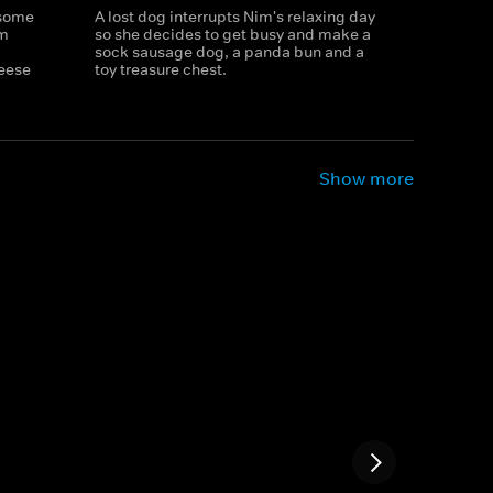
 some
A lost dog interrupts Nim's relaxing day
im
so she decides to get busy and make a
sock sausage dog, a panda bun and a
eese
toy treasure chest.
Show more