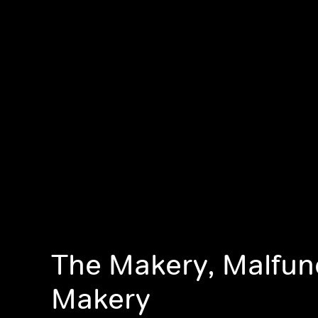
The Makery, Malfun
Makery