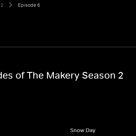
 2
Episode 6
odes of The Makery Season 2
Snow Day