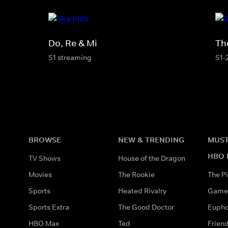
Do, Re & Mi
Th
S1 streaming
S1-
BROWSE
NEW & TRENDING
MUST
HBO 
TV Shows
House of the Dragon
Movies
The Rookie
The Pi
Sports
Heated Rivalry
Game 
Sports Extra
The Good Doctor
Eupho
HBO Max
Ted
Frien