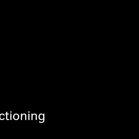
ctioning