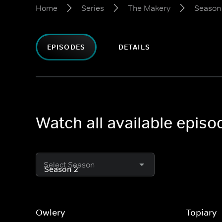
Home
Series
The Makery
Season
EPISODES
DETAILS
Watch all available epis
Select Season
Owlery
Topiary