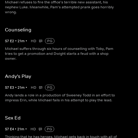
Michael refuses to fire the office's terrible new assistant, his
nephew Luke. Meanwhile, Pam's attempted prank goes horribly
wrong.
Counseling
S
7
E
2
•
21
m
•
HD
PG
Michael suffers through six hours of counselling with Toby, Pam
tries to get a promotion and Dwight starts a feud with a shop
owner.
Andy's Play
S
7
E
3
•
21
m
•
HD
PG
Andy lands a role in a production of Sweeney Todd in an effort to
impress Erin, while Michael fails in his attempt to play the lead.
Sex Ed
S
7
E
4
•
21
m
•
HD
PG
Thinking that he has herpes, Michael gets back in touch with all of