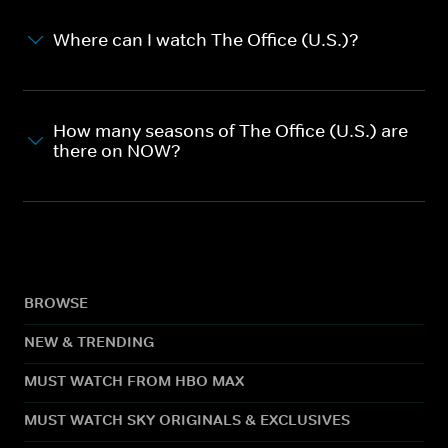
Where can I watch The Office (U.S.)?
How many seasons of The Office (U.S.) are
there on NOW?
BROWSE
NEW & TRENDING
MUST WATCH FROM HBO MAX
MUST WATCH SKY ORIGINALS & EXCLUSIVES