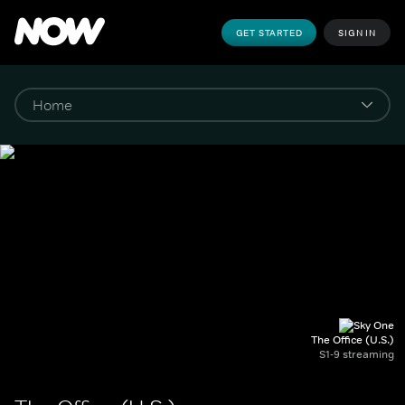
GET STARTED
SIGN IN
The Office (U.S.)
S1-9 streaming