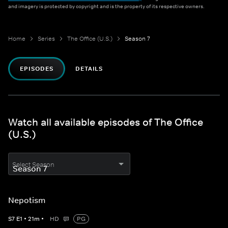
and imagery is protected by copyright and is the property of its respective owners.
Home
Series
The Office (U.S.)
Season 7
EPISODES
DETAILS
Watch all available episodes of The Office
(U.S.)
Select Season
Nepotism
S
7
E
1
•
21
m
•
HD
PG