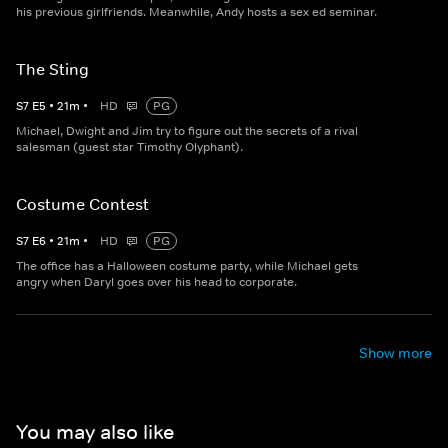
his previous girlfriends. Meanwhile, Andy hosts a sex ed seminar.
The Sting
S
7
E
5
•
21
m
•
HD
PG
Michael, Dwight and Jim try to figure out the secrets of a rival
salesman (guest star Timothy Olyphant).
Costume Contest
S
7
E
6
•
21
m
•
HD
PG
The office has a Halloween costume party, while Michael gets
angry when Daryl goes over his head to corporate.
Show more
You may also like