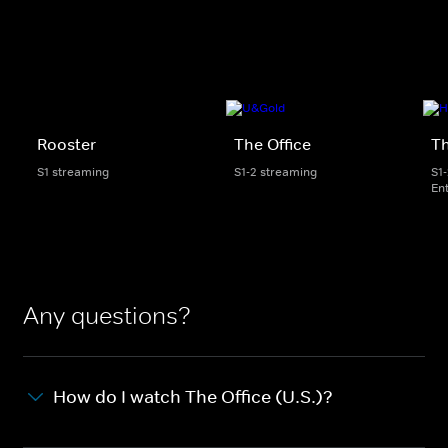
Rooster
The Office
Th
S1 streaming
S1-2 streaming
S1
En
Any questions?
How do I watch The Office (U.S.)?