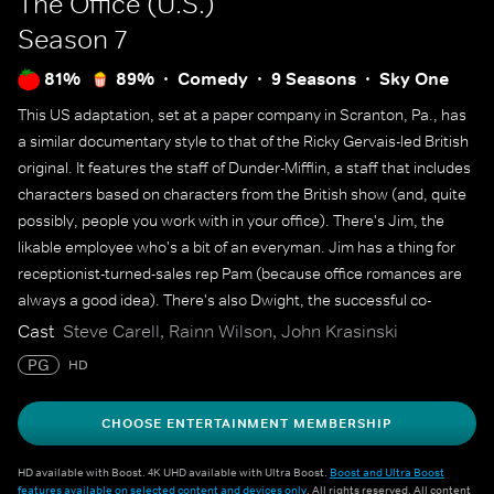
The Office (U.S.)
Season 7
81%
89%
Comedy
9 Seasons
Sky One
This US adaptation, set at a paper company in Scranton, Pa., has
a similar documentary style to that of the Ricky Gervais-led British
original. It features the staff of Dunder-Mifflin, a staff that includes
characters based on characters from the British show (and, quite
possibly, people you work with in your office). There's Jim, the
likable employee who's a bit of an everyman. Jim has a thing for
receptionist-turned-sales rep Pam (because office romances are
always a good idea). There's also Dwight, the successful co-
worker who lacks social skills and common sense. And there's
Cast
Steve Carell, Rainn Wilson, John Krasinski
Ryan, who has held many jobs at the company.
PG
HD
CHOOSE ENTERTAINMENT MEMBERSHIP
HD available with Boost. 4K UHD available with Ultra Boost.
Boost and Ultra Boost
features available on selected content and devices only
. All rights reserved. All content