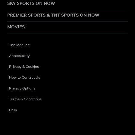
SKY SPORTS ON NOW
PREMIER SPORTS & TNT SPORTS ON NOW
MOVIES
The legal bit
Accessibility
Privacy & Cookies
How to Contact Us
Privacy Options
Terms & Conditions
Help