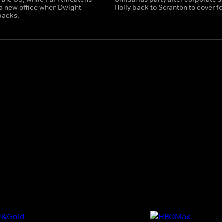
 a new office when Dwight
Holly back to Scranton to cover fo
backs.