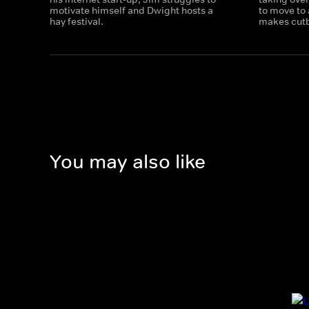
motivate himself and Dwight hosts a
to move to
hay festival.
makes cut
You may also like