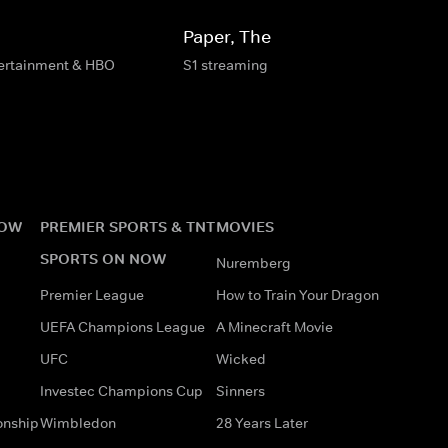
Paper, The
tertainment & HBO
S1 streaming
NOW
PREMIER SPORTS & TNT
MOVIES
SPORTS ON NOW
Nuremberg
Premier League
How to Train Your Dragon
UEFA Champions League
A Minecraft Movie
UFC
Wicked
Investec Champions Cup
Sinners
onship
Wimbledon
28 Years Later