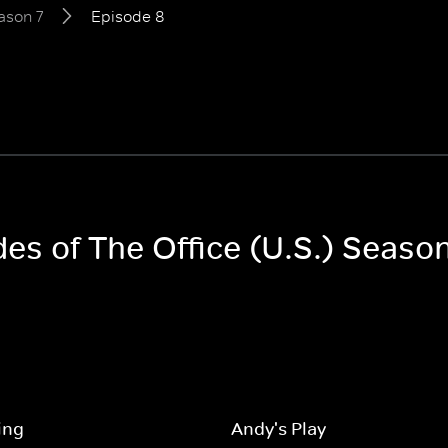
ason 7
Episode 8
des of The Office (U.S.) Season
ing
Andy's Play