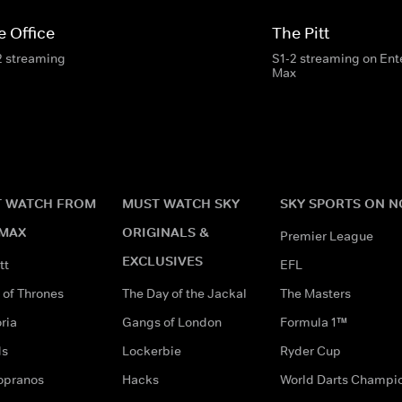
e Office
The Pitt
2 streaming
S1-2 streaming on En
Max
 WATCH FROM
MUST WATCH SKY
SKY SPORTS ON 
MAX
ORIGINALS &
Premier League
EXCLUSIVES
tt
EFL
of Thrones
The Day of the Jackal
The Masters
ria
Gangs of London
Formula 1™
ds
Lockerbie
Ryder Cup
opranos
Hacks
World Darts Champi