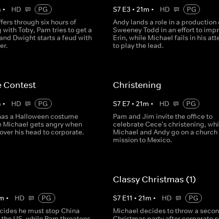
m
•
HD
PG
S
7
E
3
•
21
m
•
HD
PG
fers through six hours of
Andy lands a role in a production 
 with Toby, Pam tries to get a
Sweeney Todd in an effort to imp
and Dwight starts a feud with
Erin, while Michael fails in his at
er.
to play the lead.
 Contest
Christening
m
•
HD
PG
S
7
E
7
•
21
m
•
HD
PG
 has a Halloween costume
Pam and Jim invite the office to
le Michael gets angry when
celebrate Cece's christening, whi
over his head to corporate.
Michael and Andy go on a church
mission to Mexico.
Classy Christmas (1)
m
•
HD
PG
S
7
E
11
•
21
m
•
HD
PG
cides he must stop China
Michael decides to throw a seco
r the US, while Pam threatens
Christmas party after corporate 