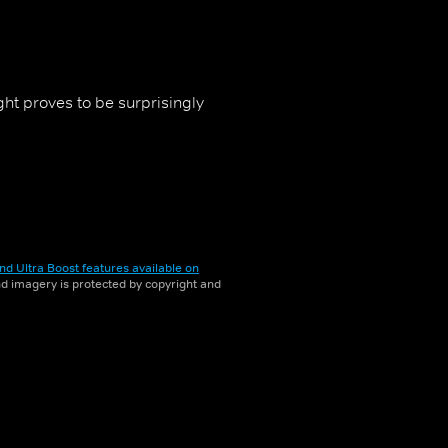
ht proves to be surprisingly
nd Ultra Boost features available on
and imagery is protected by copyright and