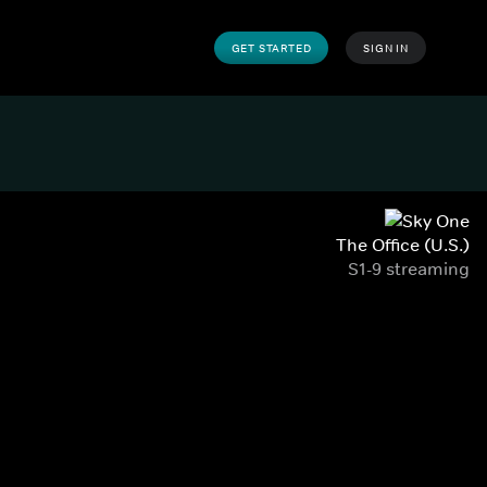
GET STARTED
SIGN IN
The Office (U.S.)
S1-9 streaming