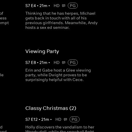
S
7
E
4
•
21
m
•
HD
PG
of
Thinking that he has herpes, Michael
ress
gets back in touch with all of his
tempt
previous girlfriends. Meanwhile, Andy
hosts a sex ed seminar.
Viewing Party
S
7
E
8
•
21
m
•
HD
PG
Erin and Gabe host a Glee viewing
le
party, while Dwight proves to be
surprisingly helpful with Cece.
Classy Christmas (2)
S
7
E
12
•
21
m
•
HD
PG
nd
Holly discovers the vandalism to her
send
Woody doll, while the snowball fight