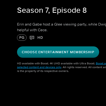
Season 7, Episode 8
Erin and Gabe host a Glee viewing party, while Dwig
helpful with Cece.
PG
HD
CHOOSE ENTERTAINMENT MEMBERSHIP
HD available with Boost. 4K UHD available with Ultra Boost.
Boost a
selected content and devices only
. All rights reserved. All content 
is the property of its respective owners.