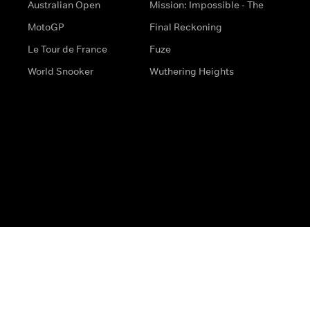
Australian Open
Mission: Impossible - The
MotoGP
Final Reckoning
Le Tour de France
Fuze
World Snooker
Wuthering Heights
s
Help