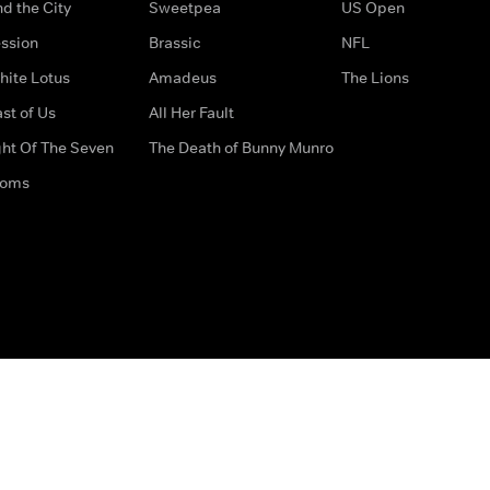
d the City
Sweetpea
US Open
ssion
Brassic
NFL
hite Lotus
Amadeus
The Lions
st of Us
All Her Fault
ght Of The Seven
The Death of Bunny Munro
doms
How to Contact Us
Privacy Options
Terms & Condition