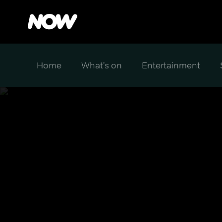
Home
What's on
Entertainment