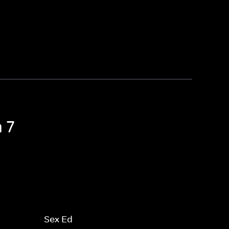
 7
Sex Ed