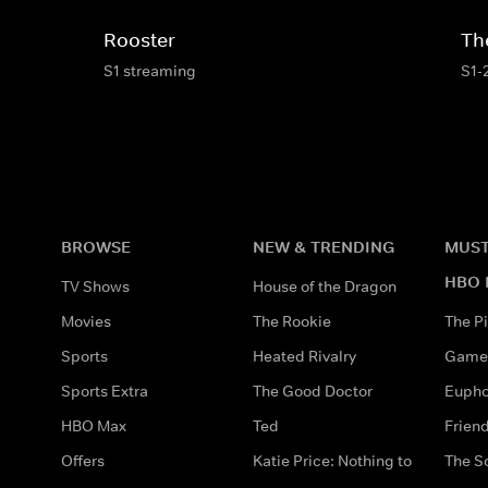
Rooster
Th
S1 streaming
S1-
BROWSE
NEW & TRENDING
MUST
HBO 
TV Shows
House of the Dragon
Movies
The Rookie
The Pi
Sports
Heated Rivalry
Game 
Sports Extra
The Good Doctor
Eupho
HBO Max
Ted
Frien
Offers
Katie Price: Nothing to
The S