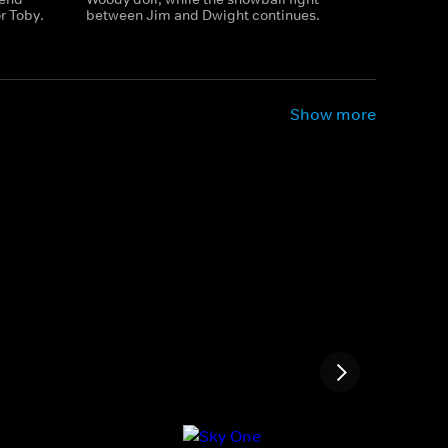
r Toby.
between Jim and Dwight continues.
Show more