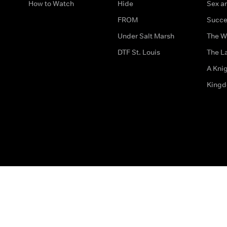
How to Watch
Hide
Sex an
FROM
Succe
Under Salt Marsh
The W
DTF St. Louis
The La
A Kni
King
The legal bit
Accessibility
Privacy & Cookies