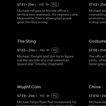
S
7
E
1
•
21
m
•
HD
PG
S
7
E
2
•
21
Michael refuses to fire the office's
Michael suf
terrible new assistant, his nephew Luke.
counselling
Meanwhile, Pam's attempted prank
promotion 
goes horribly wrong.
a shop own
The Sting
Costume
S
7
E
5
•
21
m
•
HD
PG
S
7
E
6
•
21
Michael, Dwight and Jim try to figure
The office
out the secrets of a rival salesman
party, whi
(guest star Timothy Olyphant).
Daryl goes 
Wuphf.Com
China
S
7
E
9
•
21
m
•
HD
PG
S
7
E
10
•
21
Michael helps Ryan find investment for
Michael de
his internet start-up, Jim struggles to
taking ove