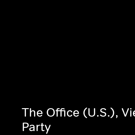
The Office (U.S.), V
Party