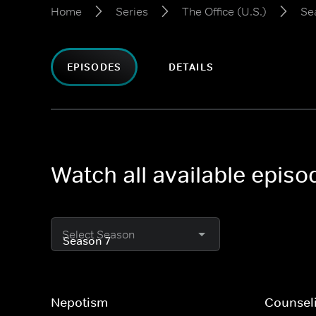
Home
Series
The Office (U.S.)
Se
EPISODES
DETAILS
Watch all available episo
Select Season
Nepotism
Counsel