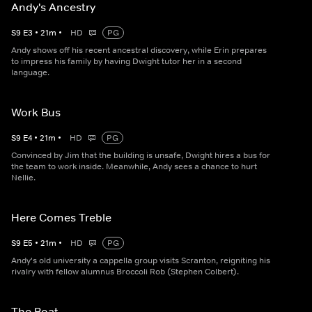
Andy's Ancestry
S
9
E
3
•
21
m
•
HD
PG
Andy shows off his recent ancestral discovery, while Erin prepares
to impress his family by having Dwight tutor her in a second
language.
Work Bus
S
9
E
4
•
21
m
•
HD
PG
Convinced by Jim that the building is unsafe, Dwight hires a bus for
the team to work inside. Meanwhile, Andy sees a chance to hurt
Nellie.
Here Comes Treble
S
9
E
5
•
21
m
•
HD
PG
Andy's old university a cappella group visits Scranton, reigniting his
rivalry with fellow alumnus Broccoli Rob (Stephen Colbert).
The Boat