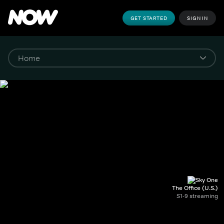
GET STARTED
SIGN IN
The Office (U.S.)
S1-9 streaming