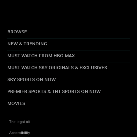
BROWSE
NEW & TRENDING
MUST WATCH FROM HBO MAX
MUST WATCH SKY ORIGINALS & EXCLUSIVES
SKY SPORTS ON NOW
PREMIER SPORTS & TNT SPORTS ON NOW
MOVIES
The legal bit
Accessibility