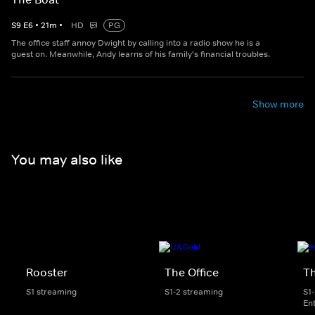
S
9
E
6
•
21
m
•
HD
PG
The office staff annoy Dwight by calling into a radio show he is a
guest on. Meanwhile, Andy learns of his family's financial troubles.
Show more
You may also like
Rooster
The Office
Th
S1 streaming
S1-2 streaming
S1
En