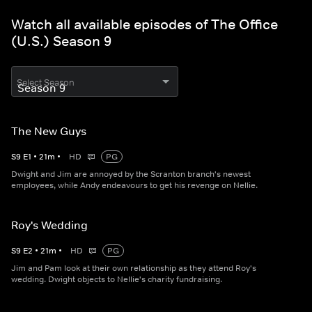
Watch all available episodes of The Office
(U.S.) Season 9
Select Season
The New Guys
S
9
E
1
•
21
m
•
HD
PG
Dwight and Jim are annoyed by the Scranton branch's newest
employees, while Andy endeavours to get his revenge on Nellie.
Roy's Wedding
S
9
E
2
•
21
m
•
HD
PG
Jim and Pam look at their own relationship as they attend Roy's
wedding. Dwight objects to Nellie's charity fundraising.