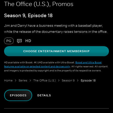
The Office (U.S.), Promos
Season 9, Episode 18
Jim and Darryl have a business meeting with a baseball player,
while the release of the documentary raises tensions in the office.
HD
PG
CHOOSE ENTERTAINMENT MEMBERSHIP
HD available with Boost. 4K UHD available with Ultra Boost.
Boost and Ultra Boost
features available on selected content and devices only
. All rights reserved. All content
and imagery is protected by copyright and is the property of its respective owners.
Home
Series
The Office (U.S.)
Season 9
Episode 18
EPISODES
DETAILS