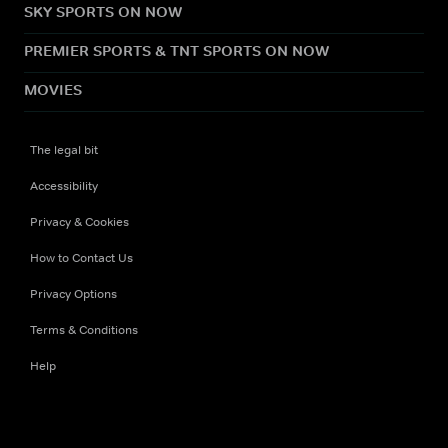
SKY SPORTS ON NOW
PREMIER SPORTS & TNT SPORTS ON NOW
MOVIES
The legal bit
Accessibility
Privacy & Cookies
How to Contact Us
Privacy Options
Terms & Conditions
Help