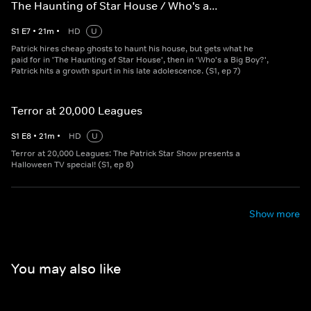
The Haunting of Star House / Who's a...
S
1
E
7
•
21
m
•
HD
U
Patrick hires cheap ghosts to haunt his house, but gets what he
paid for in 'The Haunting of Star House', then in 'Who's a Big Boy?',
Patrick hits a growth spurt in his late adolescence. (S1, ep 7)
Terror at 20,000 Leagues
S
1
E
8
•
21
m
•
HD
U
Terror at 20,000 Leagues: The Patrick Star Show presents a
Halloween TV special! (S1, ep 8)
Show more
You may also like