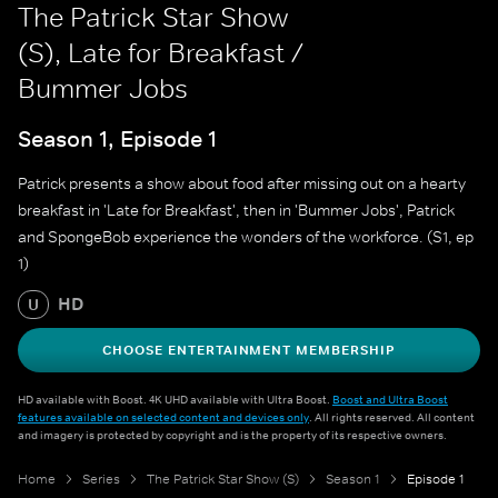
The Patrick Star Show
(S), Late for Breakfast /
Bummer Jobs
Season 1, Episode 1
Patrick presents a show about food after missing out on a hearty
breakfast in 'Late for Breakfast', then in 'Bummer Jobs', Patrick
and SpongeBob experience the wonders of the workforce. (S1, ep
1)
HD
U
CHOOSE ENTERTAINMENT MEMBERSHIP
HD available with Boost. 4K UHD available with Ultra Boost.
Boost and Ultra Boost
features available on selected content and devices only
. All rights reserved. All content
and imagery is protected by copyright and is the property of its respective owners.
Home
Series
The Patrick Star Show (S)
Season 1
Episode 1