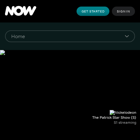
GET STARTED
SIGN IN
The Patrick Star Show (S)
S1 streaming