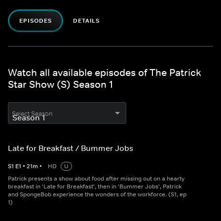
EPISODES
DETAILS
Watch all available episodes of The Patrick
Star Show (S) Season 1
Select Season
Late for Breakfast / Bummer Jobs
S
1
E
1
•
21
m
•
HD
U
Patrick presents a show about food after missing out on a hearty
breakfast in 'Late for Breakfast', then in 'Bummer Jobs', Patrick
and SpongeBob experience the wonders of the workforce. (S1, ep
1)