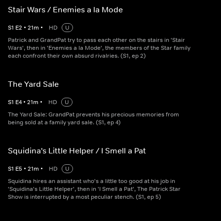
Stair Wars / Enemies a la Mode
S
1
E
2
•
21
m
•
HD
U
Patrick and GrandPat try to pass each other on the stairs in 'Stair
Wars', then in 'Enemies a la Mode', the members of the Star family
each confront their own absurd rivalries. (S1, ep 2)
The Yard Sale
S
1
E
4
•
21
m
•
HD
U
The Yard Sale: GrandPat prevents his precious memories from
being sold at a family yard sale. (S1, ep 4)
Squidina's Little Helper / I Smell a Pat
S
1
E
5
•
21
m
•
HD
U
Squidina hires an assistant who's a little too good at his job in
'Squidina's Little Helper', then in 'I Smell a Pat', The Patrick Star
Show is interrupted by a most peculiar stench. (S1, ep 5)