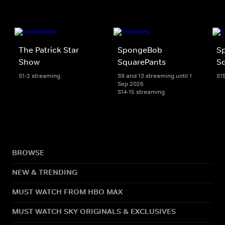
The Patrick Star
SpongeBob
S
Show
SquarePants
Sq
S1-2 streaming
S9 and 13 streaming until 1
S1
Sep 2026
S14-15 streaming
BROWSE
NEW & TRENDING
MUST WATCH FROM HBO MAX
MUST WATCH SKY ORIGINALS & EXCLUSIVES