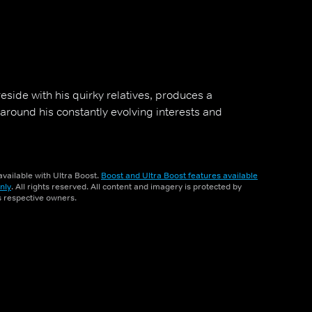
reside with his quirky relatives, produces a
round his constantly evolving interests and
vailable with Ultra Boost.
Boost and Ultra Boost features available
nly
. All rights reserved. All content and imagery is protected by
ts respective owners.