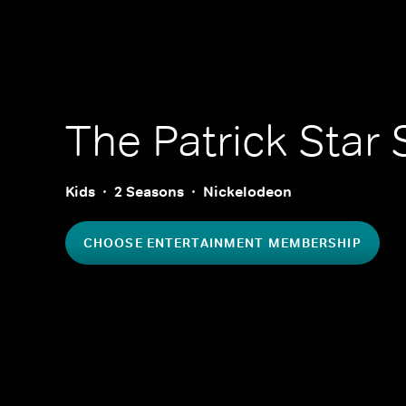
The Patrick Star
Kids
2 Seasons
Nickelodeon
CHOOSE ENTERTAINMENT MEMBERSHIP