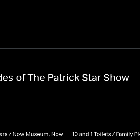
des of The Patrick Star Show
tars / Now Museum, Now
10 and 1 Toilets / Family Pl