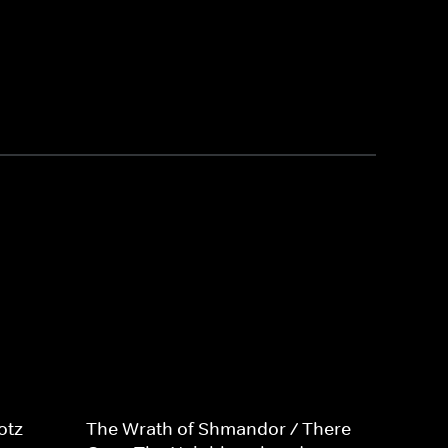
otz
The Wrath of Shmandor / There