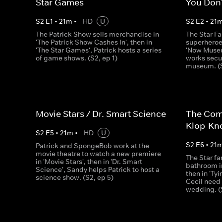
Star Games
You Don'
S
2
E
1
•
21
m
•
HD
U
S
2
E
2
•
21
The Patrick Show sells merchandise in
The Star Fa
'The Patrick Show Cashes In', then in
superheroes
'The Star Games', Patrick hosts a series
'Now Museu
of game shows. (S2, ep 1)
works secur
museum. (S
Movie Stars / Dr. Smart Science
The Com
Klop-Kn
S
2
E
5
•
21
m
•
HD
U
S
2
E
6
•
21
Patrick and SpongeBob work at the
movie theatre to watch a new premiere
The Star fa
in 'Movie Stars', then in 'Dr. Smart
bathroom i
Science', Sandy helps Patrick to host a
then in 'Ty
science show. (S2, ep 5)
Cecil need
wedding. (