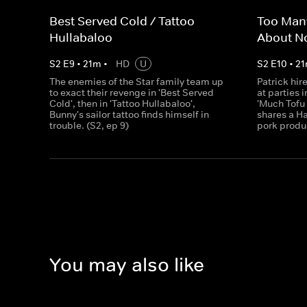
Best Served Cold / Tattoo
Too Many
Hullabaloo
About N
S
2
E
9
•
21
m
•
HD
U
S
2
E
10
•
21
The enemies of the Star family team up
Patrick hir
to exact their revenge in 'Best Served
at parties i
Cold', then in 'Tattoo Hullabaloo',
'Much Tofu
Bunny's sailor tattoo finds himself in
shares a H
trouble. (S2, ep 9)
pork produc
You may also like