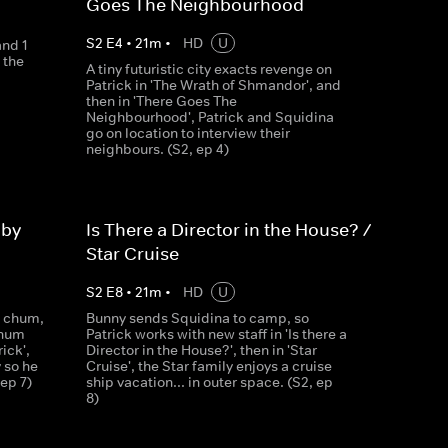
Goes The Neighbourhood
S
2
E
4
•
21
m
•
HD
U
and 1
 the
A tiny futuristic city exacts revenge on
Patrick in 'The Wrath of Shmandor', and
then in 'There Goes The
Neighbourhood', Patrick and Squidina
go on location to interview their
neighbours. (S2, ep 4)
aby
Is There a Director in the House? /
Star Cruise
S
2
E
8
•
21
m
•
HD
U
g chum,
Bunny sends Squidina to camp, so
Chum
Patrick works with new staff in 'Is there a
ick',
Director in the House?', then in 'Star
 so he
Cruise', the Star family enjoys a cruise
ep 7)
ship vacation... in outer space. (S2, ep
8)