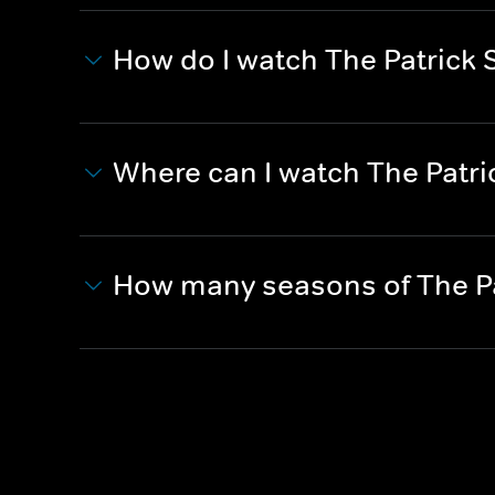
How do I watch The Patrick 
Where can I watch The Patri
How many seasons of The Pa