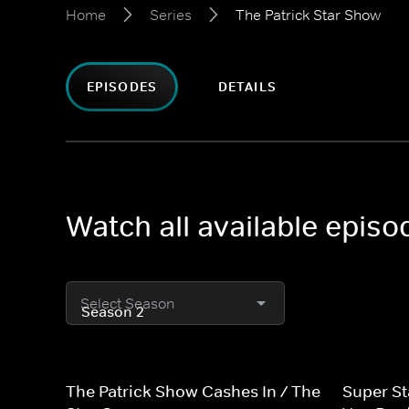
Home
Series
The Patrick Star Show
EPISODES
DETAILS
Watch all available episo
Select Season
The Patrick Show Cashes In / The
Super S