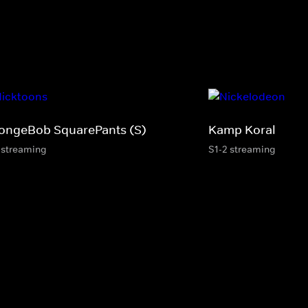
ongeBob SquarePants (S)
Kamp Koral
 streaming
S1-2 streaming