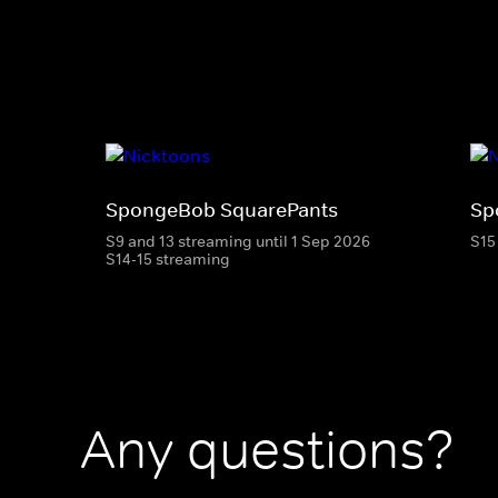
SpongeBob SquarePants
Sp
S9 and 13 streaming until 1 Sep 2026
S15
S14-15 streaming
Any questions?