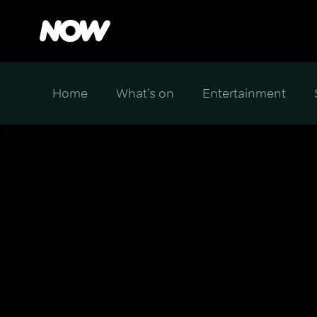
Home
What's on
Entertainment