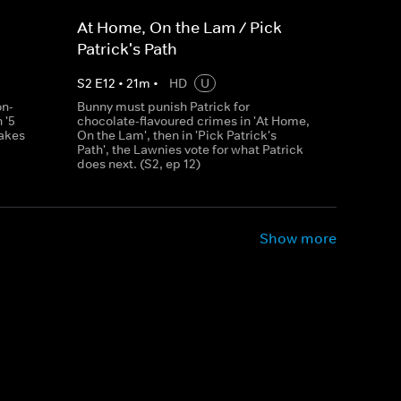
At Home, On the Lam / Pick
Patrick's Path
S
2
E
12
•
21
m
•
HD
U
on-
Bunny must punish Patrick for
 '5
chocolate-flavoured crimes in 'At Home,
takes
On the Lam', then in 'Pick Patrick's
Path', the Lawnies vote for what Patrick
does next. (S2, ep 12)
Show more