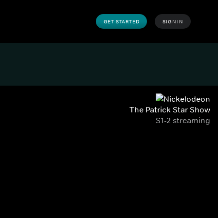
GET STARTED
SIGN IN
The Patrick Star Show
S1-2 streaming