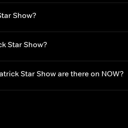
Star Show?
ck Star Show?
trick Star Show are there on NOW?