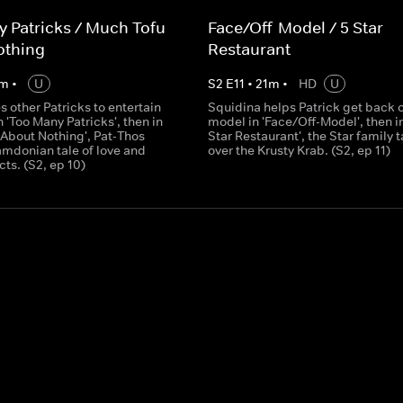
 Patricks / Much Tofu
Face/Off-Model / 5 Star
othing
Restaurant
m
•
U
S
2
E
11
•
21
m
•
HD
U
es other Patricks to entertain
Squidina helps Patrick get back 
n 'Too Many Patricks', then in
model in 'Face/Off-Model', then in
 About Nothing', Pat-Thos
Star Restaurant', the Star family 
amdonian tale of love and
over the Krusty Krab. (S2, ep 11)
ts. (S2, ep 10)