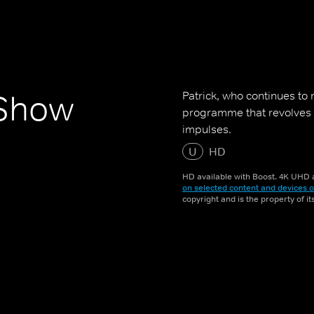
Patrick, who continues to 
 Show
programme that revolves a
impulses.
U
HD
HD available with Boost. 4K UHD a
on selected content and devices o
copyright and is the property of i