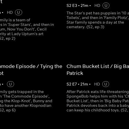
t
S
2
E
3
•
21
m
•
HD
U
m
•
HD
U
The Star's pet has puppies in '10 
Toilets', and then in 'Family Plotz',
mily is a team of
Star family spends a day at the
 in 'Super Stars', and then in
cemetery. (S2, ep 3)
m, Now You Don't', Cecil
ity at Lady Upturn's art
2, ep 2)
mode Episode / Tying the
Chum Bucket List / Big B
ot
Patrick
m
•
U
S
2
E
7
•
21
m
•
HD
U
mily gets trapped in the
After Patrick eats life-threatenin
n 'The Commode Episode',
SpongeBob helps him with his '
ing the Klop-Knot', Bunny and
Bucket List', then in 'Big Baby Patr
 to have another Klopnodian
Patrick devolves back into a baby
S2, ep 6)
can keep his childhood toys. (S2, 