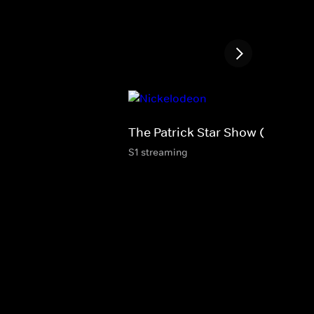
The Patrick Star Show (S)
S1 streaming