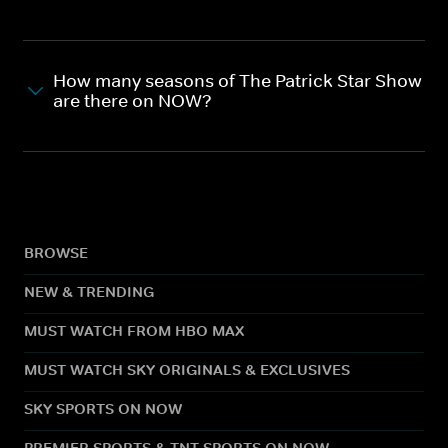
How many seasons of The Patrick Star Show
are there on NOW?
BROWSE
NEW & TRENDING
MUST WATCH FROM HBO MAX
MUST WATCH SKY ORIGINALS & EXCLUSIVES
SKY SPORTS ON NOW
PREMIER SPORTS & TNT SPORTS ON NOW