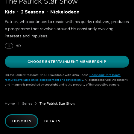
The Patrick Star Show
Kids
2 Seasons
Nickelodeon
Patrick, who continues to reside with his quirky relatives, produces
a programme that revolves around his constantly evolving
interests and impulses.
U
HD
CHOOSE ENTERTAINMENT MEMBERSHIP
HD available with Boost. 4K UHD available with Ultra Boost.
Boost and Ultra Boost
features available on selected content and devices only
. All rights reserved. All content
and imagery is protected by copyright and is the property of its respective owners.
Home
Series
The Patrick Star Show
EPISODES
DETAILS