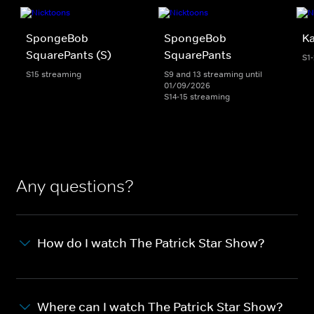
SpongeBob
SpongeBob
K
SquarePants (S)
SquarePants
S1
S15 streaming
S9 and 13 streaming until
01/09/2026
S14-15 streaming
Any questions?
How do I watch The Patrick Star Show?
Where can I watch The Patrick Star Show?