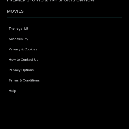
MOVIES
The legal bit
Accessibility
Privacy & Cookies
How to Contact Us
Privacy Options
Terms & Conditions
Help