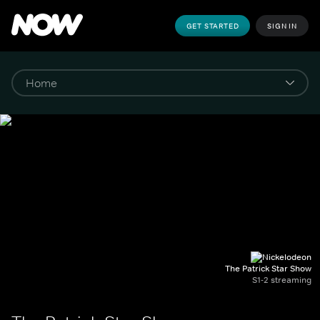
GET STARTED
SIGN IN
The Patrick Star Show
S1-2 streaming