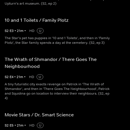
Upturn's art museum. (S2, ep 2)
10 and 1 Toilets / Family Plotz
S
2
E
3
•
21
m
•
HD
U
The Star's pet has puppies in '10 and 1 Toilets', and then in 'Family
Plotz', the Star family spends a day at the cemetery. (S2, ep 3)
The Wrath of Shmandor / There Goes The
Neighbourhood
S
2
E
4
•
21
m
•
HD
U
A tiny futuristic city exacts revenge on Patrick in 'The Wrath of
Shmandor', and then in 'There Goes The Neighbourhood', Patrick
and Squidina go on location to interview their neighbours. (S2, ep
4)
Movie Stars / Dr. Smart Science
S
2
E
5
•
21
m
•
HD
U