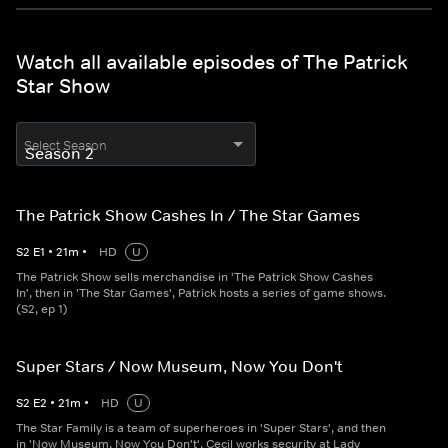
Watch all available episodes of The Patrick
Star Show
Select Season
The Patrick Show Cashes In / The Star Games
S
2
E
1
•
21
m
•
HD
U
The Patrick Show sells merchandise in 'The Patrick Show Cashes
In', then in 'The Star Games', Patrick hosts a series of game shows.
(S2, ep 1)
Super Stars / Now Museum, Now You Don't
S
2
E
2
•
21
m
•
HD
U
The Star Family is a team of superheroes in 'Super Stars', and then
in 'Now Museum, Now You Don't', Cecil works security at Lady