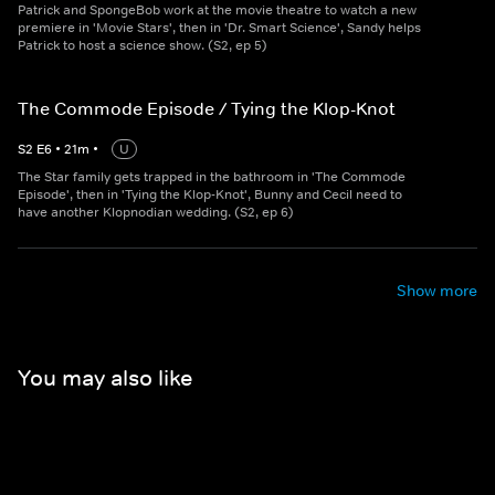
Patrick and SpongeBob work at the movie theatre to watch a new
premiere in 'Movie Stars', then in 'Dr. Smart Science', Sandy helps
Patrick to host a science show. (S2, ep 5)
The Commode Episode / Tying the Klop-Knot
S
2
E
6
•
21
m
•
U
The Star family gets trapped in the bathroom in 'The Commode
Episode', then in 'Tying the Klop-Knot', Bunny and Cecil need to
have another Klopnodian wedding. (S2, ep 6)
Show more
You may also like