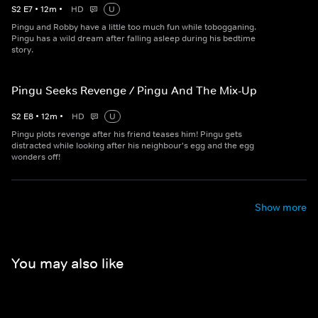
S
2
E
7
•
12
m
•
HD
U
Pingu and Robby have a little too much fun while tobogganing.
Pingu has a wild dream after falling asleep during his bedtime
story.
Pingu Seeks Revenge / Pingu And The Mix-Up
S
2
E
8
•
12
m
•
HD
U
Pingu plots revenge after his friend teases him! Pingu gets
distracted while looking after his neighbour's egg and the egg
wonders off!
Show more
You may also like