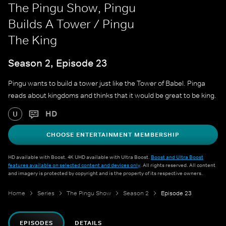
The Pingu Show, Pingu
Builds A Tower / Pingu
The King
Season 2, Episode 23
Pingu wants to build a tower just like the Tower of Babel. Pinga
reads about kingdoms and thinks that it would be great to be king.
HD
U
CHOOSE ENTERTAINMENT MEMBERSHIP
HD available with Boost. 4K UHD available with Ultra Boost.
Boost and Ultra Boost
features available on selected content and devices only
. All rights reserved. All content
and imagery is protected by copyright and is the property of its respective owners.
Home
Series
The Pingu Show
Season 2
Episode 23
EPISODES
DETAILS