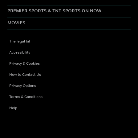
PREMIER SPORTS & TNT SPORTS ON NOW
MOVIES
The legal bit
Accessibility
Privacy & Cookies
How to Contact Us
Privacy Options
Terms & Conditions
Help