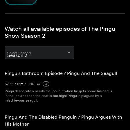
Watch all available episodes of The Pingu
Show Season 2
Select Season
Pingu's Bathroom Episode / Pingu And The Seagull
S
2
E
3
•
12
m
•
HD
U
Pingu desperately needs the loo, but when he gets home his dad is
in the loo and then the seat is too high! Pingu is plagued by a
mischievous seagull.
Pingu And The Disabled Penguin / Pingu Argues With
His Mother