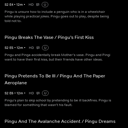
S
2
E
4
•
12
m
•
HD
U
Pingu is unsure how to include a penguin who is in a wheelchair
while playing practical jokes. Pingu goes out to play, despite being
told not to.
Pingu Breaks The Vase / Pingu's First Kiss
S
2
E
5
•
12
m
•
HD
U
Pingu and Pinga accidentally break Mother's vase. Pingu and Pingi
want to have their first kiss, but their friends have other ideas.
Pingu Pretends To Be Ill / Pingu And The Paper
Aeroplane
S
2
E
6
•
12
m
•
HD
U
Pingu's plan to skip school by pretending to be ill backfires. Pingu is
blamed for something that wasn't his fault.
Pingu And The Avalanche Accident / Pingu Dreams