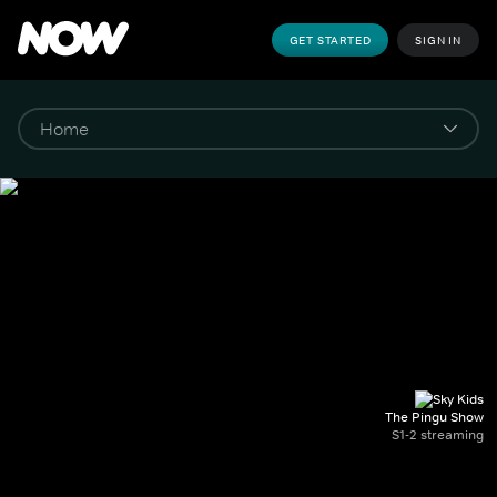
GET STARTED
SIGN IN
The Pingu Show
S1-2 streaming