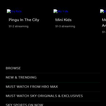
Pingu In The City
Mini Kids
Mr
An
S1-2 streaming
S1-3 streaming
S1
BROWSE
NEW & TRENDING
MUST WATCH FROM HBO MAX
MUST WATCH SKY ORIGINALS & EXCLUSIVES
SKY SPORTS ON NOW