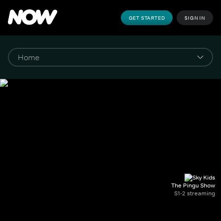
GET STARTED
SIGN IN
The Pingu Show
S1-2 streaming