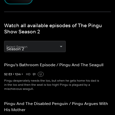
Watch all available episodes of The Pingu
Show Season 2
Select Season
Pingu's Bathroom Episode / Pingu And The Seagull
S
2
E
3
•
12
m
•
HD
U
Pingu desperately needs the loo, but when he gets home his dad is
in the loo and then the seat is too high! Pingu is plagued by a
mischievous seagull.
Pingu And The Disabled Penguin / Pingu Argues With
His Mother