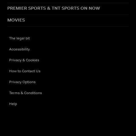
PREMIER SPORTS & TNT SPORTS ON NOW
MOVIES
The legal bit
Accessibility
Privacy & Cookies
How to Contact Us
Privacy Options
Terms & Conditions
Help