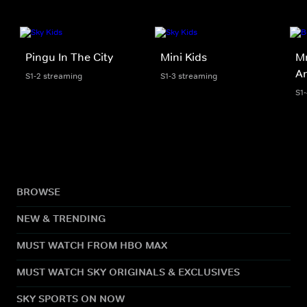
Pingu In The City
Mini Kids
Mr
An
S1-2 streaming
S1-3 streaming
S1
BROWSE
NEW & TRENDING
MUST WATCH FROM HBO MAX
MUST WATCH SKY ORIGINALS & EXCLUSIVES
SKY SPORTS ON NOW