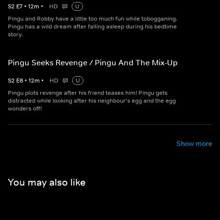
S
2
E
7
•
12
m
•
HD
U
Pingu and Robby have a little too much fun while tobogganing.
Pingu has a wild dream after falling asleep during his bedtime
story.
Pingu Seeks Revenge / Pingu And The Mix-Up
S
2
E
8
•
12
m
•
HD
U
Pingu plots revenge after his friend teases him! Pingu gets
distracted while looking after his neighbour's egg and the egg
wonders off!
Show more
You may also like