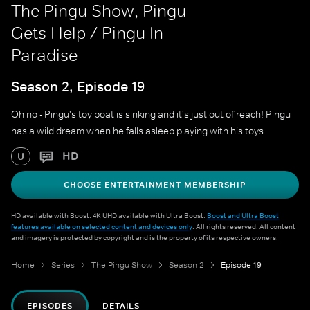
The Pingu Show, Pingu
Gets Help / Pingu In
Paradise
Season 2, Episode 19
Oh no - Pingu's toy boat is sinking and it's just out of reach! Pingu
has a wild dream when he falls asleep playing with his toys.
HD
U
CHOOSE ENTERTAINMENT MEMBERSHIP
HD available with Boost. 4K UHD available with Ultra Boost.
Boost and Ultra Boost
features available on selected content and devices only
. All rights reserved. All content
and imagery is protected by copyright and is the property of its respective owners.
Home
Series
The Pingu Show
Season 2
Episode 19
EPISODES
DETAILS