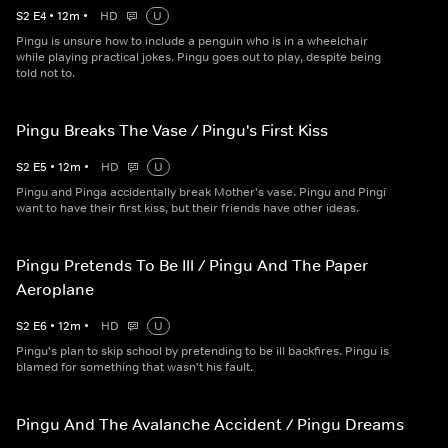
S
2
E
4
•
12
m
•
HD
U
Pingu is unsure how to include a penguin who is in a wheelchair
while playing practical jokes. Pingu goes out to play, despite being
told not to.
Pingu Breaks The Vase / Pingu's First Kiss
S
2
E
5
•
12
m
•
HD
U
Pingu and Pinga accidentally break Mother's vase. Pingu and Pingi
want to have their first kiss, but their friends have other ideas.
Pingu Pretends To Be Ill / Pingu And The Paper
Aeroplane
S
2
E
6
•
12
m
•
HD
U
Pingu's plan to skip school by pretending to be ill backfires. Pingu is
blamed for something that wasn't his fault.
Pingu And The Avalanche Accident / Pingu Dreams