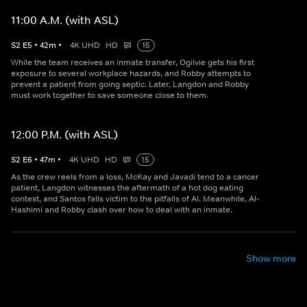
11:00 A.M. (with ASL)
S
2
E
5
•
42
m
•
4K UHD
HD
15
While the team receives an inmate transfer, Ogilvie gets his first
exposure to several workplace hazards, and Robby attempts to
prevent a patient from going septic. Later, Langdon and Robby
must work together to save someone close to them.
12:00 P.M. (with ASL)
S
2
E
6
•
47
m
•
4K UHD
HD
15
As the crew reels from a loss, McKay and Javadi tend to a cancer
patient, Langdon witnesses the aftermath of a hot dog eating
contest, and Santos falls victim to the pitfalls of AI. Meanwhile, Al-
Hashimi and Robby clash over how to deal with an inmate.
Show more