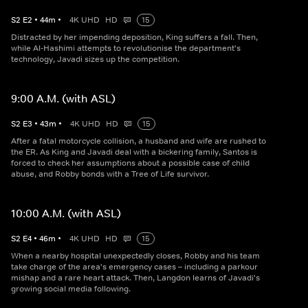
S
2
E
2
•
44
m
•
4K UHD
HD
15
Distracted by her impending deposition, King suffers a fall. Then,
while Al-Hashimi attempts to revolutionise the department's
technology, Javadi sizes up the competition.
9:00 A.M. (with ASL)
S
2
E
3
•
43
m
•
4K UHD
HD
15
After a fatal motorcycle collision, a husband and wife are rushed to
the ER. As King and Javadi deal with a bickering family, Santos is
forced to check her assumptions about a possible case of child
abuse, and Robby bonds with a Tree of Life survivor.
10:00 A.M. (with ASL)
S
2
E
4
•
46
m
•
4K UHD
HD
15
When a nearby hospital unexpectedly closes, Robby and his team
take charge of the area's emergency cases – including a parkour
mishap and a rare heart attack. Then, Langdon learns of Javadi's
growing social media following.