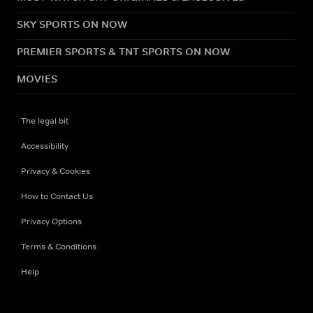
SKY SPORTS ON NOW
PREMIER SPORTS & TNT SPORTS ON NOW
MOVIES
The legal bit
Accessibility
Privacy & Cookies
How to Contact Us
Privacy Options
Terms & Conditions
Help