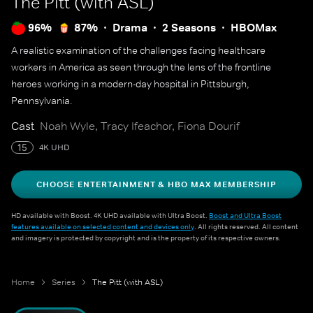
The Pitt (with ASL)
96%
87%
Drama
2 Seasons
HBOMax
A realistic examination of the challenges facing healthcare
workers in America as seen through the lens of the frontline
heroes working in a modern-day hospital in Pittsburgh,
Pennsylvania.
Cast
Noah Wyle, Tracy Ifeachor, Fiona Dourif
15
4K UHD
CHOOSE ENTERTAINMENT & HBO MAX MEMBERSHIP
HD available with Boost. 4K UHD available with Ultra Boost.
Boost and Ultra Boost
features available on selected content and devices only
. All rights reserved. All content
and imagery is protected by copyright and is the property of its respective owners.
Home
Series
The Pitt (with ASL)