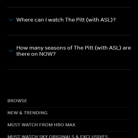
Where can I watch The Pitt (with ASL)?
How many seasons of The Pitt (with ASL) are
there on NOW?
BROWSE
NEW & TRENDING
MUST WATCH FROM HBO MAX
MUST WATCH SKY ORIGINALS & EXCLUSIVES