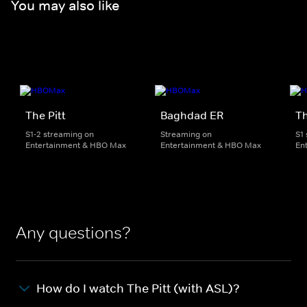
You may also like
The Pitt
Baghdad ER
Th
S1-2 streaming on
Streaming on
S1
Entertainment & HBO Max
Entertainment & HBO Max
En
Any questions?
How do I watch The Pitt (with ASL)?