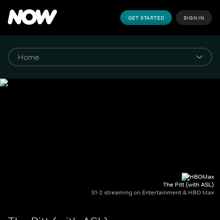
GET STARTED
SIGN IN
The Pitt (with ASL)
S1-2 streaming on Entertainment & HBO Max