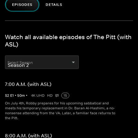
EPISODES
DETAILS
Watch all available episodes of The Pitt (with
ASL)
Select Season
7:00 A.M. (with ASL)
S
2
E
1
•
50
m
•
4K UHD
HD
15
On July 4th, Robby prepares for his upcoming sabbatical and
meets his temporary replacement in Dr. Baran Al-Hashimi, a no-
nonsense attending from the VA. Later, a familiar face returns to
the Pitt.
8:00 A.M. (with ASL)