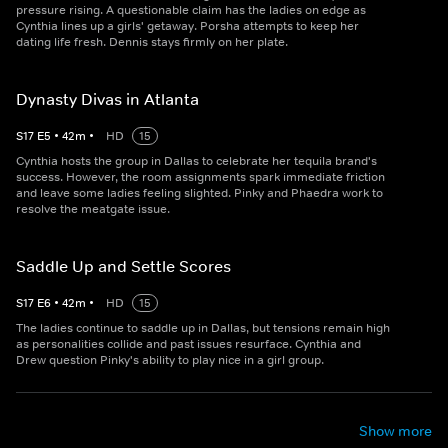
pressure rising. A questionable claim has the ladies on edge as
Cynthia lines up a girls' getaway. Porsha attempts to keep her
dating life fresh. Dennis stays firmly on her plate.
Dynasty Divas in Atlanta
S
17
E
5
•
42
m
•
HD
15
Cynthia hosts the group in Dallas to celebrate her tequila brand's
success. However, the room assignments spark immediate friction
and leave some ladies feeling slighted. Pinky and Phaedra work to
resolve the meatgate issue.
Saddle Up and Settle Scores
S
17
E
6
•
42
m
•
HD
15
The ladies continue to saddle up in Dallas, but tensions remain high
as personalities collide and past issues resurface. Cynthia and
Drew question Pinky's ability to play nice in a girl group.
Show more