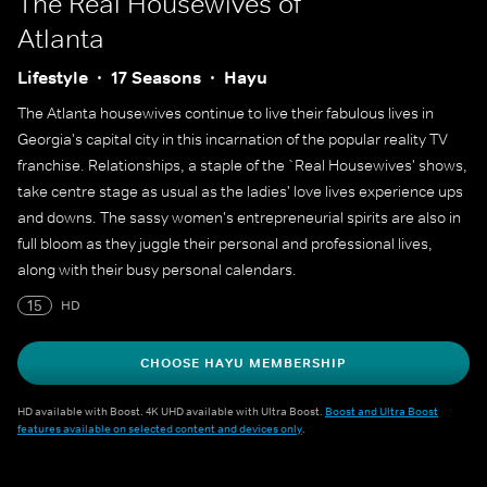
The Real Housewives of
Atlanta
Lifestyle
17 Seasons
Hayu
The Atlanta housewives continue to live their fabulous lives in
Georgia's capital city in this incarnation of the popular reality TV
franchise. Relationships, a staple of the `Real Housewives' shows,
take centre stage as usual as the ladies' love lives experience ups
and downs. The sassy women's entrepreneurial spirits are also in
full bloom as they juggle their personal and professional lives,
along with their busy personal calendars.
15
HD
CHOOSE HAYU MEMBERSHIP
HD available with Boost. 4K UHD available with Ultra Boost.
Boost and Ultra Boost
features available on selected content and devices only
.