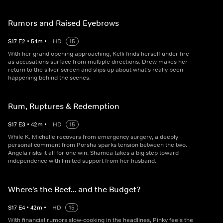
Rumors and Raised Eyebrows
S
17
E
2
•
54
m
•
HD
15
With her grand opening approaching, Kelli finds herself under fire
as accusations surface from multiple directions. Drew makes her
return to the silver screen and slips up about what's really been
happening behind the scenes.
Rum, Ruptures & Redemption
S
17
E
3
•
42
m
•
HD
15
While K. Michelle recovers from emergency surgery, a deeply
personal comment from Porsha sparks tension between the two.
Angela risks it all for one win. Shamea takes a big step toward
independence with limited support from her husband.
Where's the Beef... and the Budget?
S
17
E
4
•
42
m
•
HD
15
With financial rumors slow-cooking in the headlines, Pinky feels the