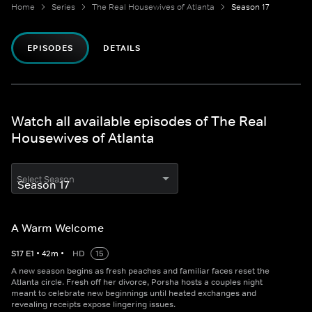
Home
Series
The Real Housewives of Atlanta
Season 17
EPISODES
DETAILS
Watch all available episodes of The Real
Housewives of Atlanta
Select Season
A Warm Welcome
S
17
E
1
•
42
m
•
HD
15
A new season begins as fresh peaches and familiar faces reset the
Atlanta circle. Fresh off her divorce, Porsha hosts a couples night
meant to celebrate new beginnings until heated exchanges and
revealing receipts expose lingering issues.