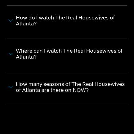
How do I watch The Real Housewives of
Atlanta?
Where can I watch The Real Housewives of
Atlanta?
How many seasons of The Real Housewives
of Atlanta are there on NOW?