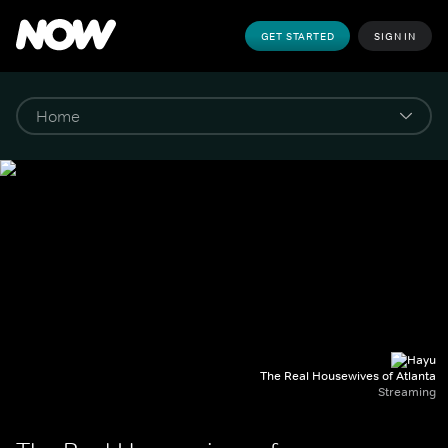
GET STARTED
SIGN IN
The Real Housewives of Atlanta
Streaming