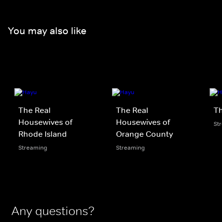
You may also like
The Real
The Real
Th
Housewives of
Housewives of
St
Rhode Island
Orange County
Streaming
Streaming
Any questions?