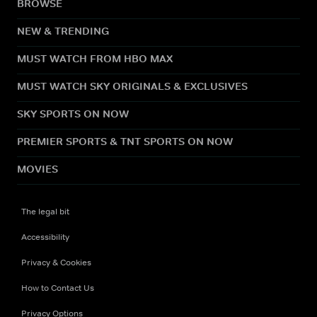
BROWSE
NEW & TRENDING
MUST WATCH FROM HBO MAX
MUST WATCH SKY ORIGINALS & EXCLUSIVES
SKY SPORTS ON NOW
PREMIER SPORTS & TNT SPORTS ON NOW
MOVIES
The legal bit
Accessibility
Privacy & Cookies
How to Contact Us
Privacy Options