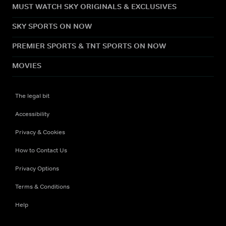
MUST WATCH SKY ORIGINALS & EXCLUSIVES
SKY SPORTS ON NOW
PREMIER SPORTS & TNT SPORTS ON NOW
MOVIES
The legal bit
Accessibility
Privacy & Cookies
How to Contact Us
Privacy Options
Terms & Conditions
Help