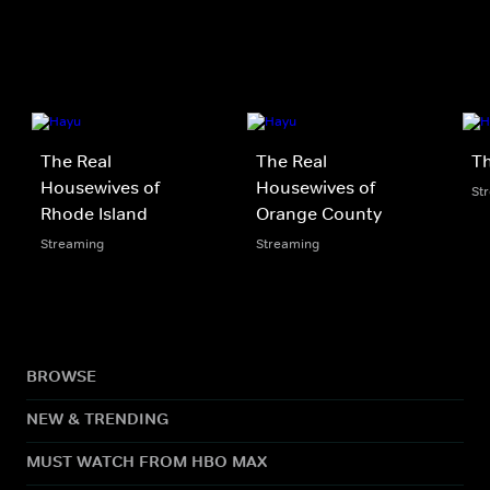
The Real
The Real
Th
Housewives of
Housewives of
St
Rhode Island
Orange County
Streaming
Streaming
BROWSE
NEW & TRENDING
MUST WATCH FROM HBO MAX