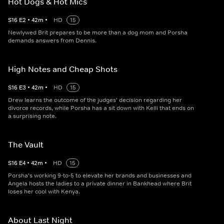
Hot Dogs & Hot Mics
S
16
E
2
•
42
m
•
HD
15
Newlywed Brit prepares to be more than a dog mom and Porsha
demands answers from Dennis.
High Notes and Cheap Shots
S
16
E
3
•
42
m
•
HD
15
Drew learns the outcome of the judges' decision regarding her
divorce records, while Porsha has a sit down with Kelli that ends on
a surprising note.
The Vault
S
16
E
4
•
42
m
•
HD
15
Porsha's working 9-to-5 to elevate her brands and businesses and
Angela hosts the ladies to a private dinner in Bankhead where Brit
loses her cool with Kenya.
About Last Night