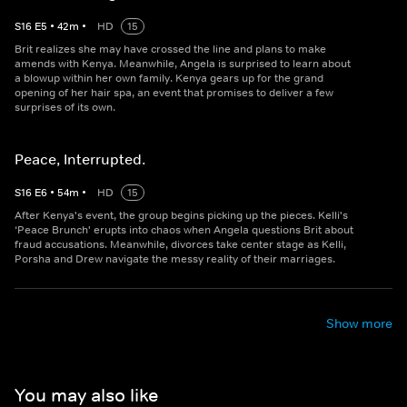
S
16
E
5
•
42
m
•
HD
15
Brit realizes she may have crossed the line and plans to make
amends with Kenya. Meanwhile, Angela is surprised to learn about
a blowup within her own family. Kenya gears up for the grand
opening of her hair spa, an event that promises to deliver a few
surprises of its own.
Peace, Interrupted.
S
16
E
6
•
54
m
•
HD
15
After Kenya's event, the group begins picking up the pieces. Kelli's
‘Peace Brunch' erupts into chaos when Angela questions Brit about
fraud accusations. Meanwhile, divorces take center stage as Kelli,
Porsha and Drew navigate the messy reality of their marriages.
Show more
You may also like