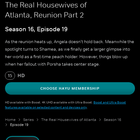
The Real Housewives of
Atlanta, Reunion Part 2
Season 16, Episode 19
As the reunion heats up, Angela doesn't hold back. Meanwhile the
spotlight turns to Shamea, as we finally get a larger glimpse into
her world as a first-time peach holder. However, things blow up
when her fallout with Porsha takes center stage.
HD
15
CHOOSE HAYU MEMBERSHIP
HD available with Boost. 4K UHD available with Ultra Boost.
Boost and Ultra Boost
features available on selected content and devices only
.
Home
Series
The Real Housewives of Atlanta
Season 16
Episode 19