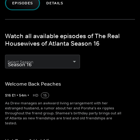
EPISODES
DETAILS
Watch all available episodes of The Real
Housewives of Atlanta Season 16
Select Season
Welcome Back Peaches
S
16
E
1
•
54
m
•
HD
15
As Drew manages an awkward living arrangement with her
estranged husband, a rumor about her and Porsha's ex ripples
throughout the friend group. Shamea's birthday party brings out all
of Atlanta as new friendships are tried and old friendships are
tested.