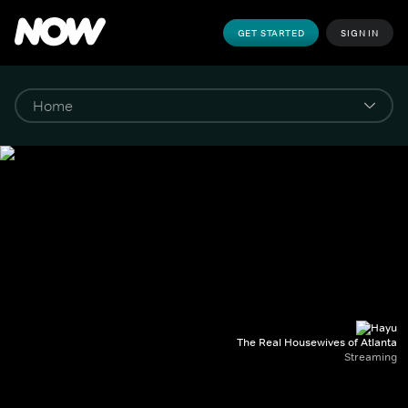
GET STARTED
SIGN IN
The Real Housewives of Atlanta
Streaming