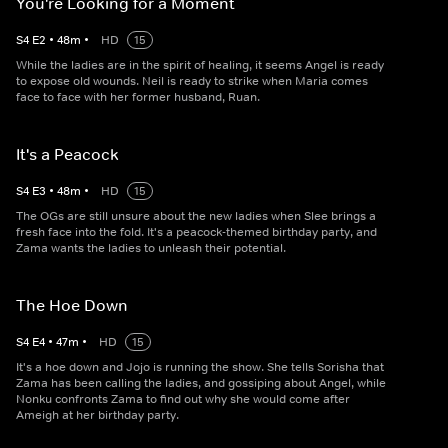
You're Looking for a Moment
S
4
E
2
•
48
m
•
HD
15
While the ladies are in the spirit of healing, it seems Angel is ready
to expose old wounds. Neil is ready to strike when Maria comes
face to face with her former husband, Ruan.
It's a Peacock
S
4
E
3
•
48
m
•
HD
15
The OGs are still unsure about the new ladies when Slee brings a
fresh face into the fold. It's a peacock-themed birthday party, and
Zama wants the ladies to unleash their potential.
The Hoe Down
S
4
E
4
•
47
m
•
HD
15
It's a hoe down and Jojo is running the show. She tells Sorisha that
Zama has been calling the ladies, and gossiping about Angel, while
Nonku confronts Zama to find out why she would come after
Ameigh at her birthday party.