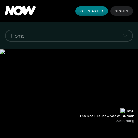
GET STARTED
SIGN IN
The Real Housewives of Durban
Streaming