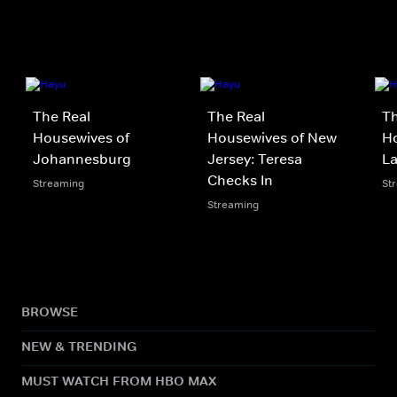
The Real
The Real
Th
Housewives of
Housewives of New
Ho
Johannesburg
Jersey: Teresa
L
Checks In
Streaming
St
Streaming
BROWSE
NEW & TRENDING
MUST WATCH FROM HBO MAX