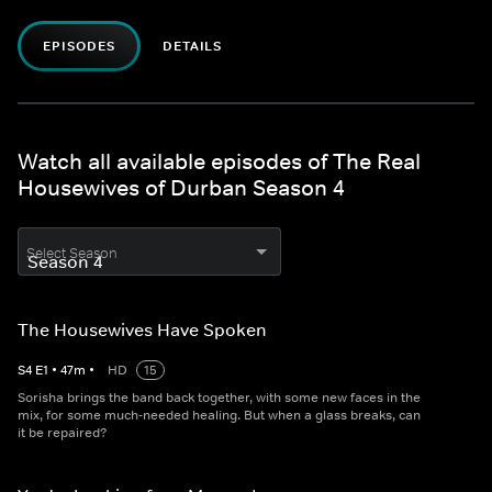
EPISODES
DETAILS
Watch all available episodes of The Real
Housewives of Durban Season 4
Select Season
The Housewives Have Spoken
S
4
E
1
•
47
m
•
HD
15
Sorisha brings the band back together, with some new faces in the
mix, for some much-needed healing. But when a glass breaks, can
it be repaired?