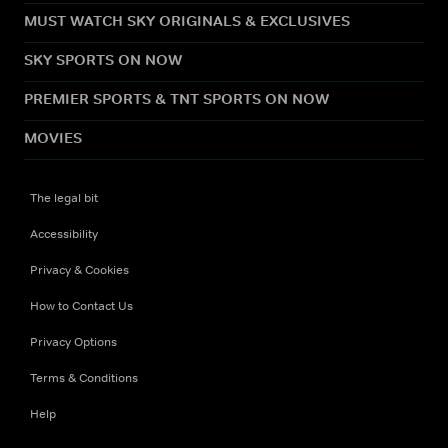
MUST WATCH SKY ORIGINALS & EXCLUSIVES
SKY SPORTS ON NOW
PREMIER SPORTS & TNT SPORTS ON NOW
MOVIES
The legal bit
Accessibility
Privacy & Cookies
How to Contact Us
Privacy Options
Terms & Conditions
Help