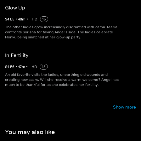
Glow Up
S
4
E
5
•
48
m
•
HD
15
The other ladies grow increasingly disgruntled with Zama. Maria
confronts Sorisha for taking Angel's side. The ladies celebrate
Nonku being snatched at her glow-up party.
In Fertility
S
4
E
6
•
47
m
•
HD
15
An old favorite visits the ladies, unearthing old wounds and
creating new scars. Will she receive a warm welcome? Angel has
much to be thankful for as she celebrates her fertility.
Show more
You may also like