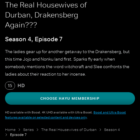
The Real Housewives of
Durban, Drakensberg
Again???
Season 4, Episode 7
The ladies gear up for another getaway to the Drakensberg, but
this time Jojo and Nonku land first. Sparks fly early when
somebody mentions the word witchcraft and Slee confronts the
ladies about their reaction to her incense.
HD
15
CHOOSE HAYU MEMBERSHIP
HD available with Boost. 4K UHD available with Ultra Boost.
Boost and Ultra Boost
features available on selected content and devices only
.
Home
Series
The Real Housewives of Durban
Season 4
Episode 7