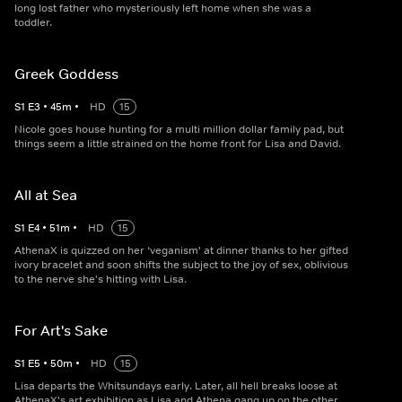
long lost father who mysteriously left home when she was a
toddler.
Greek Goddess
S
1
E
3
•
45
m
•
HD
15
Nicole goes house hunting for a multi million dollar family pad, but
things seem a little strained on the home front for Lisa and David.
All at Sea
S
1
E
4
•
51
m
•
HD
15
AthenaX is quizzed on her ‘veganism' at dinner thanks to her gifted
ivory bracelet and soon shifts the subject to the joy of sex, oblivious
to the nerve she's hitting with Lisa.
For Art's Sake
S
1
E
5
•
50
m
•
HD
15
Lisa departs the Whitsundays early. Later, all hell breaks loose at
AthenaX's art exhibition as Lisa and Athena gang up on the other