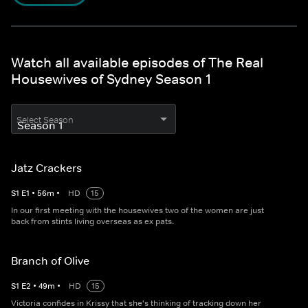
Watch all available episodes of The Real
Housewives of Sydney Season 1
Select Season
Jatz Crackers
S
1
E
1
•
56
m
•
HD
15
In our first meeting with the housewives two of the women are just
back from stints living overseas as ex pats.
Branch of Olive
S
1
E
2
•
49
m
•
HD
15
Victoria confides in Krissy that she's thinking of tracking down her