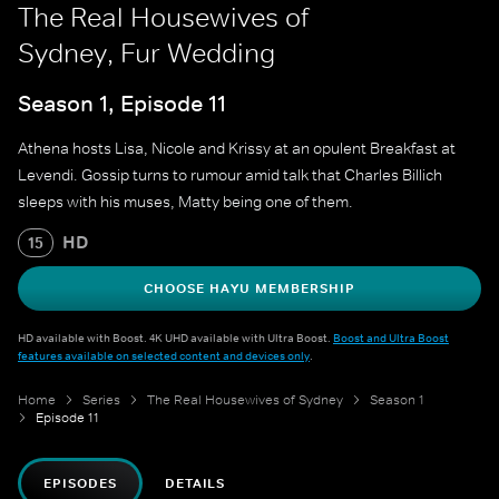
The Real Housewives of
Sydney, Fur Wedding
Season 1, Episode 11
Athena hosts Lisa, Nicole and Krissy at an opulent Breakfast at
Levendi. Gossip turns to rumour amid talk that Charles Billich
sleeps with his muses, Matty being one of them.
HD
15
CHOOSE HAYU MEMBERSHIP
HD available with Boost. 4K UHD available with Ultra Boost.
Boost and Ultra Boost
features available on selected content and devices only
.
Home
Series
The Real Housewives of Sydney
Season 1
Episode 11
EPISODES
DETAILS