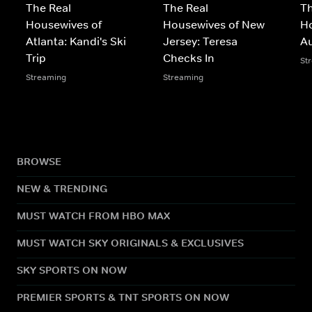
The Real
The Real
Th
Housewives of
Housewives of New
Ho
Atlanta: Kandi's Ski
Jersey: Teresa
A
Trip
Checks In
St
Streaming
Streaming
BROWSE
NEW & TRENDING
MUST WATCH FROM HBO MAX
MUST WATCH SKY ORIGINALS & EXCLUSIVES
SKY SPORTS ON NOW
PREMIER SPORTS & TNT SPORTS ON NOW