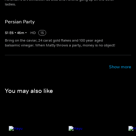
ladies.
Persian Party
S
1
E
6
•
46
m
•
HD
15
Bring on the caviar, 24 carat gold flakes and 100 year aged
balsamic vinegar. When Matty throws a party, money is no object!
Show more
You may also like