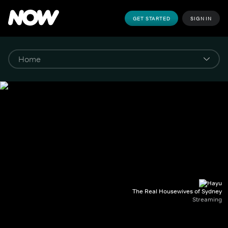
GET STARTED
SIGN IN
The Real Housewives of Sydney
Streaming