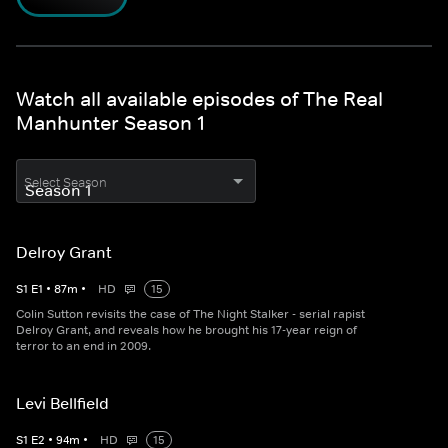
Watch all available episodes of The Real
Manhunter Season 1
Select Season
Delroy Grant
S
1
E
1
•
87
m
•
HD
15
Colin Sutton revisits the case of The Night Stalker - serial rapist
Delroy Grant, and reveals how he brought his 17-year reign of
terror to an end in 2009.
Levi Bellfield
S
1
E
2
•
94
m
•
HD
15