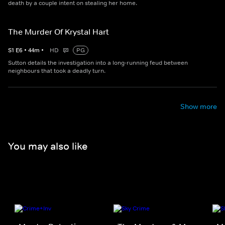
death by a couple intent on stealing her home.
The Murder Of Krystal Hart
S
1
E
6
•
44
m
•
HD
PG
Sutton details the investigation into a long-running feud between
neighbours that took a deadly turn.
Show more
You may also like