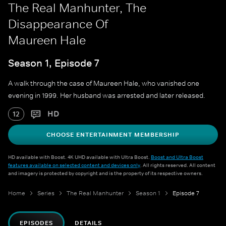
The Real Manhunter, The
Disappearance Of
Maureen Hale
Season 1, Episode 7
A walk through the case of Maureen Hale, who vanished one
evening in 1999. Her husband was arrested and later released.
HD
12
CHOOSE ENTERTAINMENT MEMBERSHIP
HD available with Boost. 4K UHD available with Ultra Boost.
Boost and Ultra Boost
features available on selected content and devices only
. All rights reserved. All content
and imagery is protected by copyright and is the property of its respective owners.
Home
Series
The Real Manhunter
Season 1
Episode 7
EPISODES
DETAILS