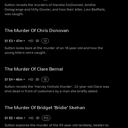
Sutton revisits the murders of Marsha McDonnell, Amélie
Delagrange and Milly Dowler, and how their killer, Levi Bellfield,
was caught.
The Murder Of Chris Donovan
S
1
E
3
•
47
m
•
HD
12
Sutton looks back at the murder of an 18-year-old and how the
young killers were caught.
The Murder Of Clare Bernal
S
1
E
4
•
46
m
•
HD
15
Sutton revisits the 'Harvey Nichols Murder'. 22-year-old Clare was
shot dead in front of customers by a man she briefly dated.
The Murder Of Bridget 'Bridie' Skehan
S
1
E
5
•
43
m
•
HD
PG
Sutton explores the murder of the 93-year-old landlady, beaten to