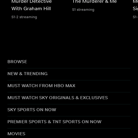
Murder Detective
The Murderer & Me
Mu
With Graham Hill
Si
S1 streaming
S1-2 streaming
S1
BROWSE
NEW & TRENDING
MUST WATCH FROM HBO MAX
MUST WATCH SKY ORIGINALS & EXCLUSIVES
SKY SPORTS ON NOW
PREMIER SPORTS & TNT SPORTS ON NOW
MOVIES