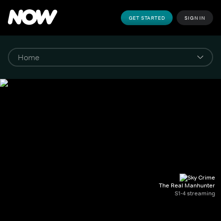
GET STARTED
SIGN IN
The Real Manhunter
S1-4 streaming