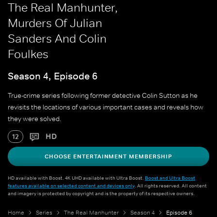
The Real Manhunter,
Murders Of Julian
Sanders And Colin
Foulkes
Season 4, Episode 6
True-crime series following former detective Colin Sutton as he
revisits the locations of various important cases and reveals how
they were solved.
HD
12
CHOOSE ENTERTAINMENT MEMBERSHIP
HD available with Boost. 4K UHD available with Ultra Boost.
Boost and Ultra Boost
features available on selected content and devices only
. All rights reserved. All content
and imagery is protected by copyright and is the property of its respective owners.
Home
Series
The Real Manhunter
Season 4
Episode 6