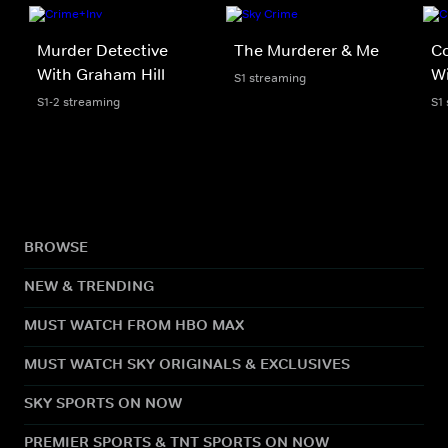
Murder Detective
The Murderer & Me
Co
With Graham Hill
Wi
S1 streaming
S1-2 streaming
S1
BROWSE
NEW & TRENDING
MUST WATCH FROM HBO MAX
MUST WATCH SKY ORIGINALS & EXCLUSIVES
SKY SPORTS ON NOW
PREMIER SPORTS & TNT SPORTS ON NOW