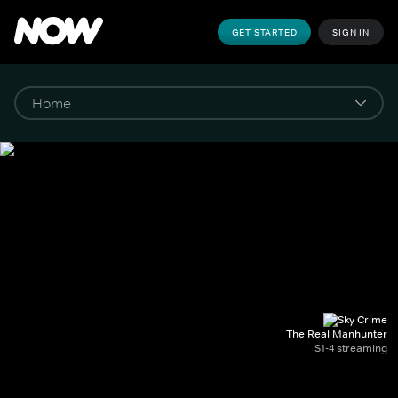
GET STARTED
SIGN IN
The Real Manhunter
S1-4 streaming