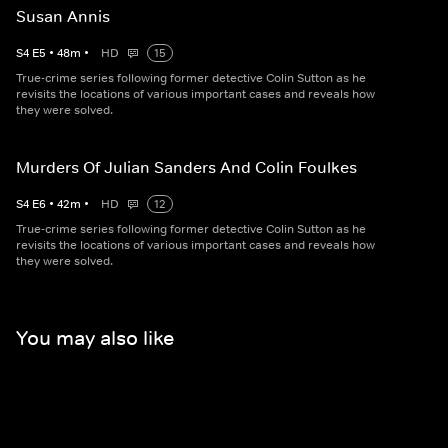
Susan Annis
S
4
E
5
•
48
m
•
HD
15
True-crime series following former detective Colin Sutton as he
revisits the locations of various important cases and reveals how
they were solved.
Murders Of Julian Sanders And Colin Foulkes
S
4
E
6
•
42
m
•
HD
12
True-crime series following former detective Colin Sutton as he
revisits the locations of various important cases and reveals how
they were solved.
You may also like