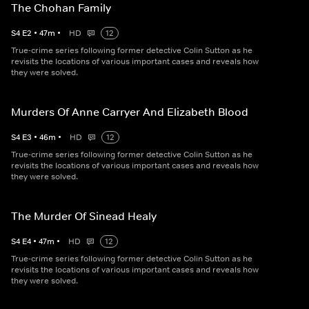
The Chohan Family
S
4
E
2
•
47
m
•
HD
12
True-crime series following former detective Colin Sutton as he
revisits the locations of various important cases and reveals how
they were solved.
Murders Of Anne Carryer And Elizabeth Blood
S
4
E
3
•
46
m
•
HD
12
True-crime series following former detective Colin Sutton as he
revisits the locations of various important cases and reveals how
they were solved.
The Murder Of Sinead Healy
S
4
E
4
•
47
m
•
HD
12
True-crime series following former detective Colin Sutton as he
revisits the locations of various important cases and reveals how
they were solved.