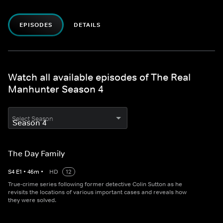
EPISODES
DETAILS
Watch all available episodes of The Real
Manhunter Season 4
Select Season
The Day Family
S
4
E
1
•
46
m
•
HD
12
True-crime series following former detective Colin Sutton as he
revisits the locations of various important cases and reveals how
they were solved.